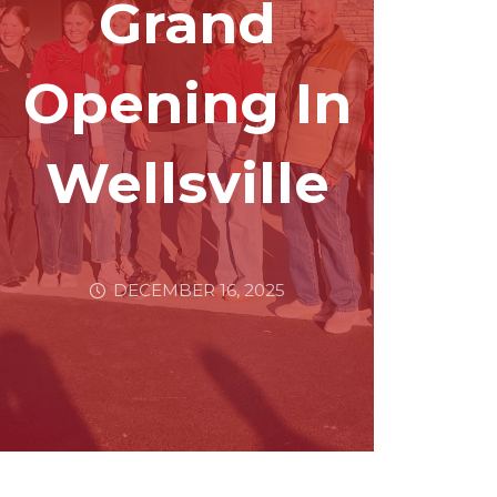
Grand
Opening In
Wellsville
DECEMBER 16, 2025