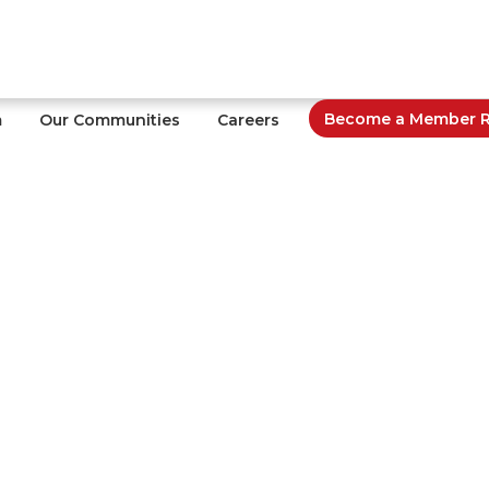
Become a Member Re
m
Our Communities
Careers