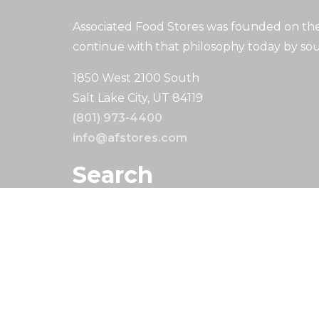
Associated Food Stores was founded on the 
continue with that philosophy today by sou
1850 West 2100 South
Salt Lake City, UT 84119
(801) 973-4400
info@afstores.com
Search
Search
Copyright © 2024. All Rights Reserved.