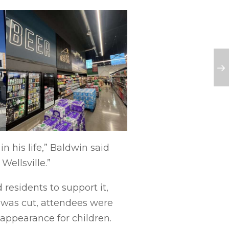
 his life,” Baldwin said
Wellsville.”
esidents to support it,
 was cut, attendees were
appearance for children.