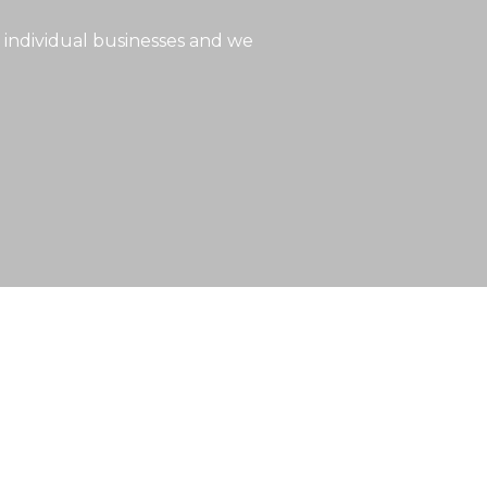
 individual businesses and we