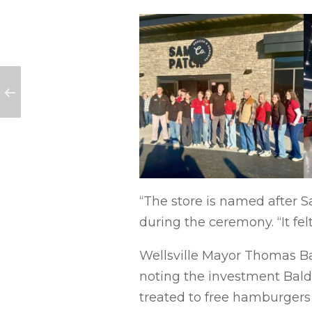
“The store is named after S
during the ceremony. “It felt 
Wellsville Mayor Thomas Ba
noting the investment Bald
treated to free hamburgers