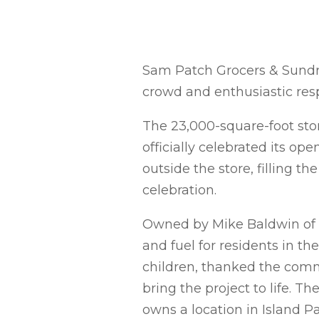
Sam Patch Grocers & Sundrie
crowd and enthusiastic re
The 23,000-square-foot stor
officially celebrated its o
outside the store, filling th
celebration.
Owned by Mike Baldwin of We
and fuel for residents in t
children, thanked the comm
bring the project to life. T
owns a location in Island Pa