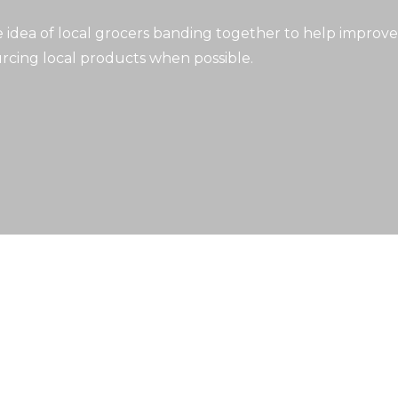
idea of local grocers banding together to help improve
rcing local products when possible.