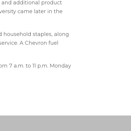
 and additional product
versity came later in the
d household staples, along
ervice. A Chevron fuel
om 7 a.m. to 11 p.m. Monday