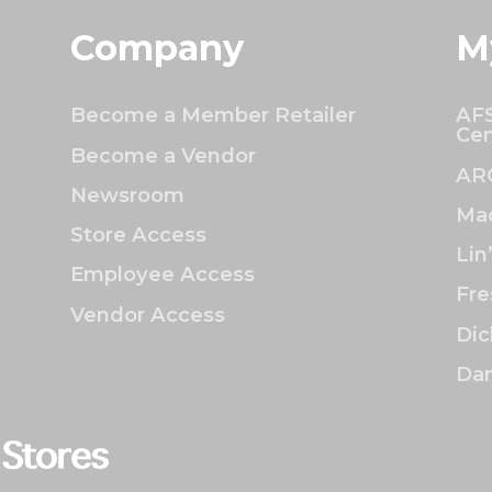
Company
M
Become a Member Retailer
AFS
Cen
Become a Vendor
AR
Newsroom
Mac
Store Access
Lin
Employee Access
Fre
Vendor Access
Dic
Dan