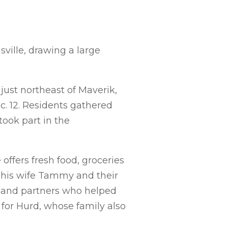
ville, drawing a large
just northeast of Maverik,
c. 12. Residents gathered
 took part in the
ffers fresh food, groceries
y his wife Tammy and their
s and partners who helped
e for Hurd, whose family also