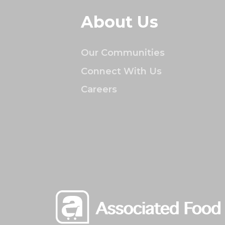
About Us
Our Communities
Connect With Us
Careers