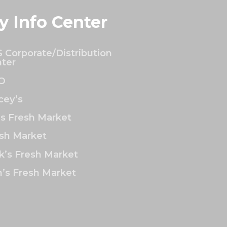
y Info Center
 Corporate/Distribution
ter
O
ey’s
’s Fresh Market
sh Market
k’s Fresh Market
’s Fresh Market