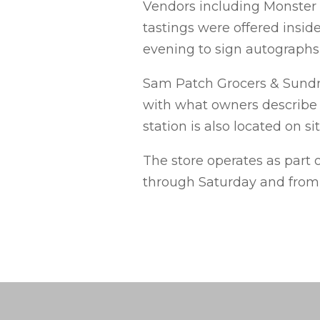
Vendors including Monster
tastings were offered inside
evening to sign autographs 
Sam Patch Grocers & Sundri
with what owners describe 
station is also located on sit
The store operates as part 
through Saturday and from 7