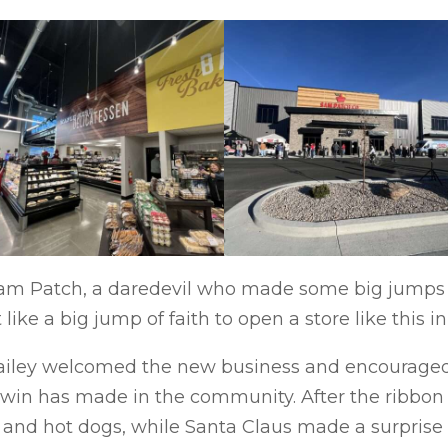
am Patch, a daredevil who made some big jumps in
like a big jump of faith to open a store like this in 
iley welcomed the new business and encouraged r
win has made in the community. After the ribbon
 and hot dogs, while Santa Claus made a surprise 