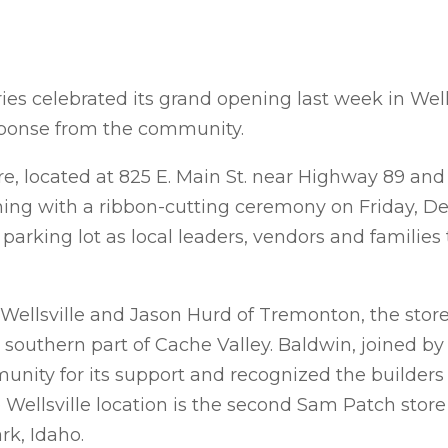
s celebrated its grand opening last week in Wells
sponse from the community.
e, located at 825 E. Main St. near Highway 89 and 
pening with a ribbon-cutting ceremony on Friday, De
e parking lot as local leaders, vendors and families
llsville and Jason Hurd of Tremonton, the store o
he southern part of Cache Valley. Baldwin, joined b
unity for its support and recognized the builder
he Wellsville location is the second Sam Patch stor
rk, Idaho.