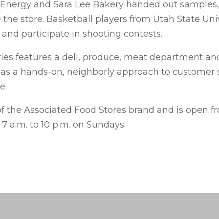
 Energy and Sara Lee Bakery handed out samples,
 the store. Basketball players from Utah State Uni
and participate in shooting contests.
es features a deli, produce, meat department an
as a hands-on, neighborly approach to customer s
e.
of the Associated Food Stores brand and is open fr
 a.m. to 10 p.m. on Sundays.