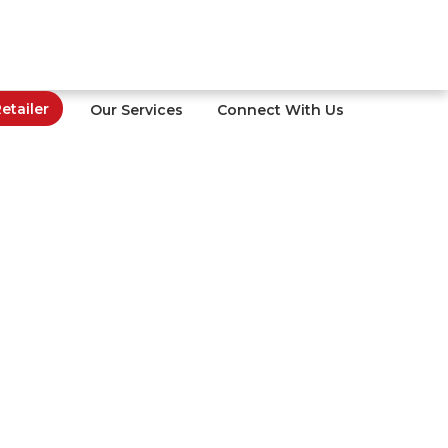
tailer
Our Services
Connect With Us