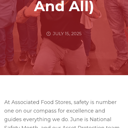
And All)
JULY 15, 2025
At Associated Food Stores, safety is number
one on our compass for excellence and
guides everything we do. June is National