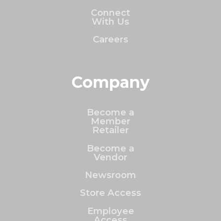
Connect
With Us
Careers
Company
Become a
Member
Retailer
Become a
Vendor
Newsroom
Store Access
Employee
Access