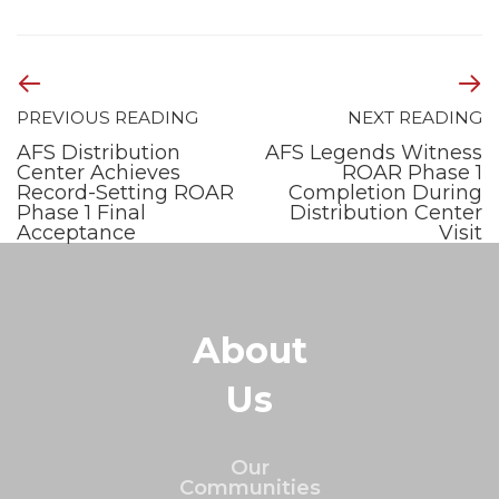
PREVIOUS READING
NEXT READING
AFS Distribution
AFS Legends Witness
Center Achieves
ROAR Phase 1
Record-Setting ROAR
Completion During
Phase 1 Final
Distribution Center
Acceptance
Visit
About
Us
Our
Communities