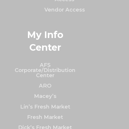
Vendor Access
My Info
Center
AFS
Corporate/Distribution
Center
ARO
Macey’s
Lin’s Fresh Market
Fresh Market
Dick’s Fresh Market