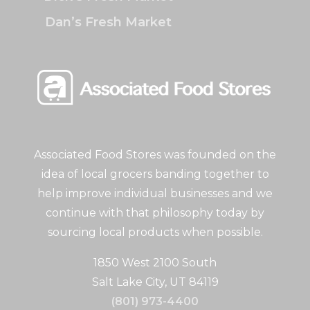
Dan’s Fresh Market
Associated Food Stores was founded on the
idea of local grocers banding together to
help improve individual businesses and we
continue with that philosophy today by
sourcing local products when possible.
1850 West 2100 South
Salt Lake City, UT 84119
(801) 973-4400