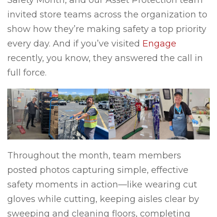
Safety Month, and our Asset Protection team
invited store teams across the organization to
show how they’re making safety a top priority
every day. And if you’ve visited
Engage
recently, you know, they answered the call in
full force.
Throughout the month, team members
posted photos capturing simple, effective
safety moments in action—like wearing cut
gloves while cutting, keeping aisles clear by
sweeping and cleaning floors, completing