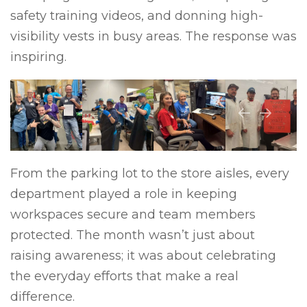
safety training videos, and donning high-
visibility vests in busy areas. The response was
inspiring.
Previous
Next
From the parking lot to the store aisles, every
department played a role in keeping
workspaces secure and team members
protected. The month wasn’t just about
raising awareness; it was about celebrating
the everyday efforts that make a real
difference.