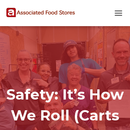
Skip
Skip
Site
to
to
map
Content
navigation
Safety: It’s How
We Roll (Carts