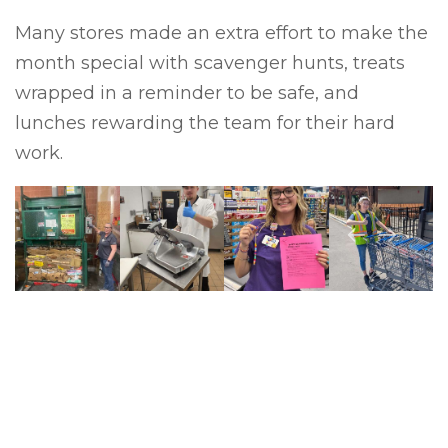
Many stores made an extra effort to make the
month special with scavenger hunts, treats
wrapped in a reminder to be safe, and
lunches rewarding the team for their hard
work.
Previous
Next