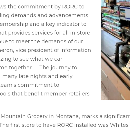
ows the commitment by RORC to
ending demands and advancements
embership and a key indicator to
 provides services for all in-store
nue to meet the demands of our
eron, vice president of information
azing to see what we can
me together.” The journey to
d many late nights and early
 team’s commitment to
ols that benefit member retailers
 Mountain Grocery in Montana, marks a significan
 The first store to have RORC installed was White