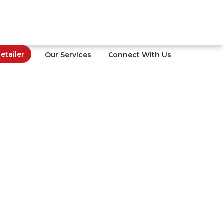
tailer
Our Services
Connect With Us