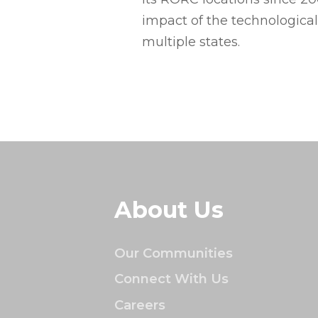
impact of the technologica
multiple states.
About Us
Our Communities
Connect With Us
Careers