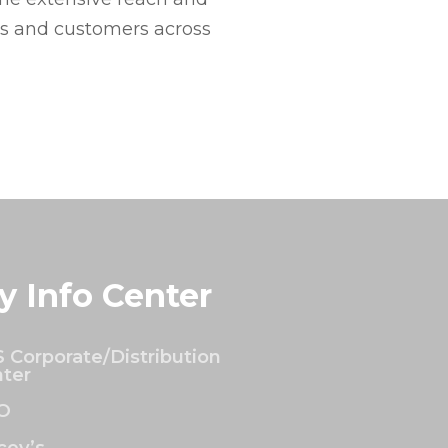
es and customers across
y Info Center
 Corporate/Distribution
ter
O
ey’s