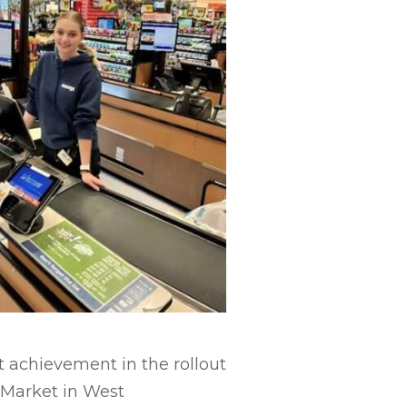
t achievement in the rollout
s Market in West