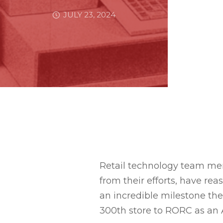
JULY 23, 2024
Retail technology team me
from their efforts, have rea
an incredible milestone the
300th store to RORC as an A