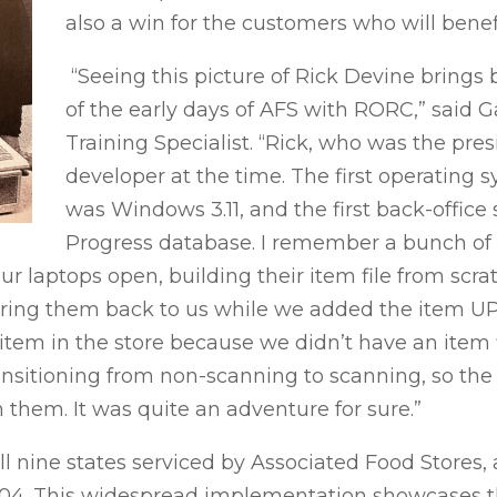
also a win for the customers who will benef
“Seeing this picture of Rick Devine brin
of the early days of AFS with RORC,” said Ga
Training Specialist. “Rick, who was the pr
developer at the time. The first operating 
was Windows 3.11, and the first back-office
Progress database. I remember a bunch of us
r laptops open, building their item file from scra
 bring them back to us while we added the item UP
 item in the store because we didn’t have an item f
ransitioning from non-scanning to scanning, so the
 them. It was quite an adventure for sure.”
ll nine states serviced by Associated Food Stores
004. This widespread implementation showcases t