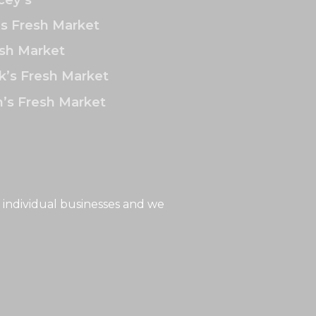
’s Fresh Market
sh Market
k’s Fresh Market
’s Fresh Market
 individual businesses and we