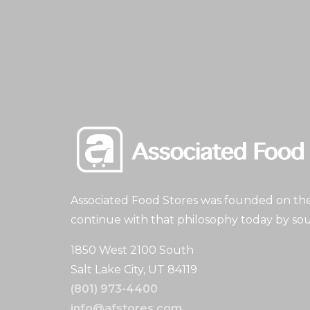
Associated Food Stores was founded on the 
continue with that philosophy today by sou
1850 West 2100 South
Salt Lake City, UT 84119
(801) 973-4400
info@afstores.com