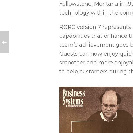
Yellowstone, Montana in 19
technology within the com
RORC version 7 represents a
capabilities that enhance 
team’s achievement goes be
Guests can now enjoy quick
smoother and more enjoyable
to help customers during t