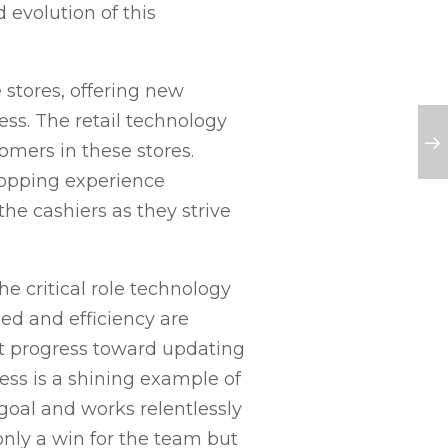
evolution of this
 stores, offering new
ss. The retail technology
mers in these stores.
hopping experience
he cashiers as they strive
 critical role technology
eed and efficiency are
t progress toward updating
cess is a shining example of
oal and works relentlessly
only a win for the team but