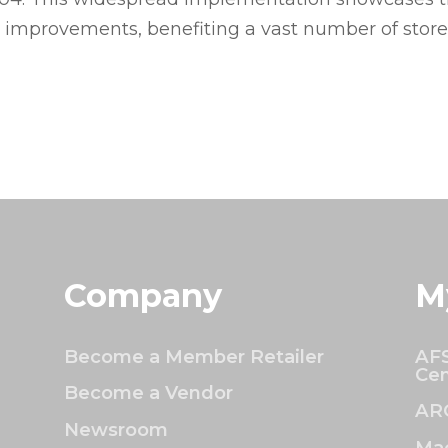
l improvements, benefiting a vast number of stor
Company
M
Become a Member Retailer
AFS
Cen
Become a Vendor
AR
Newsroom
Mac