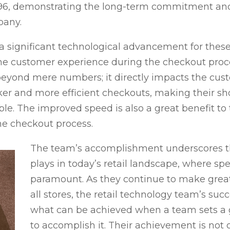
96, demonstrating the long-term commitment and 
pany.
 significant technological advancement for these
the customer experience during the checkout proce
yond mere numbers; it directly impacts the custo
er and more efficient checkouts, making their s
. The improved speed is also a great benefit to t
he checkout process.
The team’s accomplishment underscores the
plays in today’s retail landscape, where sp
paramount. As they continue to make grea
all stores, the retail technology team’s suc
what can be achieved when a team sets a g
to accomplish it. Their achievement is not 