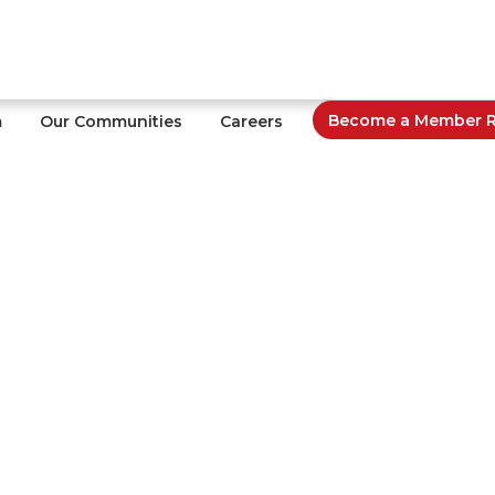
Become a Member Re
m
Our Communities
Careers