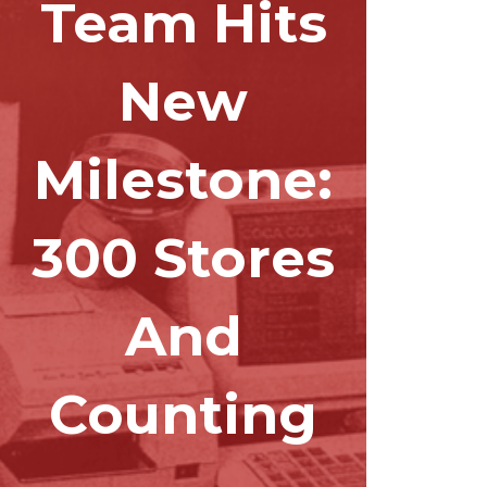
Team Hits
New
Milestone:
300 Stores
And
Counting