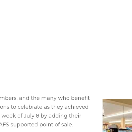
mbers, and the many who benefit
sons to celebrate as they achieved
 week of July 8 by adding their
FS supported point of sale.