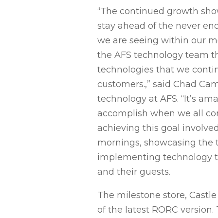
“The continued growth sh
stay ahead of the never 
we are seeing within our m
the AFS technology team that
technologies that we conti
customers.,” said Chad Cam
technology at AFS. “It’s am
accomplish when we all co
achieving this goal involve
mornings, showcasing the
implementing technology to
and their guests.
The milestone store, Castle
of the latest RORC version.