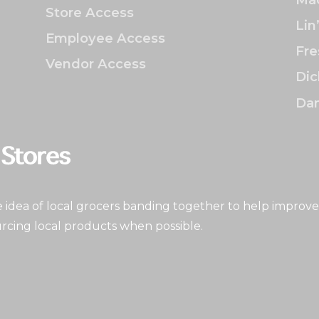
Store Access
Lin
Employee Access
Fre
Vendor Access
Dic
Dan
idea of local grocers banding together to help improve
rcing local products when possible.