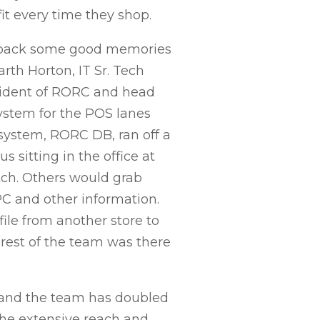
it every time they shop.
gs back some good memories
rth Horton, IT Sr. Tech
esident of RORC and head
system for the POS lanes
 system, RORC DB, ran off a
 sitting in the office at
tch. Others would grab
C and other information.
ile from another store to
 rest of the team was there
, and the team has doubled
he extensive reach and