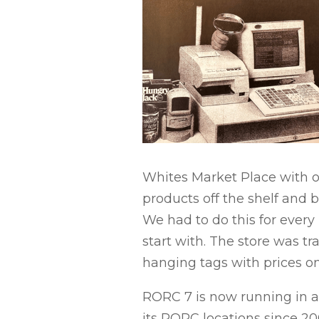
Whites Market Place with ou
products off the shelf and
We had to do this for every
start with. The store was t
hanging tags with prices on
RORC 7 is now running in a
its RORC locations since 2