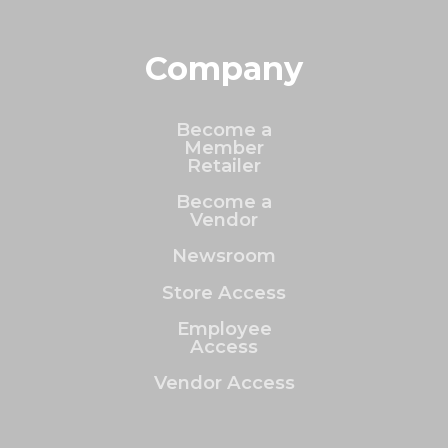
Company
Become a
Member
Retailer
Become a
Vendor
Newsroom
Store Access
Employee
Access
Vendor Access