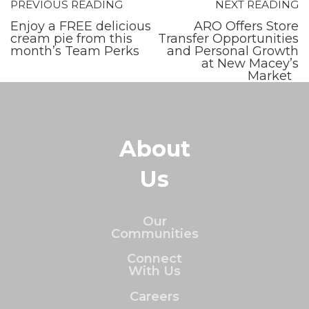
PREVIOUS READING
NEXT READING
Enjoy a FREE delicious
ARO Offers Store
cream pie from this
Transfer Opportunities
month’s Team Perks
and Personal Growth
at New Macey’s
Market
About
Us
Our
Communities
Connect
With Us
Careers