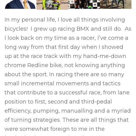
In my personal life, I love all things involving
bicycles! I grew up racing BMX and still do. As
I look back on my time as a racer, I’ve come a
long way from that first day when I showed
up at the race track with my hand-me-down
chrome Redline bike, not knowing anything
about the sport. In racing there are so many
small incremental movements and tactics
that contribute to a successful race, from lane
position to first, second and third-pedal
efficiency, pumping, manualling and a myriad
of turning strategies. These are all things that
were somewhat foreign to me in the