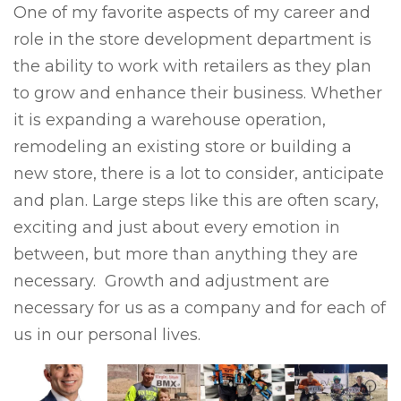
One of my favorite aspects of my career and
role in the store development department is
the ability to work with retailers as they plan
to grow and enhance their business. Whether
it is expanding a warehouse operation,
remodeling an existing store or building a
new store, there is a lot to consider, anticipate
and plan. Large steps like this are often scary,
exciting and just about every emotion in
between, but more than anything they are
necessary. Growth and adjustment are
necessary for us as a company and for each of
us in our personal lives.