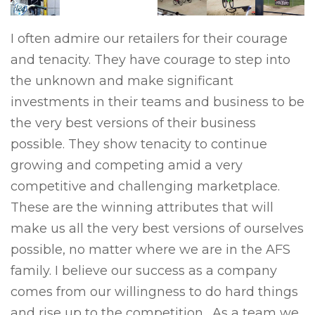
I often admire our retailers for their courage
and tenacity. They have courage to step into
the unknown and make significant
investments in their teams and business to be
the very best versions of their business
possible. They show tenacity to continue
growing and competing amid a very
competitive and challenging marketplace.
These are the winning attributes that will
make us all the very best versions of ourselves
possible, no matter where we are in the AFS
family. I believe our success as a company
comes from our willingness to do hard things
and rise up to the competition. As a team we