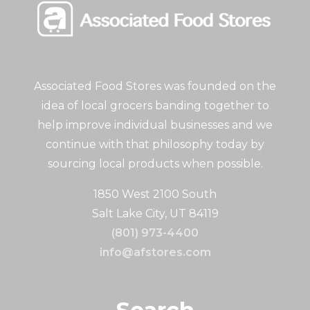
Associated Food Stores was founded on the
idea of local grocers banding together to
help improve individual businesses and we
continue with that philosophy today by
sourcing local products when possible.
1850 West 2100 South
Salt Lake City, UT 84119
(801) 973-4400
info@afstores.com