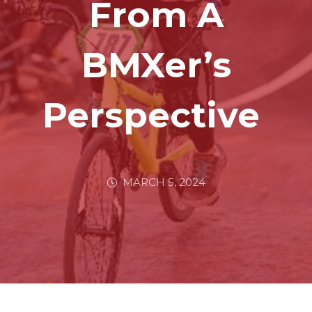
From A
BMXer’s
Perspective
MARCH 5, 2024