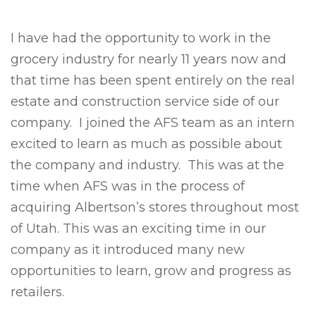
I have had the opportunity to work in the
grocery industry for nearly 11 years now and
that time has been spent entirely on the real
estate and construction service side of our
company. I joined the AFS team as an intern
excited to learn as much as possible about
the company and industry. This was at the
time when AFS was in the process of
acquiring Albertson’s stores throughout most
of Utah. This was an exciting time in our
company as it introduced many new
opportunities to learn, grow and progress as
retailers.