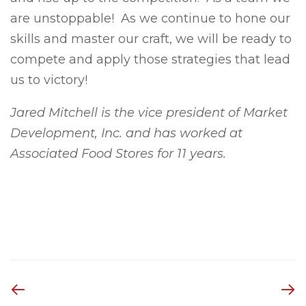
are unstoppable! As we continue to hone our
skills and master our craft, we will be ready to
compete and apply those strategies that lead
us to victory!
Jared Mitchell is the vice president of Market
Development, Inc. and has worked at
Associated Food Stores for 11 years.