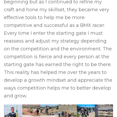
beginning but as I continued to refine my
craft and hone my skillset, they became very
effective tools to help me be more
competitive and successful as a BMX racer.
Every time I enter the starting gate I must
reassess and adjust my strategy depending
on the competition and the environment. The
competition is fierce and every person at the
starting gate has earned the right to be there.
This reality has helped me over the years to
develop a growth mindset and appreciate the
ways competition helps me to better develop
and grow.