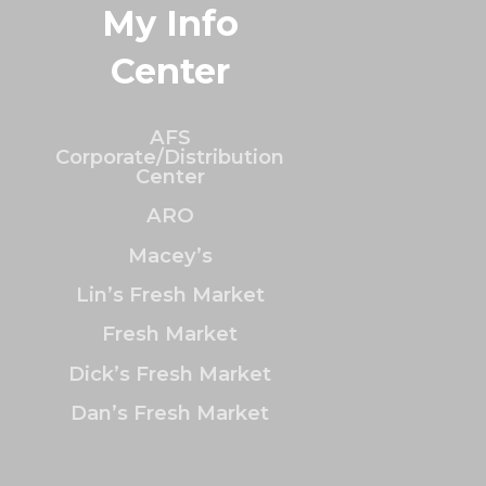
My Info
Center
AFS
Corporate/Distribution
Center
ARO
Macey’s
Lin’s Fresh Market
Fresh Market
Dick’s Fresh Market
Dan’s Fresh Market