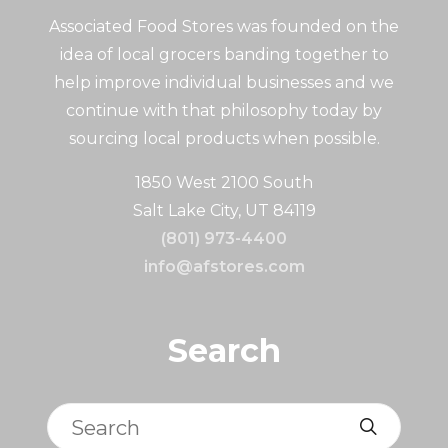
Associated Food Stores was founded on the
idea of local grocers banding together to
help improve individual businesses and we
continue with that philosophy today by
sourcing local products when possible.
1850 West 2100 South
Salt Lake City, UT 84119
(801) 973-4400
info@afstores.com
Search
Search