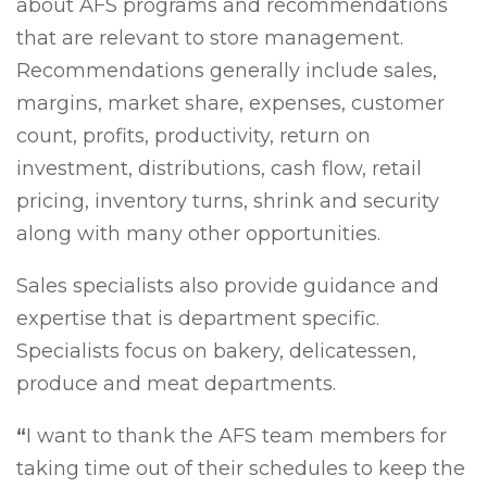
about AFS programs and recommendations
that are relevant to store management.
Recommendations generally include sales,
margins, market share, expenses, customer
count, profits, productivity, return on
investment, distributions, cash flow, retail
pricing, inventory turns, shrink and security
along with many other opportunities.
Sales specialists also provide guidance and
expertise that is department specific.
Specialists focus on bakery, delicatessen,
produce and meat departments.
“
I want to thank the AFS team members for
taking time out of their schedules to keep the