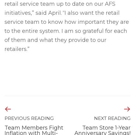
retail service team up to date on our AFS
initiatives,” said April. “I also want the retail
service team to know how important they are
to the entire system. I am so grateful for each
of them and what they provide to our
retailers.”
PREVIOUS READING
NEXT READING
Team Members Fight
Team Store 1-Year
Inflation with Multi-
Anniversary Savings!