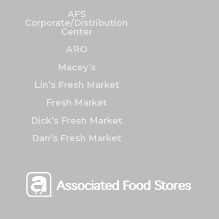
AFS
Corporate/Distribution
Center
ARO
Macey’s
Lin’s Fresh Market
Fresh Market
Dick’s Fresh Market
Dan’s Fresh Market