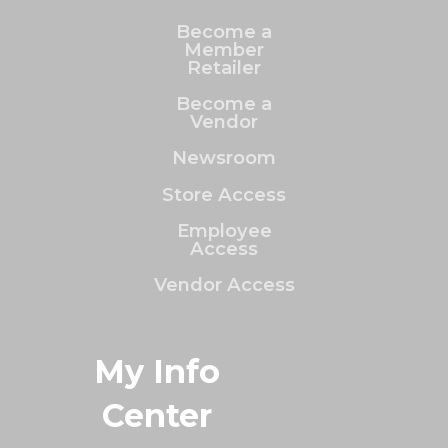
Become a
Member
Retailer
Become a
Vendor
Newsroom
Store Access
Employee
Access
Vendor Access
My Info
Center