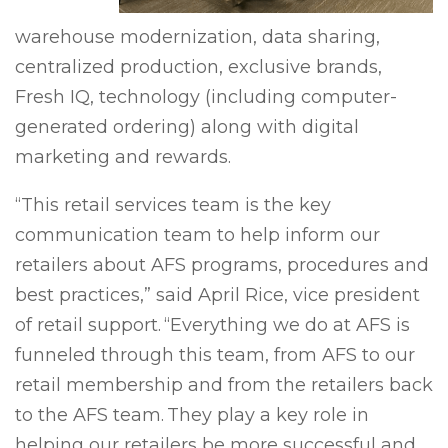
warehouse modernization, data sharing,
centralized production, exclusive brands,
Fresh IQ, technology (including computer-
generated ordering) along with digital
marketing and rewards.
“This retail services team is the key
communication team to help inform our
retailers about AFS programs, procedures and
best practices,” said April Rice, vice president
of retail support. “Everything we do at AFS is
funneled through this team, from AFS to our
retail membership and from the retailers back
to the AFS team. They play a key role in
helping our retailers be more successful and