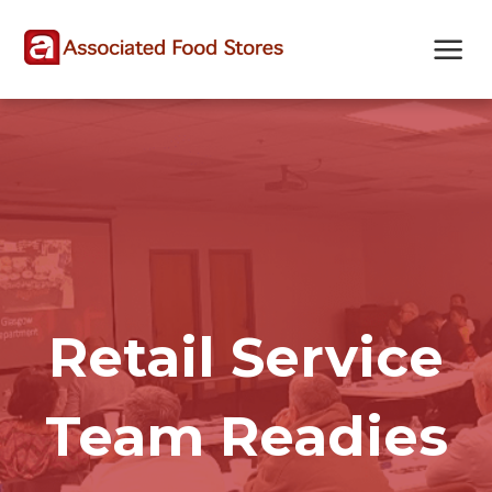
Skip
Skip
Site
to
to
map
Content
navigation
Retail Service
Team Readies