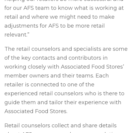
for our AFS team to know what is working at
retail and where we might need to make
adjustments for AFS to be more retail
relevant.”
The retail counselors and specialists are some
of the key contacts and contributors in
working closely with Associated Food Stores’
member owners and their teams. Each
retailer is connected to one of the
experienced retail counselors who is there to
guide them and tailor their experience with
Associated Food Stores.
Retail counselors collect and share details