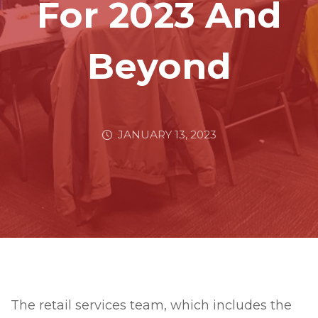
For 2023 And
Beyond
JANUARY 13, 2023
The retail services team, which includes the