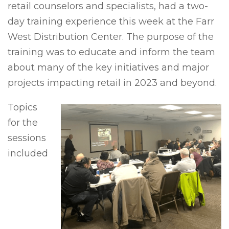
retail counselors and specialists, had a two-
day training experience this week at the Farr
West Distribution Center. The purpose of the
training was to educate and inform the team
about many of the key initiatives and major
projects impacting retail in 2023 and beyond.
Topics
for the
sessions
included