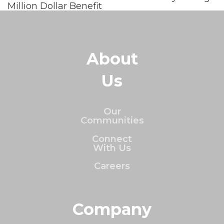
Million Dollar Benefit
About
Us
Our
Communities
Connect
With Us
Careers
Company