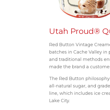
Utah Proud® Qu
Red Button Vintage Creamer
batches in Cache Valley in
and traditional methods en
made the brand a customer 
The Red Button philosophy c
all-natural sugar, and grade
line, which includes ice cr
Lake City.