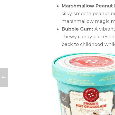
Marshmallow Peanut 
silky-smooth peanut but
marshmallow magic me
Bubble Gum:
A vibrant
chewy candy pieces thro
back to childhood whil