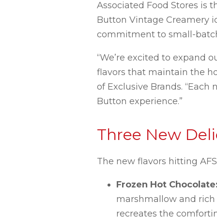
Associated Food Stores is th
Button Vintage Creamery ic
commitment to small-batch 
“We’re excited to expand o
flavors that maintain the h
of Exclusive Brands. “Each
Button experience.”
Three New Delic
The new flavors hitting AF
Frozen Hot Chocolate
marshmallow and rich c
recreates the comfortin