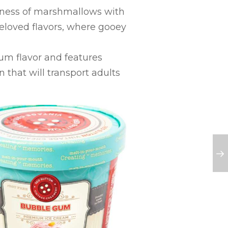
tness of marshmallows with
beloved flavors, where gooey
gum flavor and features
 that will transport adults