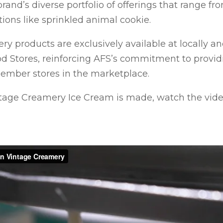
rand’s diverse portfolio of offerings that range from
tions like sprinkled animal cookie.
y products are exclusively available at locally 
d Stores, reinforcing AFS’s commitment to provi
member stores in the marketplace.
tage Creamery Ice Cream is made, watch the vide