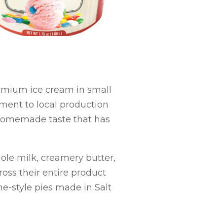
emium ice cream in small
ment to local production
 homemade taste that has
ole milk, creamery butter,
ross their entire product
e-style pies made in Salt