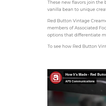
These new flavors join the b
vanilla bean to unique crea
Red Button Vintage Creamer
members of Associated Foo
options that differentiate 
To see how Red Button Vin