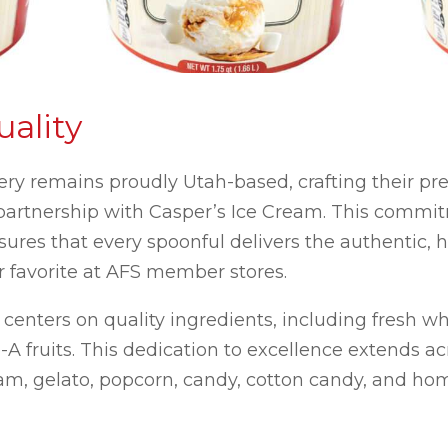
ality
y remains proudly Utah-based, crafting their pr
 partnership with Casper’s Ice Cream. This commit
sures that every spoonful delivers the authentic,
favorite at AFS member stores.
enters on quality ingredients, including fresh wh
-A fruits. This dedication to excellence extends ac
eam, gelato, popcorn, candy, cotton candy, and hom