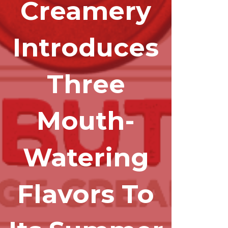
Creamery
Introduces
Three
Mouth-
Watering
Flavors To