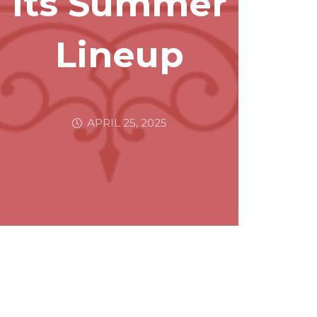
Its Summer
Lineup
APRIL 25, 2025