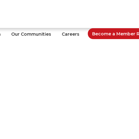
Become a Member Re
m
Our Communities
Careers