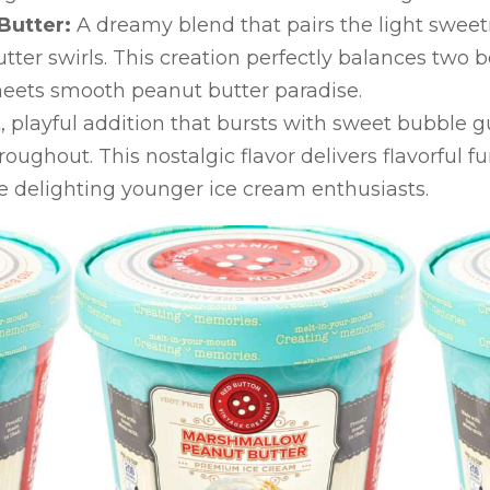
Butter:
A dreamy blend that pairs the light swee
ter swirls. This creation perfectly balances two 
ets smooth peanut butter paradise.
, playful addition that bursts with sweet bubble 
ughout. This nostalgic flavor delivers flavorful fun
e delighting younger ice cream enthusiasts.