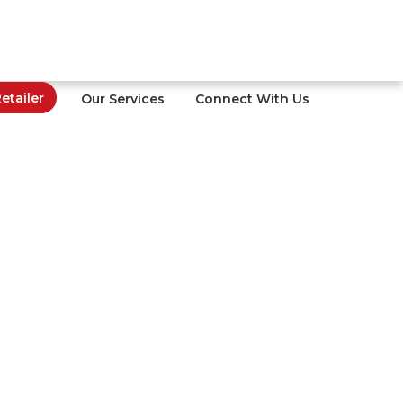
tailer
Our Services
Connect With Us