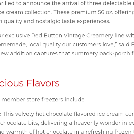
rilled to announce the arrival of three delectable
e cream collection. These premium 56 oz. offerin
quality and nostalgic taste experiences.
ur exclusive Red Button Vintage Creamery line wi
omemade, local quality our customers love,” said B
 new addition captures that summery back-porch f
ious Flavors
S member store freezers include:
:
This velvety hot chocolate flavored ice cream c
hocolate bits, delivering a heavenly wonder in e
g warmth of hot chocolate in a refreshing frozen t