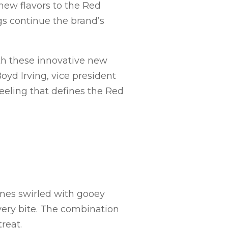
 new flavors to the Red
gs continue the brand’s
th these innovative new
oyd Irving, vice president
eeling that defines the Red
omes swirled with gooey
very bite. The combination
reat.