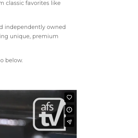
 classic favorites like
and independently owned
ding unique, premium
o below.