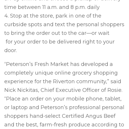
time between 11 a.m. and 8 p.m. daily
4. Stop at the store, park in one of the
curbside spots and text the personal shoppers
to bring the order out to the car—or wait
for your order to be delivered right to your
door.
“Peterson’s Fresh Market has developed a
completely unique online grocery shopping
experience for the Riverton community,” said
Nick Nickitas, Chief Executive Officer of Rosie.
“Place an order on your mobile phone, tablet,
or laptop and Peterson’s professional personal
shoppers hand-select Certified Angus Beef
and the best, farm-fresh produce according to