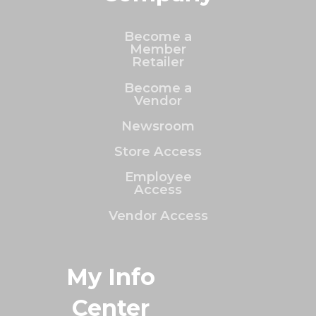
Become a
Member
Retailer
Become a
Vendor
Newsroom
Store Access
Employee
Access
Vendor Access
My Info
Center