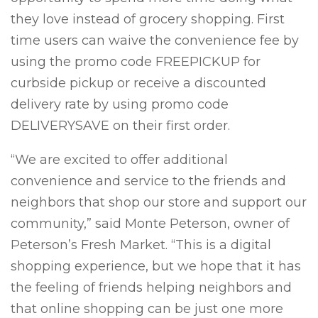
they love instead of grocery shopping. First
time users can waive the convenience fee by
using the promo code FREEPICKUP for
curbside pickup or receive a discounted
delivery rate by using promo code
DELIVERYSAVE on their first order.
“We are excited to offer additional
convenience and service to the friends and
neighbors that shop our store and support our
community,” said Monte Peterson, owner of
Peterson’s Fresh Market. “This is a digital
shopping experience, but we hope that it has
the feeling of friends helping neighbors and
that online shopping can be just one more