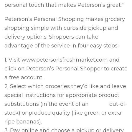
personal touch that makes Peterson’s great.”
Peterson’s Personal Shopping makes grocery
shopping simple with curbside pickup and
delivery options. Shoppers can take
advantage of the service in four easy steps:
1. Visit www.petersonsfreshmarket.com and
click on Peterson’s Personal Shopper to create
a free account.
2. Select which groceries they’d like and leave
special instructions for appropriate product
substitutions (in the event of an out-of-
stock) or produce quality (like green or extra
ripe bananas).
3. Pay online and choose a pickup or delivery