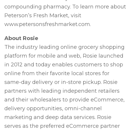
compounding pharmacy. To learn more about
Peterson’s Fresh Market, visit
www.petersonsfreshmarket.com.
About Rosie
The industry leading online grocery shopping
platform for mobile and web, Rosie launched
in 2012 and today enables customers to shop
online from their favorite local stores for
same-day delivery or in-store pickup. Rosie
partners with leading independent retailers
and their wholesalers to provide eCommerce,
delivery opportunities, omni-channel
marketing and deep data services. Rosie
serves as the preferred eCommerce partner