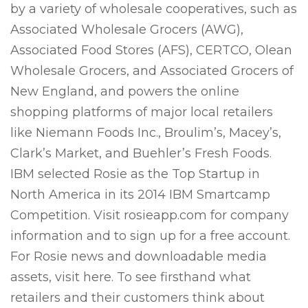
by a variety of wholesale cooperatives, such as
Associated Wholesale Grocers (AWG),
Associated Food Stores (AFS), CERTCO, Olean
Wholesale Grocers, and Associated Grocers of
New England, and powers the online
shopping platforms of major local retailers
like Niemann Foods Inc., Broulim’s, Macey’s,
Clark’s Market, and Buehler’s Fresh Foods.
IBM selected Rosie as the Top Startup in
North America in its 2014 IBM Smartcamp
Competition. Visit rosieapp.com for company
information and to sign up for a free account.
For Rosie news and downloadable media
assets, visit here. To see firsthand what
retailers and their customers think about