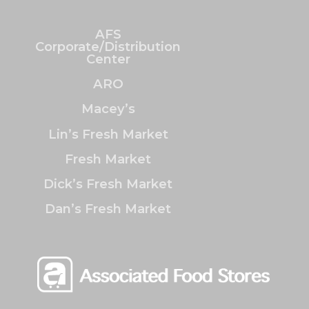
AFS
Corporate/Distribution
Center
ARO
Macey’s
Lin’s Fresh Market
Fresh Market
Dick’s Fresh Market
Dan’s Fresh Market