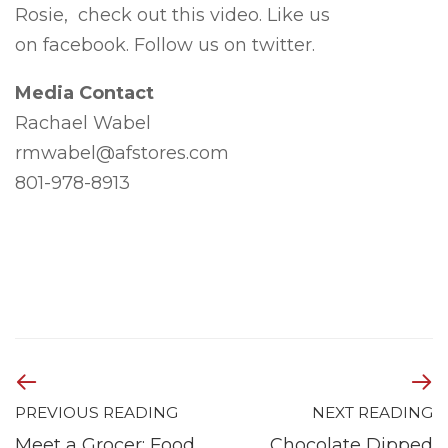
Rosie, check out this video. Like us
on facebook. Follow us on twitter.
Media Contact
Rachael Wabel
rmwabel@afstores.com
801-978-8913
PREVIOUS READING
NEXT READING
Meet a Grocer: Food
Chocolate Dipped