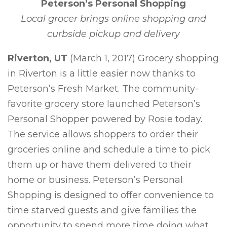
Peterson’s Personal Shopping
Local grocer brings online shopping and
curbside pickup and delivery
Riverton, UT
(March 1, 2017) Grocery shopping
in Riverton is a little easier now thanks to
Peterson’s Fresh Market. The community-
favorite grocery store launched Peterson’s
Personal Shopper powered by Rosie today.
The service allows shoppers to order their
groceries online and schedule a time to pick
them up or have them delivered to their
home or business. Peterson’s Personal
Shopping is designed to offer convenience to
time starved guests and give families the
opportunity to spend more time doing what