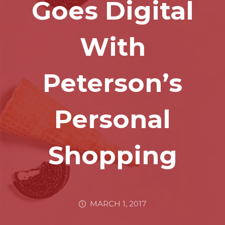
Goes Digital
With
Peterson’s
Personal
Shopping
MARCH 1, 2017