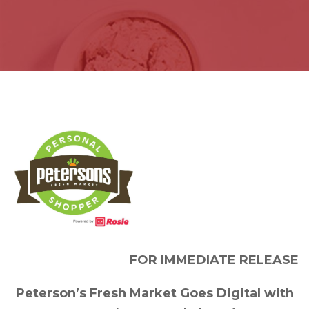
FOR IMMEDIATE RELEASE
Peterson’s Fresh Market Goes Digital with