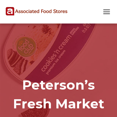
Skip
Skip
Site
to
to
map
Content
navigation
Peterson’s
Fresh Market