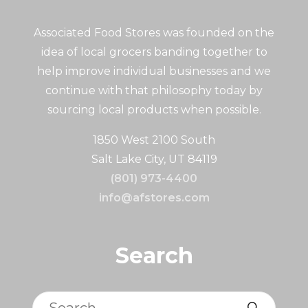
Associated Food Stores was founded on the
idea of local grocers banding together to
help improve individual businesses and we
continue with that philosophy today by
sourcing local products when possible.
1850 West 2100 South
Salt Lake City, UT 84119
(801) 973-4400
info@afstores.com
Search
Search