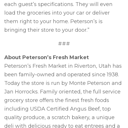
each guest’s specifications. They will even
load the groceries into your car or deliver
them right to your home. Peterson’s is
bringing their store to your door.”
###
About Peterson’s Fresh Market
Peterson’s Fresh Market in Riverton, Utah has
been family-owned and operated since 1938.
Today the store is run by Monte Peterson and
Jan Horrocks. Family oriented, the full service
grocery store offers the finest fresh foods
including USDA Certified Angus Beef, top
quality produce, a scratch bakery, a unique
deli with delicious ready to eat entrees and a