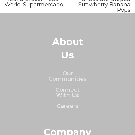
World-Supermercado
Strawberry Banana
Pops
About
Us
Our
Communities
Connect
With Us
Careers
Company