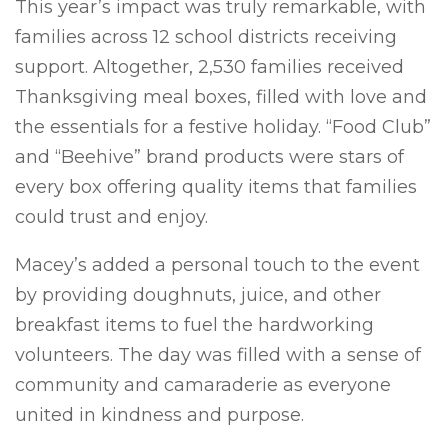
This year’s impact was truly remarkable, with
families across 12 school districts receiving
support. Altogether, 2,530 families received
Thanksgiving meal boxes, filled with love and
the essentials for a festive holiday. “Food Club”
and “Beehive” brand products were stars of
every box offering quality items that families
could trust and enjoy.
Macey’s added a personal touch to the event
by providing doughnuts, juice, and other
breakfast items to fuel the hardworking
volunteers. The day was filled with a sense of
community and camaraderie as everyone
united in kindness and purpose.