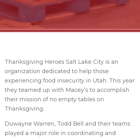
Thanksgiving Heroes Salt Lake City is an
organization dedicated to help those
experiencing food insecurity in Utah. This year
they teamed up with Macey’s to accomplish
their mission of no empty tables on
Thanksgiving.
Duwayne Warren, Todd Bell and their teams
played a major role in coordinating and