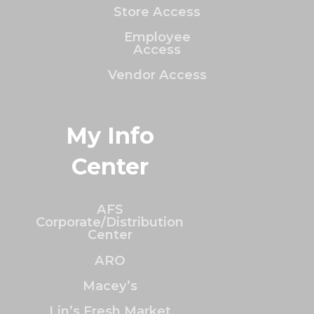
Store Access
Employee
Access
Vendor Access
My Info
Center
AFS
Corporate/Distribution
Center
ARO
Macey’s
Lin’s Fresh Market