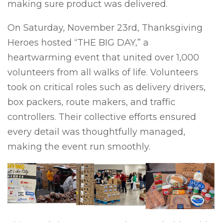
making sure product was delivered.
On Saturday, November 23rd, Thanksgiving
Heroes hosted “THE BIG DAY,” a
heartwarming event that united over 1,000
volunteers from all walks of life. Volunteers
took on critical roles such as delivery drivers,
box packers, route makers, and traffic
controllers. Their collective efforts ensured
every detail was thoughtfully managed,
making the event run smoothly.