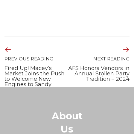
PREVIOUS READING
NEXT READING
Fired Up! Macey’s
AFS Honors Vendors in
Market Joins the Push
Annual Stollen Party
to Welcome New
Tradition – 2024
Engines to Sandy
About
Us