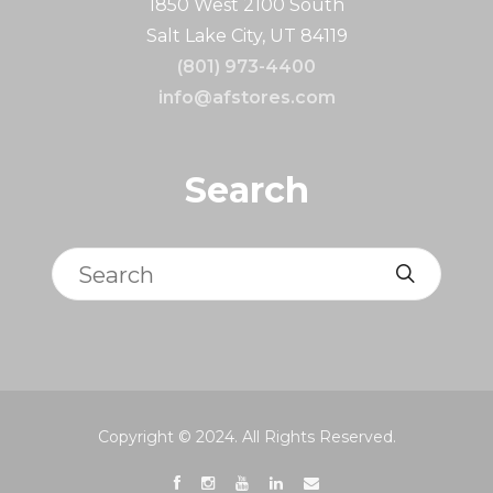
1850 West 2100 South
Salt Lake City, UT 84119
(801) 973-4400
info@afstores.com
Search
Search
Copyright © 2024. All Rights Reserved.