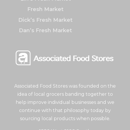
Fresh Market
Dick’s Fresh Market
Dan’s Fresh Market
Associated Food Stores was founded on the
idea of local grocers banding together to
help improve individual businesses and we
continue with that philosophy today by
sourcing local products when possible.