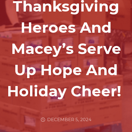
Thanksgiving
Heroes And
Macey’s Serve
Up Hope And
Holiday Cheer!
DECEMBER 5, 2024