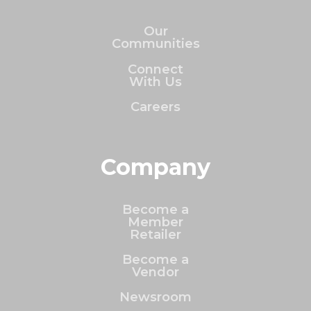
Our
Communities
Connect
With Us
Careers
Company
Become a
Member
Retailer
Become a
Vendor
Newsroom