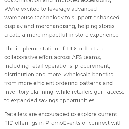
customization and improved accessibility.
We’re excited to leverage advanced
warehouse technology to support enhanced
display and merchandising, helping stores
create a more impactful in-store experience.”
The implementation of TIDs reflects a
collaborative effort across AFS teams,
including retail operations, procurement,
distribution and more. Wholesale benefits
from more efficient ordering patterns and
inventory planning, while retailers gain access
to expanded savings opportunities.
Retailers are encouraged to explore current
TID offerings in PromoEvents or connect with