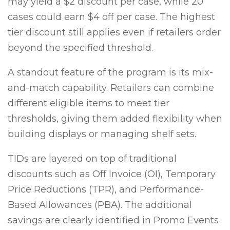
may yield a $2 discount per case, while 20
cases could earn $4 off per case. The highest
tier discount still applies even if retailers order
beyond the specified threshold.
A standout feature of the program is its mix-
and-match capability. Retailers can combine
different eligible items to meet tier
thresholds, giving them added flexibility when
building displays or managing shelf sets.
TIDs are layered on top of traditional
discounts such as Off Invoice (OI), Temporary
Price Reductions (TPR), and Performance-
Based Allowances (PBA). The additional
savings are clearly identified in Promo Events