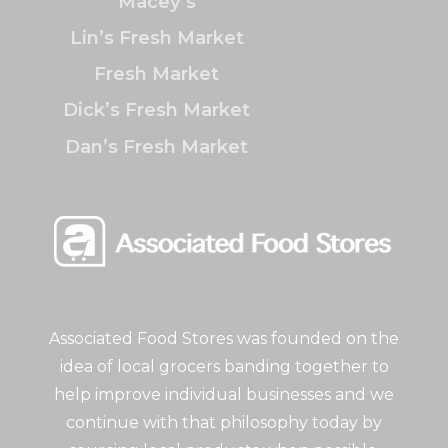
Macey’s
Lin’s Fresh Market
Fresh Market
Dick’s Fresh Market
Dan’s Fresh Market
Associated Food Stores was founded on the
idea of local grocers banding together to
help improve individual businesses and we
continue with that philosophy today by