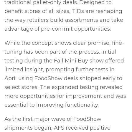
traditional pallet-only deals. Designed to
benefit stores of all sizes, TIDs are reshaping
the way retailers build assortments and take
advantage of pre-commit opportunities.
While the concept shows clear promise, fine-
tuning has been part of the process. Initial
testing during the Fall Mini Buy show offered
limited insight, prompting further tests in
April using FoodShow deals shipped early to
select stores. The expanded testing revealed
more opportunities for improvement and was
essential to improving functionality.
As the first major wave of FoodShow
shipments began, AFS received positive