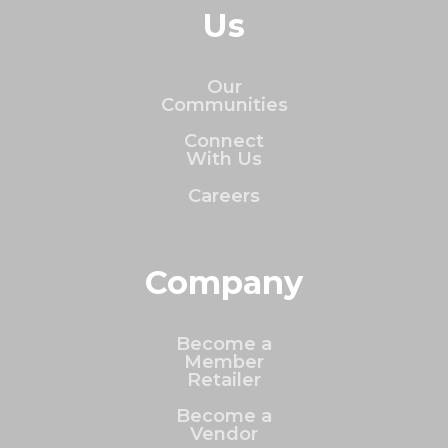
Us
Our
Communities
Connect
With Us
Careers
Company
Become a
Member
Retailer
Become a
Vendor