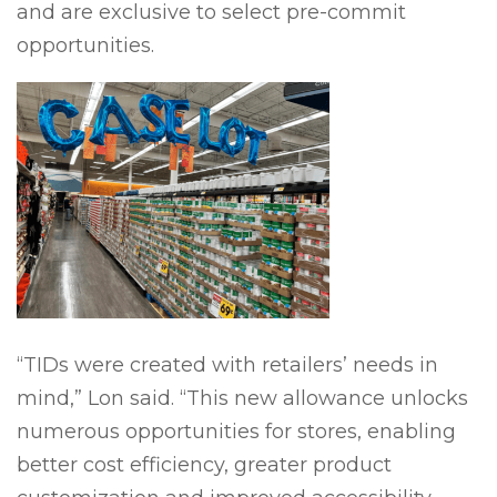
and are exclusive to select pre-commit
opportunities.
“TIDs were created with retailers’ needs in
mind,” Lon said. “This new allowance unlocks
numerous opportunities for stores, enabling
better cost efficiency, greater product