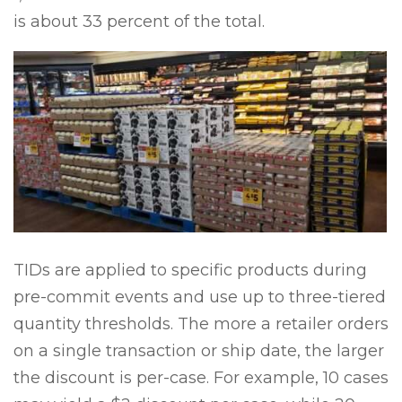
is about 33 percent of the total.
TIDs are applied to specific products during
pre-commit events and use up to three-tiered
quantity thresholds. The more a retailer orders
on a single transaction or ship date, the larger
the discount is per-case. For example, 10 cases