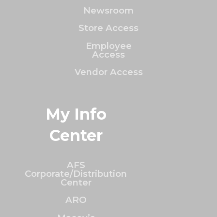
Newsroom
Store Access
Employee
Access
Vendor Access
My Info
Center
AFS
Corporate/Distribution
Center
ARO