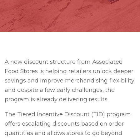
A new discount structure from Associated
Food Stores is helping retailers unlock deeper
savings and improve merchandising flexibility
and despite a few early challenges, the
program is already delivering results.
The Tiered Incentive Discount (TID) program
offers escalating discounts based on order
quantities and allows stores to go beyond