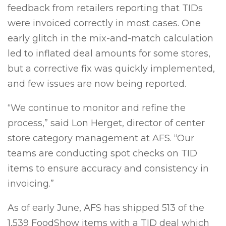
feedback from retailers reporting that TIDs
were invoiced correctly in most cases. One
early glitch in the mix-and-match calculation
led to inflated deal amounts for some stores,
but a corrective fix was quickly implemented,
and few issues are now being reported.
“We continue to monitor and refine the
process,” said Lon Herget, director of center
store category management at AFS. “Our
teams are conducting spot checks on TID
items to ensure accuracy and consistency in
invoicing.”
As of early June, AFS has shipped 513 of the
1,539 FoodShow items with a TID deal which