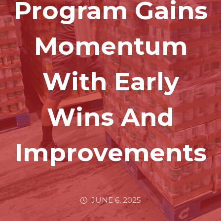
Program Gains
Momentum
With Early
Wins And
Improvements
JUNE 6, 2025