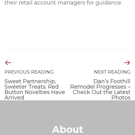
their retail account managers for guidance.
PREVIOUS READING
NEXT READING
Sweet Partnership,
Dan’s Foothill
Sweeter Treats: Red
Remodel Progresses –
Button Novelties Have
Check Out the Latest
Arrived
Photos
About