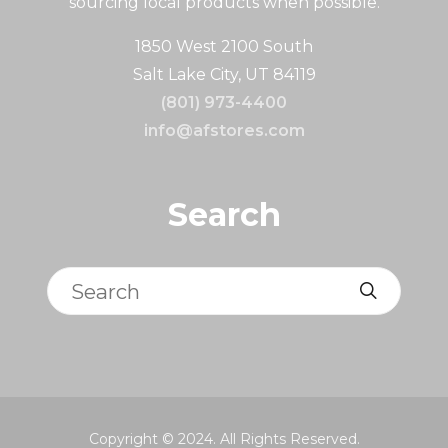
sourcing local products when possible.
1850 West 2100 South
Salt Lake City, UT 84119
(801) 973-4400
info@afstores.com
Search
Search
Copyright © 2024. All Rights Reserved.