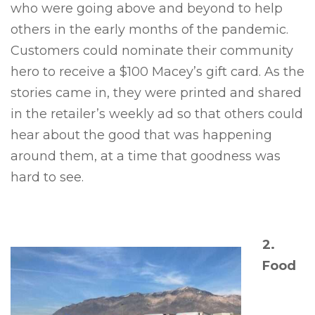
who were going above and beyond to help
others in the early months of the pandemic.
Customers could nominate their community
hero to receive a $100 Macey’s gift card. As the
stories came in, they were printed and shared
in the retailer’s weekly ad so that others could
hear about the good that was happening
around them, at a time that goodness was
hard to see.
2.
Food