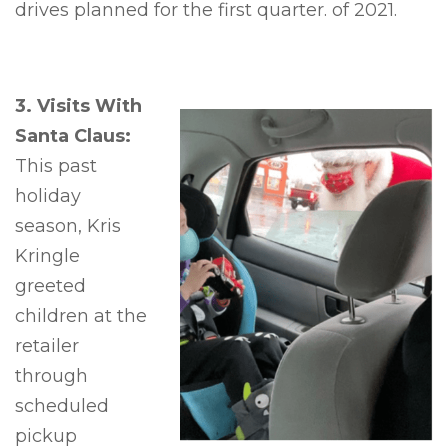
drives planned for the first quarter. of 2021.
3. Visits With
Santa Claus:
This past
holiday
season, Kris
Kringle
greeted
children at the
retailer
through
scheduled
pickup