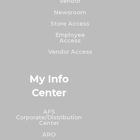
Vendor
Newsroom
Store Access
Employee
Access
Vendor Access
My Info
Center
AFS
Corporate/Distribution
Center
ARO