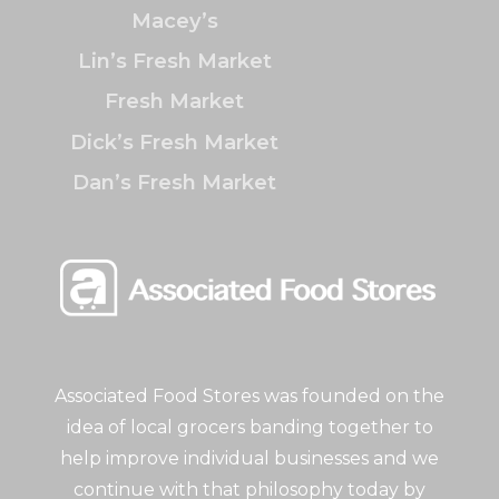
Macey’s
Lin’s Fresh Market
Fresh Market
Dick’s Fresh Market
Dan’s Fresh Market
Associated Food Stores was founded on the
idea of local grocers banding together to
help improve individual businesses and we
continue with that philosophy today by