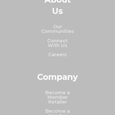
Us
Our
Communities
Connect
With Us
Careers
Company
Become a
Member
Retailer
Become a