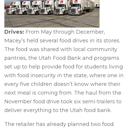
Drives:
From May through December,
Macey’s held several food drives in its stores.
The food was shared with local community
pantries, the Utah Food Bank and programs
set up to help provide food for students living
with food insecurity in the state, where one in
every five children doesn’t know where their
next meal is coming from. The haul from the
November food drive took six semi-trailers to
deliver everything to the Utah food bank.
The retailer has already planned two food