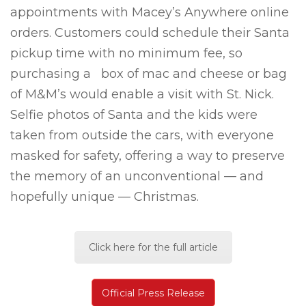
appointments with Macey’s Anywhere online
orders. Customers could schedule their Santa
pickup time with no minimum fee, so
purchasing a box of mac and cheese or bag
of M&M’s would enable a visit with St. Nick.
Selfie photos of Santa and the kids were
taken from outside the cars, with everyone
masked for safety, offering a way to preserve
the memory of an unconventional — and
hopefully unique — Christmas.
Click here for the full article
Official Press Release