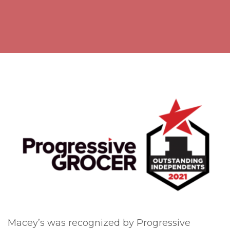
Macey’s was recognized by Progressive