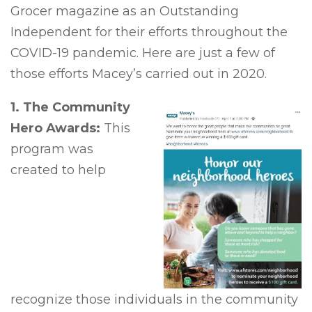
Grocer magazine as an Outstanding
Independent for their efforts throughout the
COVID-19 pandemic. Here are just a few of
those efforts Macey’s carried out in 2020.
1. The Community
Hero Awards:
This
program was
created to help
recognize those individuals in the community