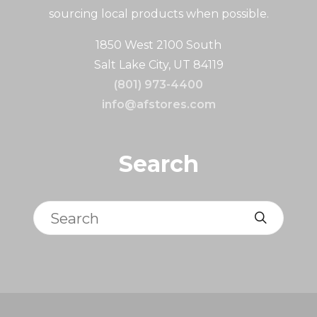
sourcing local products when possible.
1850 West 2100 South
Salt Lake City, UT 84119
(801) 973-4400
info@afstores.com
Search
Search