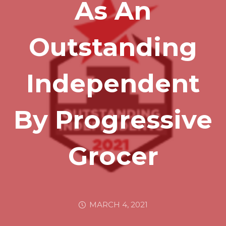
As An
Outstanding
Independent
By Progressive
Grocer
MARCH 4, 2021