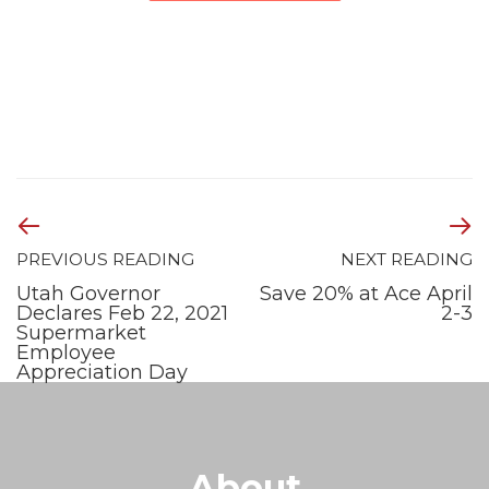
PREVIOUS READING
NEXT READING
Utah Governor
Save 20% at Ace April
Declares Feb 22, 2021
2-3
Supermarket
Employee
Appreciation Day
About