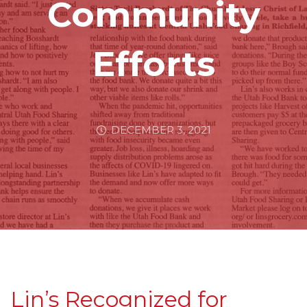
Community
Efforts
DECEMBER 3, 2021
Lin’s Recognized for