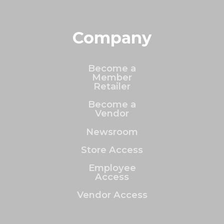
Company
Become a
Member
Retailer
Become a
Vendor
Newsroom
Store Access
Employee
Access
Vendor Access