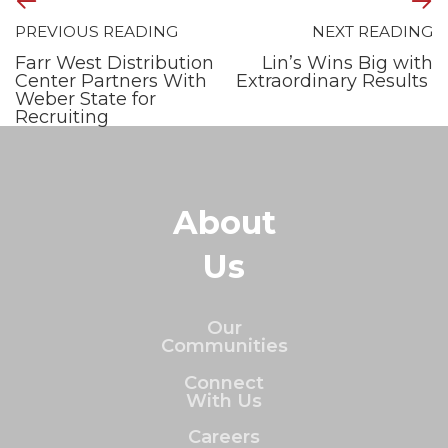
PREVIOUS READING
NEXT READING
Farr West Distribution
Lin’s Wins Big with
Center Partners With
Extraordinary Results
Weber State for
Recruiting
About
Us
Our
Communities
Connect
With Us
Careers