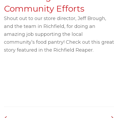
Community Efforts
Shout out to our store director, Jeff Brough,
and the team in Richfield, for doing an
amazing job supporting the local
community’s food pantry! Check out this great
story featured in the Richfield Reaper.