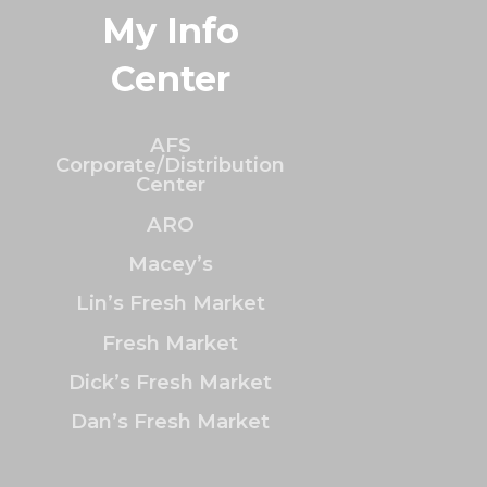
My Info
Center
AFS
Corporate/Distribution
Center
ARO
Macey’s
Lin’s Fresh Market
Fresh Market
Dick’s Fresh Market
Dan’s Fresh Market