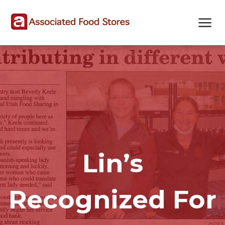
Skip
Skip
Site
to
to
map
Content
navigation
Lin’s
Recognized For