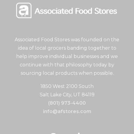
Associated Food Stores was founded on the
idea of local grocers banding together to
help improve individual businesses and we
continue with that philosophy today by
sourcing local products when possible.
1850 West 2100 South
Salt Lake City, UT 84119
(801) 973-4400
info@afstores.com