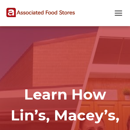
Skip
Skip
Site
to
to
map
Content
navigation
Learn How
Lin’s, Macey’s,