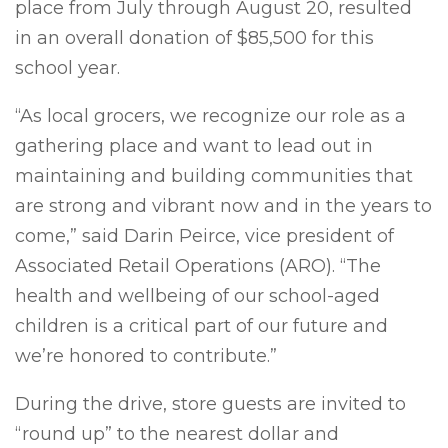
place from July through August 20, resulted
in an overall donation of $85,500 for this
school year.
“As local grocers, we recognize our role as a
gathering place and want to lead out in
maintaining and building communities that
are strong and vibrant now and in the years to
come,” said Darin Peirce, vice president of
Associated Retail Operations (ARO). “The
health and wellbeing of our school-aged
children is a critical part of our future and
we’re honored to contribute.”
During the drive, store guests are invited to
“round up” to the nearest dollar and