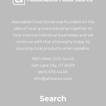
Associated Food Stores was founded on the
idea of local grocers banding together to
help improve individual businesses and we
continue with that philosophy today by
sourcing local products when possible.
1850 West 2100 South
Salt Lake City, UT 84119
(801) 973-4400
info@afstores.com
Search