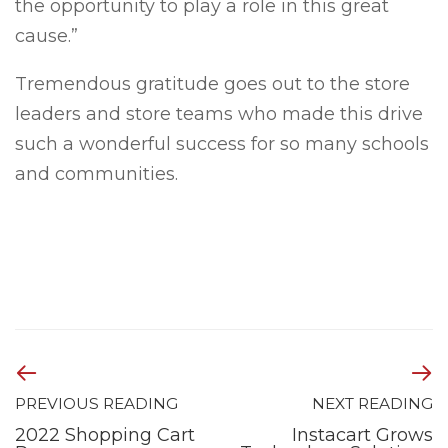
the opportunity to play a role in this great
cause.”
Tremendous gratitude goes out to the store
leaders and store teams who made this drive
such a wonderful success for so many schools
and communities.
PREVIOUS READING
NEXT READING
2022 Shopping Cart
Instacart Grows