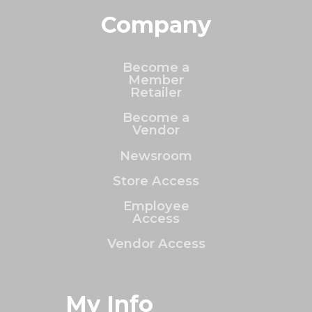
Company
Become a
Member
Retailer
Become a
Vendor
Newsroom
Store Access
Employee
Access
Vendor Access
My Info