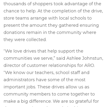
thousands of shoppers took advantage of the
chance to help. At the completion of the drive,
store teams arrange with local schools to
present the amount they gathered ensuring
donations remain in the community where
they were collected.
“We love drives that help support the
communities we serve,” said Ashlee Johnstun,
director of customer relationships for ARO.
“We know our teachers, school staff and
administrators have some of the most
important jobs. These drives allow us as
community members to come together to
make a big difference. We are so grateful for