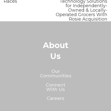
Races
Technology Solutions
for Independently-
Owned & Locally-
Operated Grocers With
Rosie Acquisition
About
Us
Our
Communities
Connect
With Us
Careers