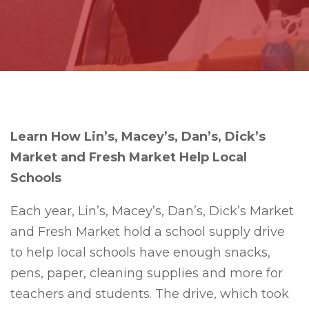
Learn How Lin’s, Macey’s, Dan’s, Dick’s
Market and Fresh Market Help Local
Schools
Each year, Lin’s, Macey’s, Dan’s, Dick’s Market
and Fresh Market hold a school supply drive
to help local schools have enough snacks,
pens, paper, cleaning supplies and more for
teachers and students. The drive, which took