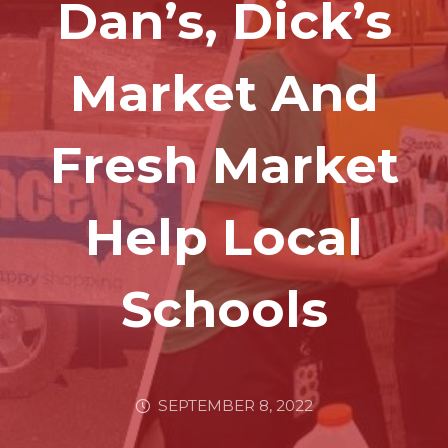
Dan’s, Dick’s
Market And
Fresh Market
Help Local
Schools
SEPTEMBER 8, 2022