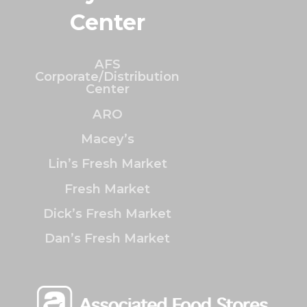
Center
AFS
Corporate/Distribution
Center
ARO
Macey’s
Lin’s Fresh Market
Fresh Market
Dick’s Fresh Market
Dan’s Fresh Market