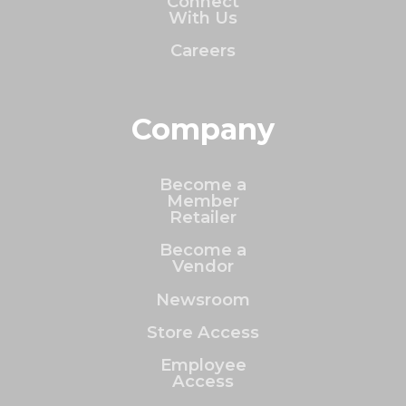
Connect
With Us
Careers
Company
Become a
Member
Retailer
Become a
Vendor
Newsroom
Store Access
Employee
Access