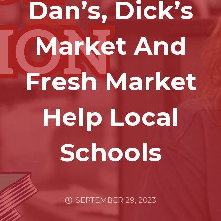
Dan’s, Dick’s
Market And
Fresh Market
Help Local
Schools
SEPTEMBER 29, 2023