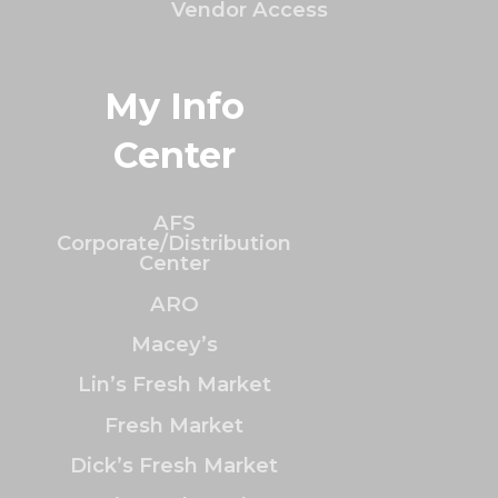
Vendor Access
My Info
Center
AFS
Corporate/Distribution
Center
ARO
Macey’s
Lin’s Fresh Market
Fresh Market
Dick’s Fresh Market