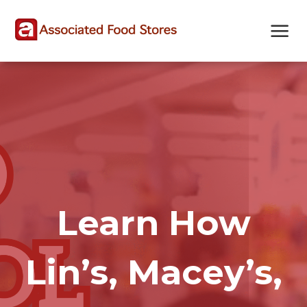
Skip
Skip
Site
to
to
map
Content
navigation
Learn How
Lin’s, Macey’s,