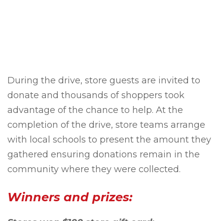
During the drive, store guests are invited to
donate and thousands of shoppers took
advantage of the chance to help. At the
completion of the drive, store teams arrange
with local schools to present the amount they
gathered ensuring donations remain in the
community where they were collected.
Winners and prizes: