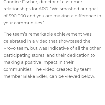
Candice Fischer, director of customer
relationships for ARO. “We smashed our goal
of $90,000 and you are making a difference in
your communities.”
The team’s remarkable achievement was
celebrated in a video that showcased the
Provo team, but was indicative of all the other
participating stores, and their dedication to
making a positive impact in their
communities. The video, created by team
member Blake Edler, can be viewed below.