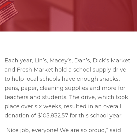
Each year, Lin’s, Macey’s, Dan’s, Dick’s Market
and Fresh Market hold a school supply drive
to help local schools have enough snacks,
pens, paper, cleaning supplies and more for
teachers and students. The drive, which took
place over six weeks, resulted in an overall
donation of $105,832.57 for this school year.
“Nice job, everyone! We are so proud,” said