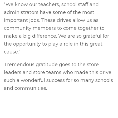
“We know our teachers, school staff and
administrators have some of the most
important jobs. These drives allow us as
community members to come together to
make a big difference. We are so grateful for
the opportunity to play a role in this great
cause.”
Tremendous gratitude goes to the store
leaders and store teams who made this drive
such a wonderful success for so many schools
and communities.