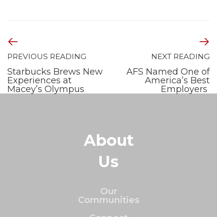
PREVIOUS READING
NEXT READING
Starbucks Brews New
AFS Named One of
Experiences at
America’s Best
Macey’s Olympus
Employers
About
Us
Our
Communities