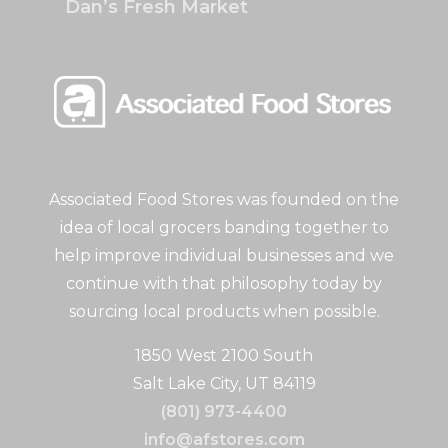
Dan’s Fresh Market
Associated Food Stores was founded on the
idea of local grocers banding together to
help improve individual businesses and we
continue with that philosophy today by
sourcing local products when possible.
1850 West 2100 South
Salt Lake City, UT 84119
(801) 973-4400
info@afstores.com