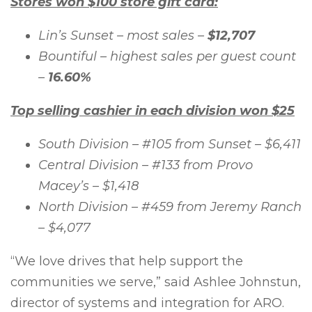
Stores won $100 store gift card:
Lin’s Sunset – most sales –
$12,707
Bountiful – highest sales per guest count
–
16.60%
Top selling cashier in each division won $25
South Division – #105 from Sunset – $6,411
Central Division – #133 from Provo
Macey’s – $1,418
North Division – #459 from Jeremy Ranch
– $4,077
“We love drives that help support the
communities we serve,” said Ashlee Johnstun,
director of systems and integration for ARO.