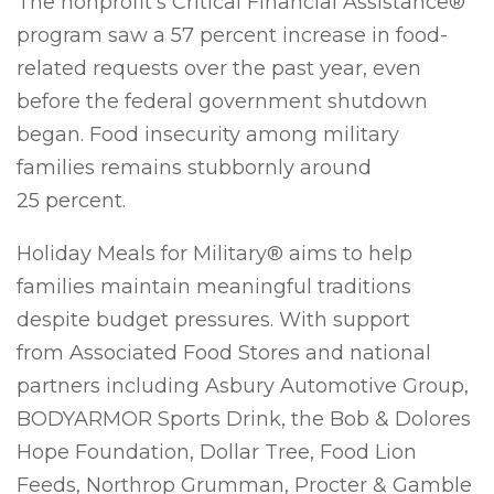
The nonprofit’s Critical Financial Assistance®
program saw a 57 percent increase in food-
related requests over the past year, even
before the federal government shutdown
began. Food insecurity among military
families remains stubbornly around
25 percent.
Holiday Meals for Military® aims to help
families maintain meaningful traditions
despite budget pressures. With support
from Associated Food Stores and national
partners including Asbury Automotive Group,
BODYARMOR Sports Drink, the Bob & Dolores
Hope Foundation, Dollar Tree, Food Lion
Feeds, Northrop Grumman, Procter & Gamble