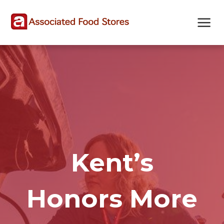
Skip
Skip
Site
to
to
map
Content
navigation
Kent’s
Honors More