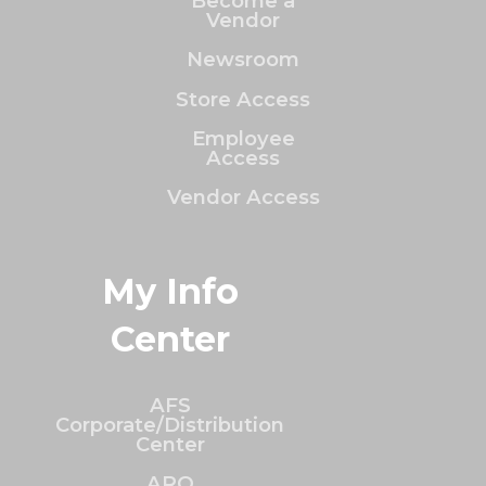
Become a
Vendor
Newsroom
Store Access
Employee
Access
Vendor Access
My Info
Center
AFS
Corporate/Distribution
Center
ARO