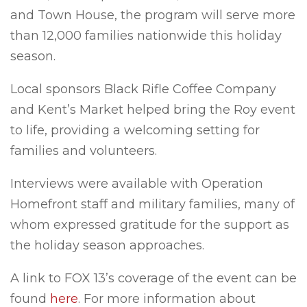
and Town House, the program will serve more
than 12,000 families nationwide this holiday
season.
Local sponsors Black Rifle Coffee Company
and Kent’s Market helped bring the Roy event
to life, providing a welcoming setting for
families and volunteers.
Interviews were available with Operation
Homefront staff and military families, many of
whom expressed gratitude for the support as
the holiday season approaches.
A link to FOX 13’s coverage of the event can be
found
here
. For more information about