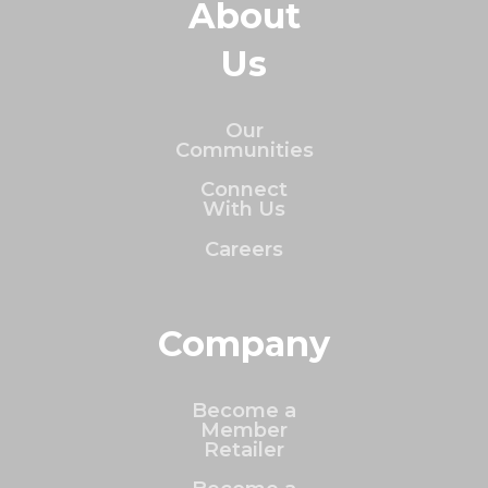
About
Us
Our
Communities
Connect
With Us
Careers
Company
Become a
Member
Retailer