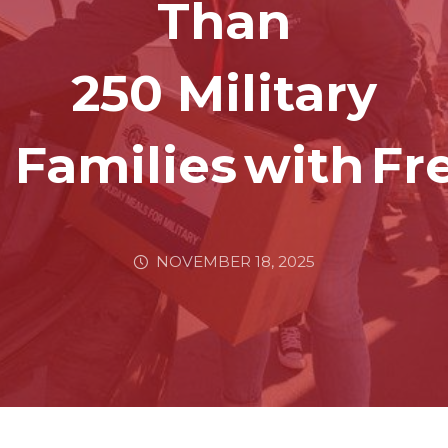
Than
250 Military
Families With F
NOVEMBER 18, 2025