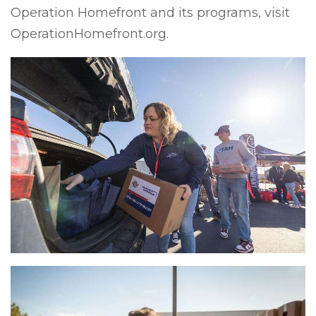
Operation Homefront and its programs, visit
OperationHomefront.org.