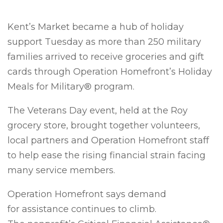
Kent’s Market became a hub of holiday
support Tuesday as more than 250 military
families arrived to receive groceries and gift
cards through Operation Homefront’s Holiday
Meals for Military® program.
The Veterans Day event, held at the Roy
grocery store, brought together volunteers,
local partners and Operation Homefront staff
to help ease the rising financial strain facing
many service members.
Operation Homefront says demand
for assistance continues to climb.