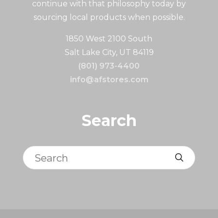
continue with that philosophy today by
sourcing local products when possible.
1850 West 2100 South
Salt Lake City, UT 84119
(801) 973-4400
info@afstores.com
Search
Search