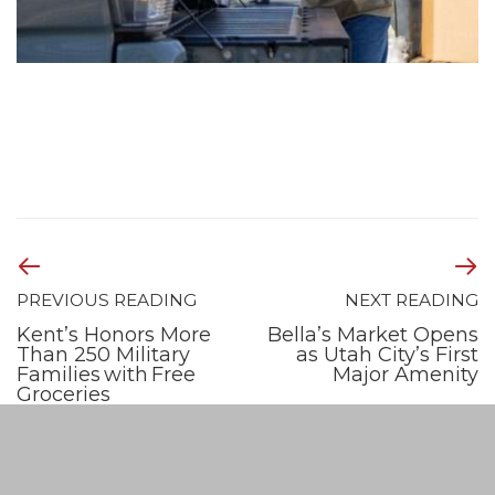
PREVIOUS READING
NEXT READING
Kent’s Honors More
Bella’s Market Opens
Than 250 Military
as Utah City’s First
Families with Free
Major Amenity
Groceries