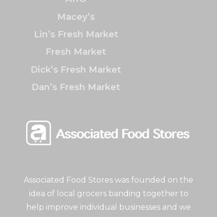
Macey’s
Lin’s Fresh Market
Fresh Market
Dick’s Fresh Market
Dan’s Fresh Market
Associated Food Stores was founded on the
idea of local grocers banding together to
help improve individual businesses and we