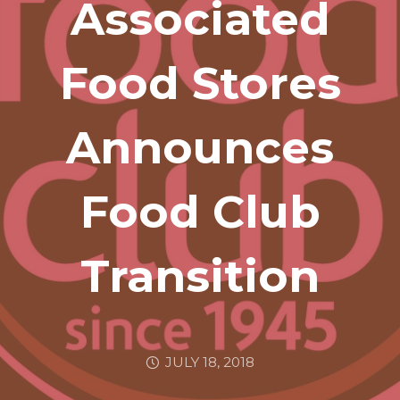
Associated
Food Stores
Announces
Food Club
Transition
JULY 18, 2018