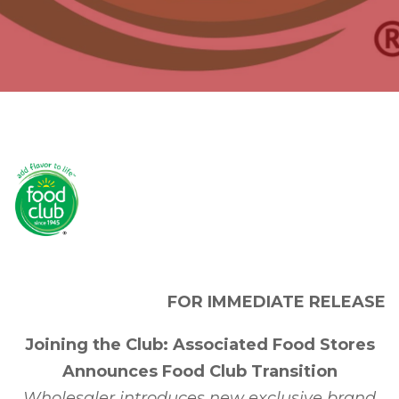
FOR IMMEDIATE RELEASE
Joining the Club: Associated Food Stores
Announces Food Club Transition
Wholesaler introduces new exclusive brand