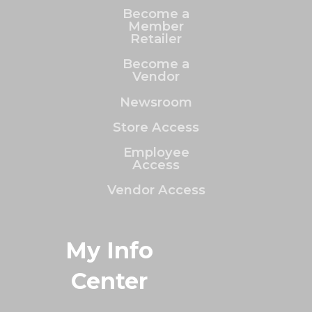
Become a
Member
Retailer
Become a
Vendor
Newsroom
Store Access
Employee
Access
Vendor Access
My Info
Center