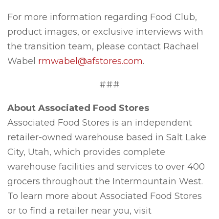
For more information regarding Food Club,
product images, or exclusive interviews with
the transition team, please contact Rachael
Wabel
rmwabel@afstores.com
.
###
About Associated Food Stores
Associated Food Stores is an independent
retailer-owned warehouse based in Salt Lake
City, Utah, which provides complete
warehouse facilities and services to over 400
grocers throughout the Intermountain West.
To learn more about Associated Food Stores
or to find a retailer near you, visit