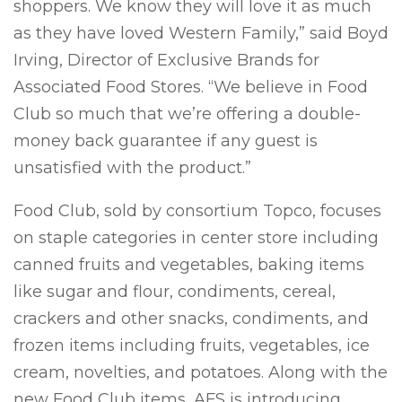
shoppers. We know they will love it as much
as they have loved Western Family,” said Boyd
Irving, Director of Exclusive Brands for
Associated Food Stores. “We believe in Food
Club so much that we’re offering a double-
money back guarantee if any guest is
unsatisfied with the product.”
Food Club, sold by consortium Topco, focuses
on staple categories in center store including
canned fruits and vegetables, baking items
like sugar and flour, condiments, cereal,
crackers and other snacks, condiments, and
frozen items including fruits, vegetables, ice
cream, novelties, and potatoes. Along with the
new Food Club items, AFS is introducing