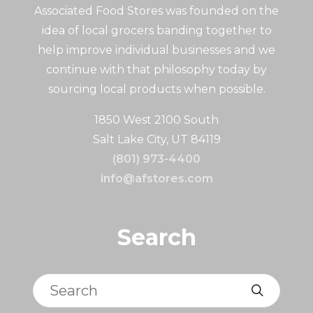
Associated Food Stores was founded on the
idea of local grocers banding together to
help improve individual businesses and we
continue with that philosophy today by
sourcing local products when possible.
1850 West 2100 South
Salt Lake City, UT 84119
(801) 973-4400
info@afstores.com
Search
Search