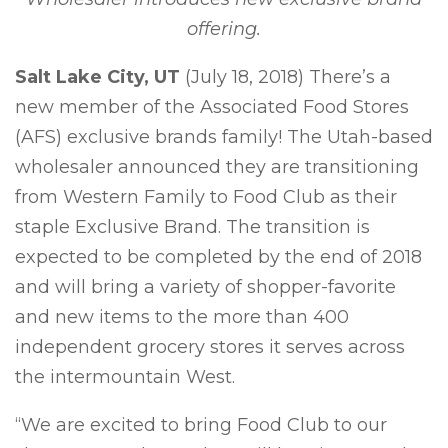
offering.
Salt Lake City, UT
(July 18, 2018) There’s a
new member of the Associated Food Stores
(AFS) exclusive brands family! The Utah-based
wholesaler announced they are transitioning
from Western Family to Food Club as their
staple Exclusive Brand. The transition is
expected to be completed by the end of 2018
and will bring a variety of shopper-favorite
and new items to the more than 400
independent grocery stores it serves across
the intermountain West.
“We are excited to bring Food Club to our