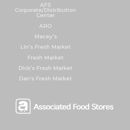
AFS
Corporate/Distribution
Center
ARO
Macey’s
Lin’s Fresh Market
Fresh Market
Dick’s Fresh Market
Dan’s Fresh Market