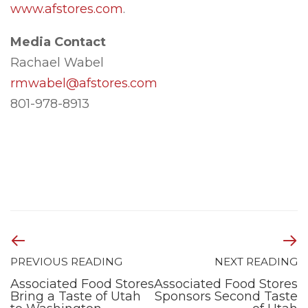
www.afstores.com
.
Media Contact
Rachael Wabel
rmwabel@afstores.com
801-978-8913
PREVIOUS READING
NEXT READING
Associated Food Stores
Associated Food Stores
Bring a Taste of Utah
Sponsors Second Taste