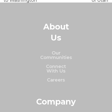
to Washington
of Utah
About
Us
Our
Communities
Connect
With Us
Careers
Company