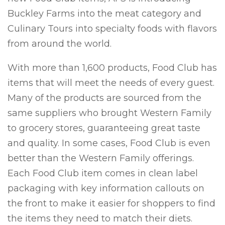
Buckley Farms into the meat category and
Culinary Tours into specialty foods with flavors
from around the world.
With more than 1,600 products, Food Club has
items that will meet the needs of every guest.
Many of the products are sourced from the
same suppliers who brought Western Family
to grocery stores, guaranteeing great taste
and quality. In some cases, Food Club is even
better than the Western Family offerings.
Each Food Club item comes in clean label
packaging with key information callouts on
the front to make it easier for shoppers to find
the items they need to match their diets.