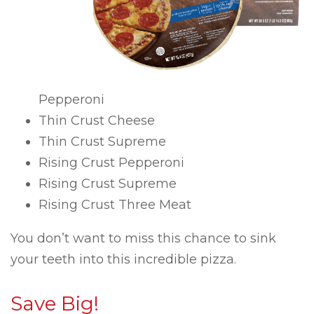
Pepperoni
Thin Crust Cheese
Thin Crust Supreme
Rising Crust Pepperoni
Rising Crust Supreme
Rising Crust Three Meat
You don’t want to miss this chance to sink
your teeth into this incredible pizza.
Save Big!