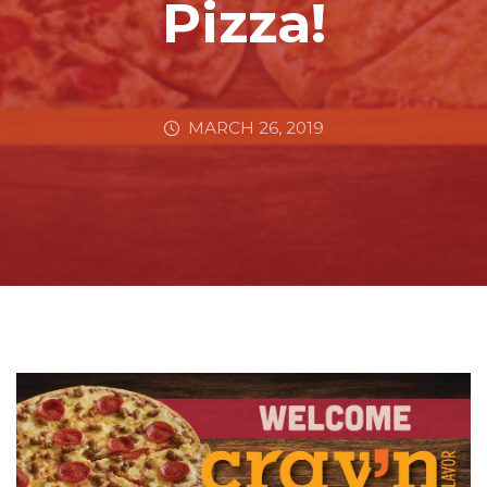
Pizza!
MARCH 26, 2019