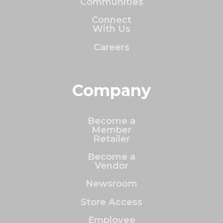
Communities
Connect
With Us
Careers
Company
Become a
Member
Retailer
Become a
Vendor
Newsroom
Store Access
Employee