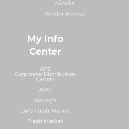
Access
Vendor Access
My Info
Center
AFS
Corporate/Distribution
Center
ARO
Macey’s
Lin’s Fresh Market
Fresh Market