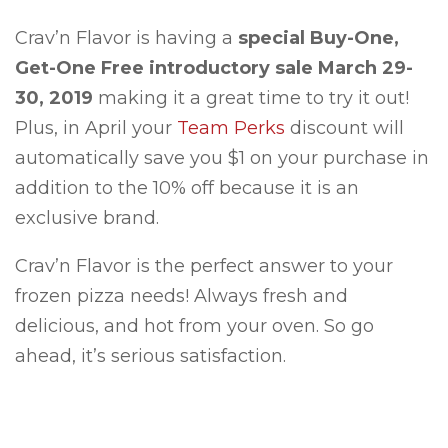
Crav’n Flavor is having a
special Buy-One,
Get-One Free introductory sale March 29-
30, 2019
making it a great time to try it out!
Plus, in April your
Team Perks
discount will
automatically save you $1 on your purchase in
addition to the 10% off because it is an
exclusive brand.
Crav’n Flavor is the perfect answer to your
frozen pizza needs! Always fresh and
delicious, and hot from your oven. So go
ahead, it’s serious satisfaction.