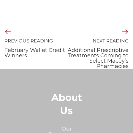
PREVIOUS READING
NEXT READING
February Wallet Credit
Additional Prescriptive
Winners
Treatments Coming to
Select Macey’s
Pharmacies
About
Us
Our