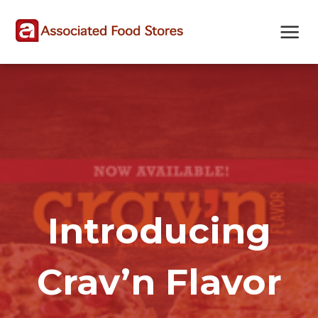
Skip
Skip
Site
to
to
map
Content
navigation
Introducing
Crav’n Flavor