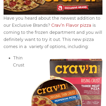
Have you heard about the newest addition to
our Exclusive Brands?
Crav’n Flavor pizza
is
coming to the frozen department and you will
definitely want to try it out. This new pizza
comes in a variety of options, including:
Thin
Crust