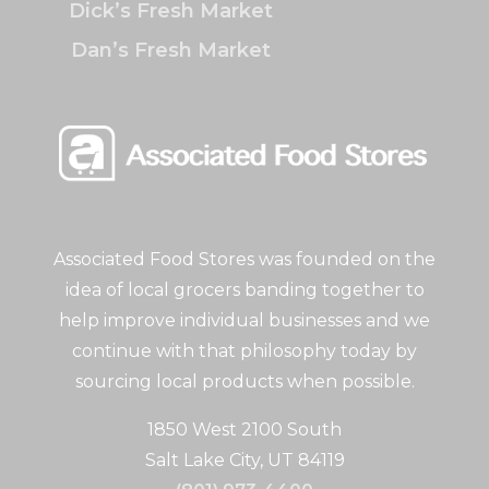
Dick’s Fresh Market
Dan’s Fresh Market
Associated Food Stores was founded on the
idea of local grocers banding together to
help improve individual businesses and we
continue with that philosophy today by
sourcing local products when possible.
1850 West 2100 South
Salt Lake City, UT 84119