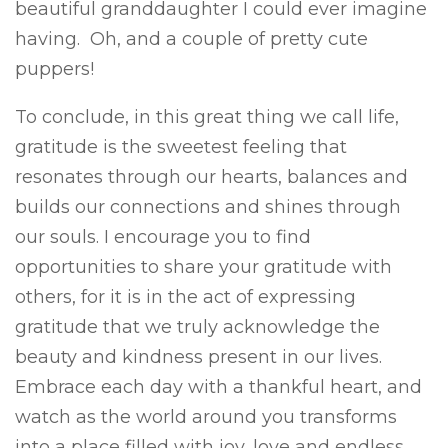
beautiful granddaughter I could ever imagine
having. Oh, and a couple of pretty cute
puppers!
To conclude, in this great thing we call life,
gratitude is the sweetest feeling that
resonates through our hearts, balances and
builds our connections and shines through
our souls. I encourage you to find
opportunities to share your gratitude with
others, for it is in the act of expressing
gratitude that we truly acknowledge the
beauty and kindness present in our lives.
Embrace each day with a thankful heart, and
watch as the world around you transforms
into a place filled with joy, love and endless