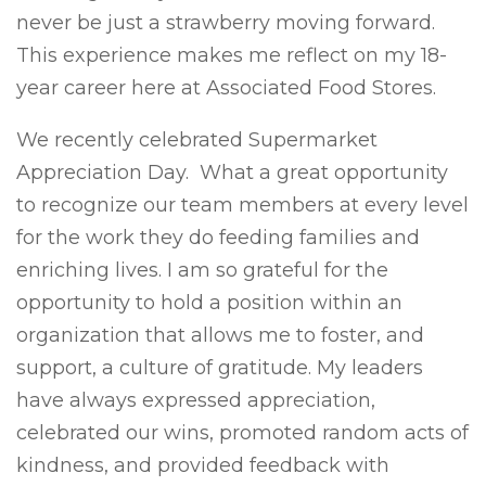
never be just a strawberry moving forward.
This experience makes me reflect on my 18-
year career here at Associated Food Stores.
We recently celebrated Supermarket
Appreciation Day. What a great opportunity
to recognize our team members at every level
for the work they do feeding families and
enriching lives. I am so grateful for the
opportunity to hold a position within an
organization that allows me to foster, and
support, a culture of gratitude. My leaders
have always expressed appreciation,
celebrated our wins, promoted random acts of
kindness, and provided feedback with