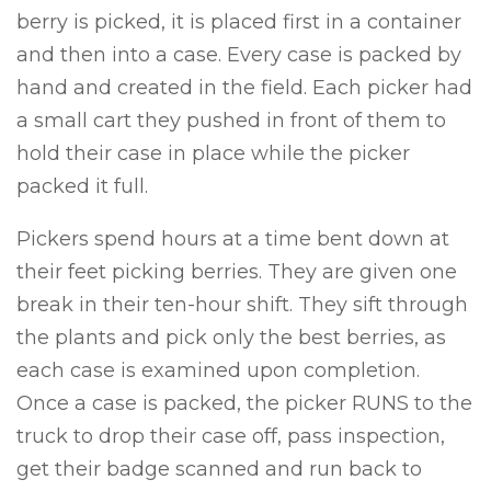
berry is picked, it is placed first in a container
and then into a case. Every case is packed by
hand and created in the field. Each picker had
a small cart they pushed in front of them to
hold their case in place while the picker
packed it full.
Pickers spend hours at a time bent down at
their feet picking berries. They are given one
break in their ten-hour shift. They sift through
the plants and pick only the best berries, as
each case is examined upon completion.
Once a case is packed, the picker RUNS to the
truck to drop their case off, pass inspection,
get their badge scanned and run back to