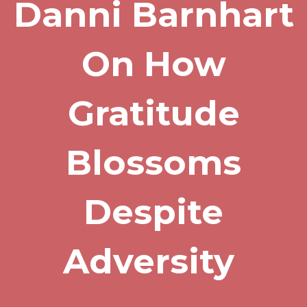
Danni Barnhart
On How
Gratitude
Blossoms
Despite
Adversity