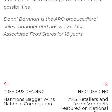
possibilities.
Danni Barnhart is the ARO produce/floral
sales manager and has worked for
Associated Food Stores for 18 years.
PREVIOUS READING
NEXT READING
Harmons Bagger Wins
AFS Retailers and
National Competition
Team Members
Featured on National