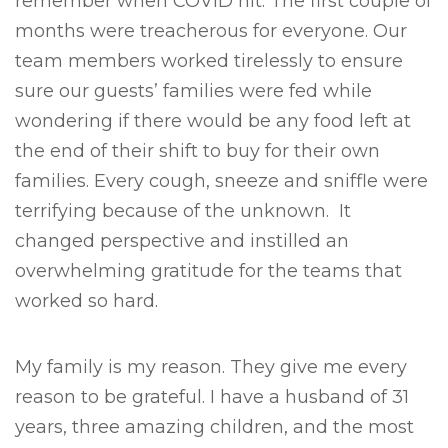
remember when COVID hit. The first couple of
months were treacherous for everyone. Our
team members worked tirelessly to ensure
sure our guests’ families were fed while
wondering if there would be any food left at
the end of their shift to buy for their own
families. Every cough, sneeze and sniffle were
terrifying because of the unknown. It
changed perspective and instilled an
overwhelming gratitude for the teams that
worked so hard.
My family is my reason. They give me every
reason to be grateful. I have a husband of 31
years, three amazing children, and the most