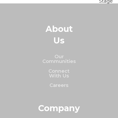
Stage
About
Us
Our
Communities
Connect
With Us
Careers
Company