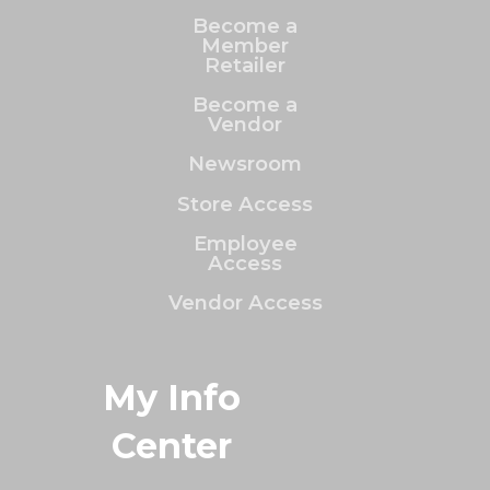
Become a
Member
Retailer
Become a
Vendor
Newsroom
Store Access
Employee
Access
Vendor Access
My Info
Center