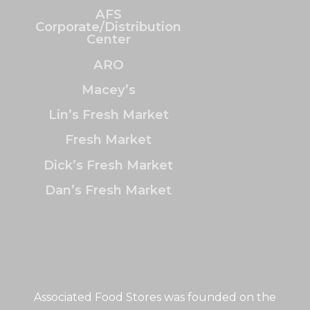
AFS
Corporate/Distribution
Center
ARO
Macey’s
Lin’s Fresh Market
Fresh Market
Dick’s Fresh Market
Dan’s Fresh Market
Associated Food Stores was founded on the