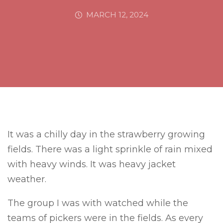
MARCH 12, 2024
It was a chilly day in the strawberry growing
fields. There was a light sprinkle of rain mixed
with heavy winds. It was heavy jacket
weather.
The group I was with watched while the
teams of pickers were in the fields. As every