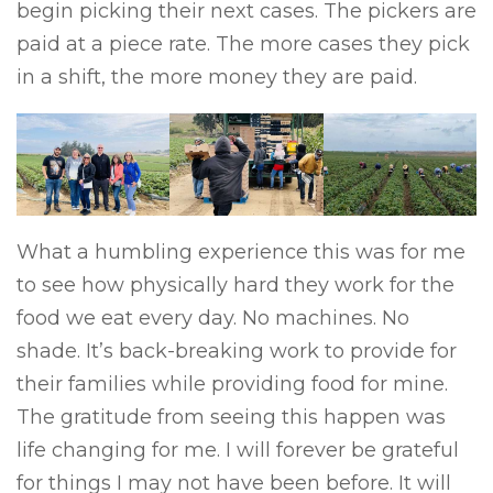
begin picking their next cases. The pickers are
paid at a piece rate. The more cases they pick
in a shift, the more money they are paid.
What a humbling experience this was for me
to see how physically hard they work for the
food we eat every day. No machines. No
shade. It’s back-breaking work to provide for
their families while providing food for mine.
The gratitude from seeing this happen was
life changing for me. I will forever be grateful
for things I may not have been before. It will