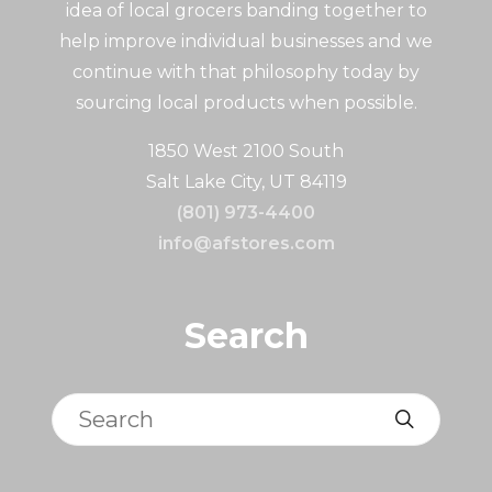
idea of local grocers banding together to
help improve individual businesses and we
continue with that philosophy today by
sourcing local products when possible.
1850 West 2100 South
Salt Lake City, UT 84119
(801) 973-4400
info@afstores.com
Search
Search