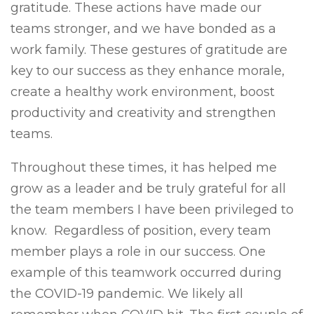
gratitude. These actions have made our
teams stronger, and we have bonded as a
work family. These gestures of gratitude are
key to our success as they enhance morale,
create a healthy work environment, boost
productivity and creativity and strengthen
teams.
Throughout these times, it has helped me
grow as a leader and be truly grateful for all
the team members I have been privileged to
know. Regardless of position, every team
member plays a role in our success. One
example of this teamwork occurred during
the COVID-19 pandemic. We likely all