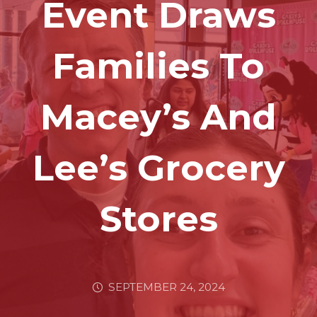
Event Draws
Families To
Macey’s And
Lee’s Grocery
Stores
SEPTEMBER 24, 2024