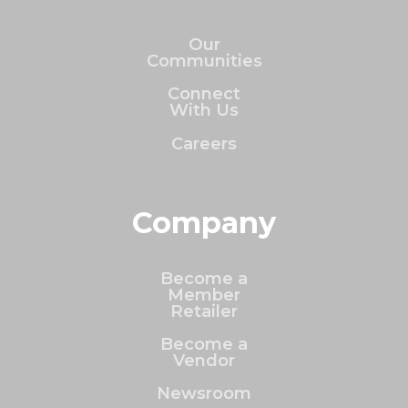
Our
Communities
Connect
With Us
Careers
Company
Become a
Member
Retailer
Become a
Vendor
Newsroom