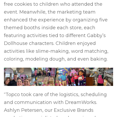
free cookies to children who attended the
event. Meanwhile, the marketing team
enhanced the experience by organizing five
themed booths inside each store, each
featuring activities tied to different Gabby’s
Dollhouse characters. Children enjoyed
activities like slime-making, word matching,
coloring, modeling dough, and even baking.
“Topco took care of the logistics, scheduling
and communication with DreamWorks.
Ashlyn Petersen, our Exclusive Brands