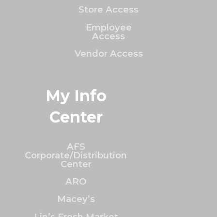
Store Access
Employee
Access
Vendor Access
My Info
Center
AFS
Corporate/Distribution
Center
ARO
Macey’s
Lin’s Fresh Market