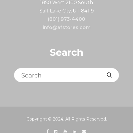
1850 West 2100 South
Salt Lake City, UT 84119
(801) 973-4400
info@afstores.com
Search
Search
Copyright © 2024. All Rights Reserved.