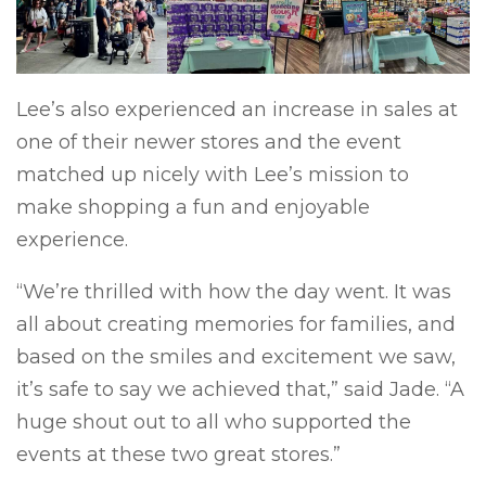
Lee’s also experienced an increase in sales at
one of their newer stores and the event
matched up nicely with Lee’s mission to
make shopping a fun and enjoyable
experience.
“We’re thrilled with how the day went. It was
all about creating memories for families, and
based on the smiles and excitement we saw,
it’s safe to say we achieved that,” said Jade. “A
huge shout out to all who supported the
events at these two great stores.”