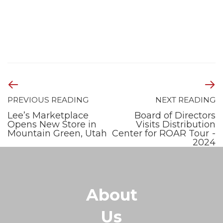
PREVIOUS READING
NEXT READING
Lee’s Marketplace
Board of Directors
Opens New Store in
Visits Distribution
Mountain Green, Utah
Center for ROAR Tour -
2024
About
Us