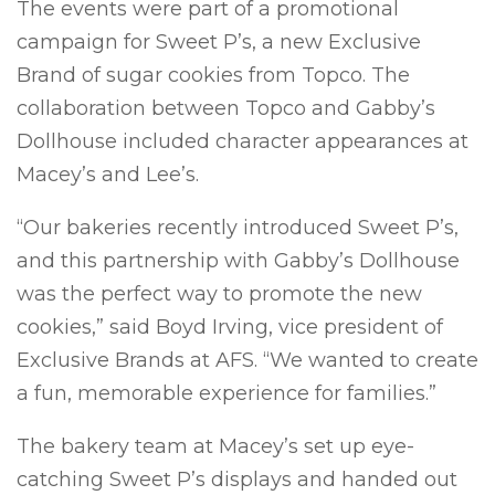
The events were part of a promotional
campaign for Sweet P’s, a new Exclusive
Brand of sugar cookies from Topco. The
collaboration between Topco and Gabby’s
Dollhouse included character appearances at
Macey’s and Lee’s.
“Our bakeries recently introduced Sweet P’s,
and this partnership with Gabby’s Dollhouse
was the perfect way to promote the new
cookies,” said Boyd Irving, vice president of
Exclusive Brands at AFS. “We wanted to create
a fun, memorable experience for families.”
The bakery team at Macey’s set up eye-
catching Sweet P’s displays and handed out