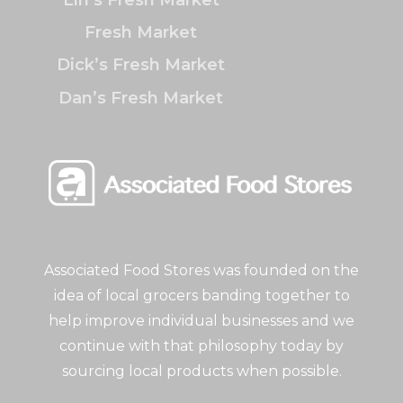
Fresh Market
Dick’s Fresh Market
Dan’s Fresh Market
Associated Food Stores was founded on the
idea of local grocers banding together to
help improve individual businesses and we
continue with that philosophy today by
sourcing local products when possible.