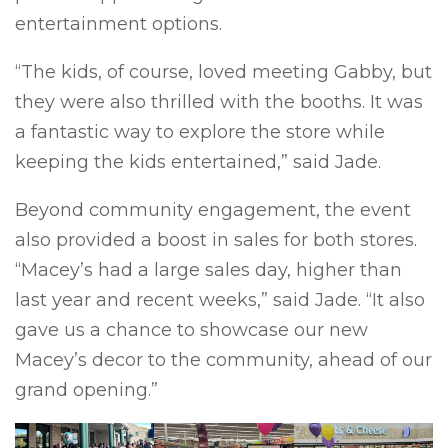
entertainment options.
“The kids, of course, loved meeting Gabby, but
they were also thrilled with the booths. It was
a fantastic way to explore the store while
keeping the kids entertained,” said Jade.
Beyond community engagement, the event
also provided a boost in sales for both stores.
“Macey’s had a large sales day, higher than
last year and recent weeks,” said Jade. “It also
gave us a chance to showcase our new
Macey’s decor to the community, ahead of our
grand opening.”