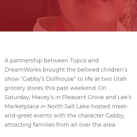
A partnership between Topco and
DreamWorks brought the beloved children’s
show “Gabby’s Dollhouse” to life at two Utah
grocery stores this past weekend. On
Saturday, Macey’s in Pleasant Grove and Lee’s
Marketplace in North Salt Lake hosted meet-
and-greet events with the character Gabby,
attracting families from all over the area.