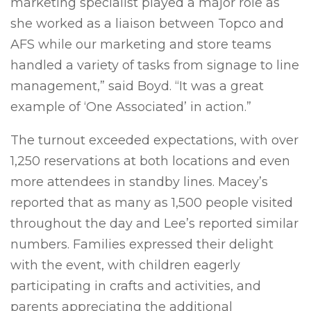
marketing specialist played a major role as
she worked as a liaison between Topco and
AFS while our marketing and store teams
handled a variety of tasks from signage to line
management,” said Boyd. “It was a great
example of ‘One Associated’ in action.”
The turnout exceeded expectations, with over
1,250 reservations at both locations and even
more attendees in standby lines. Macey’s
reported that as many as 1,500 people visited
throughout the day and Lee’s reported similar
numbers. Families expressed their delight
with the event, with children eagerly
participating in crafts and activities, and
parents appreciating the additional