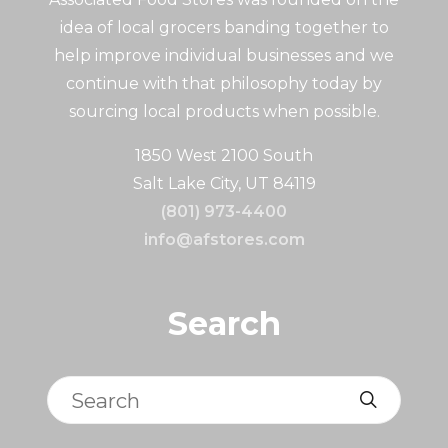
idea of local grocers banding together to
help improve individual businesses and we
continue with that philosophy today by
sourcing local products when possible.
1850 West 2100 South
Salt Lake City, UT 84119
(801) 973-4400
info@afstores.com
Search
Search