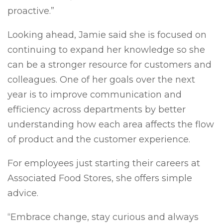
proactive.”
Looking ahead, Jamie said she is focused on
continuing to expand her knowledge so she
can be a stronger resource for customers and
colleagues. One of her goals over the next
year is to improve communication and
efficiency across departments by better
understanding how each area affects the flow
of product and the customer experience.
For employees just starting their careers at
Associated Food Stores, she offers simple
advice.
“Embrace change, stay curious and always