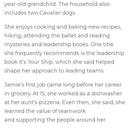
year-old grandchild. The household also
includes two Cavalier dogs.
She enjoys cooking and baking new recipes,
hiking, attending the ballet and reading
mysteries and leadership books. One title
she frequently recommends is the leadership
book It’s Your Ship, which she said helped
shape her approach to leading teams.
Jamie’s first job came long before her career
in grocery. At 15, she worked as a dishwasher
at her aunt’s pizzeria. Even then, she said, she
learned the value of teamwork
and supporting the people around her.