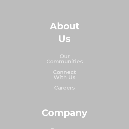
About
Us
Our
Communities
Connect
With Us
Careers
Company