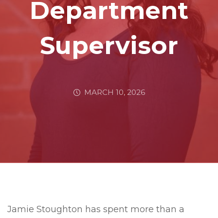
Department
Supervisor
MARCH 10, 2026
Jamie Stoughton has spent more than a