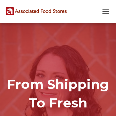
Skip
Skip
Site
to
to
map
Content
navigation
From Shipping
To Fresh