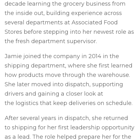
decade learning the grocery business from
the inside out, building experience across
several departments at Associated Food
Stores before stepping into her newest role as
the fresh department supervisor.
Jamie joined the company in 2014 in the
shipping department, where she first learned
how products move through the warehouse.
She later moved into dispatch, supporting
drivers and gaining a closer look at
the logistics that keep deliveries on schedule.
After several years in dispatch, she returned
to shipping for her first leadership opportunity
as a lead. The role helped prepare her for the