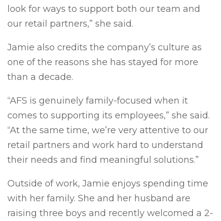
look for ways to support both our team and
our retail partners,” she said.
Jamie also credits the company’s culture as
one of the reasons she has stayed for more
than a decade.
“AFS is genuinely family-focused when it
comes to supporting its employees,” she said.
“At the same time, we’re very attentive to our
retail partners and work hard to understand
their needs and find meaningful solutions.”
Outside of work, Jamie enjoys spending time
with her family. She and her husband are
raising three boys and recently welcomed a 2-