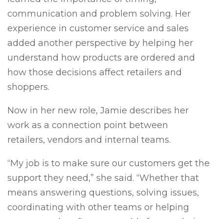
communication and problem solving. Her
experience in customer service and sales
added another perspective by helping her
understand how products are ordered and
how those decisions affect retailers and
shoppers.
Now in her new role, Jamie describes her
work as a connection point between
retailers, vendors and internal teams.
“My job is to make sure our customers get the
support they need,” she said. “Whether that
means answering questions, solving issues,
coordinating with other teams or helping