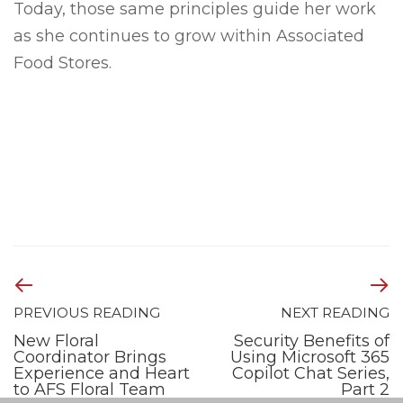
Today, those same principles guide her work
as she continues to grow within Associated
Food Stores.
PREVIOUS READING
NEXT READING
New Floral
Security Benefits of
Coordinator Brings
Using Microsoft 365
Experience and Heart
Copilot Chat Series,
to AFS Floral Team
Part 2