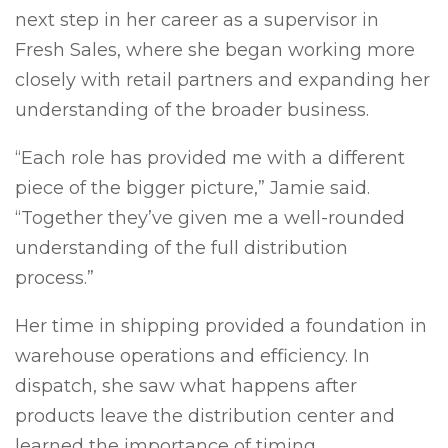
next step in her career as a supervisor in
Fresh Sales, where she began working more
closely with retail partners and expanding her
understanding of the broader business.
“Each role has provided me with a different
piece of the bigger picture,” Jamie said.
“Together they’ve given me a well-rounded
understanding of the full distribution
process.”
Her time in shipping provided a foundation in
warehouse operations and efficiency. In
dispatch, she saw what happens after
products leave the distribution center and
learned the importance of timing,