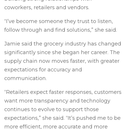
coworkers, retailers and vendors.
“I’ve become someone they trust to listen,
follow through and find solutions,” she said.
Jamie said the grocery industry has changed
significantly since she began her career. The
supply chain now moves faster, with greater
expectations for accuracy and
communication.
“Retailers expect faster responses, customers
want more transparency and technology
continues to evolve to support those
expectations,” she said. “It’s pushed me to be
more efficient, more accurate and more