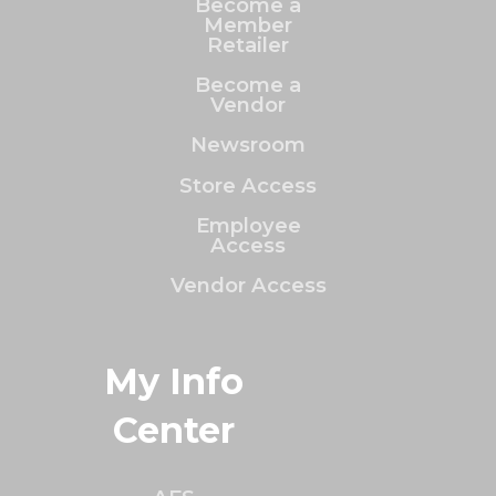
Become a
Member
Retailer
Become a
Vendor
Newsroom
Store Access
Employee
Access
Vendor Access
My Info
Center