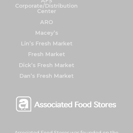
AFS
Corporate/Distribution
Center
ARO
Macey’s
Lin’s Fresh Market
Fresh Market
Dick’s Fresh Market
Dan’s Fresh Market
Associated Food Stores was founded on the