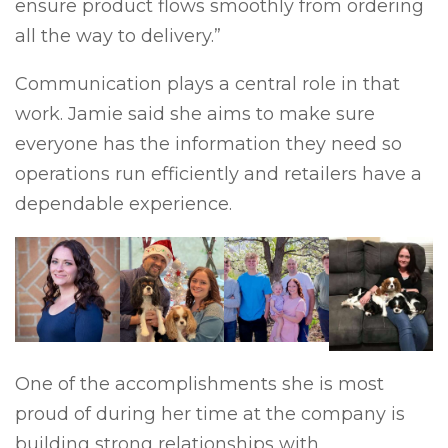
ensure product flows smoothly from ordering
all the way to delivery.”
Communication plays a central role in that
work. Jamie said she aims to make sure
everyone has the information they need so
operations run efficiently and retailers have a
dependable experience.
One of the accomplishments she is most
proud of during her time at the company is
building strong relationships with