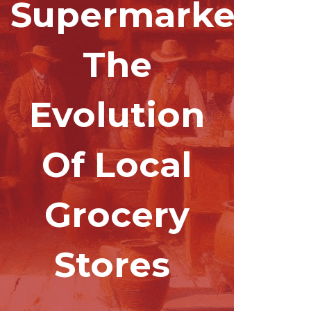
Supermarkets:
The
Evolution
Of Local
Grocery
Stores