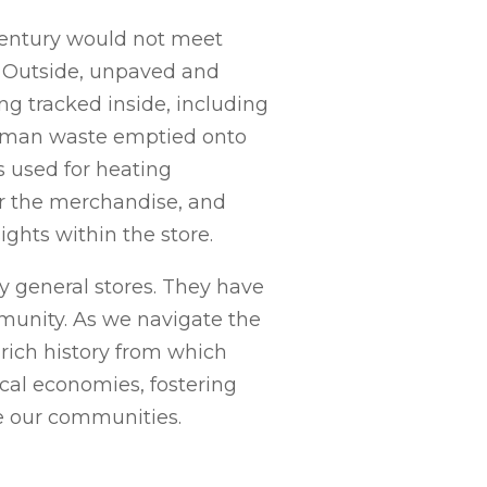
 century would not meet
 Outside, unpaved and
ng tracked inside, including
human waste emptied onto
es used for heating
er the merchandise, and
hts within the store.
y general stores. They have
mmunity. As we navigate the
 rich history from which
ocal economies, fostering
pe our communities.