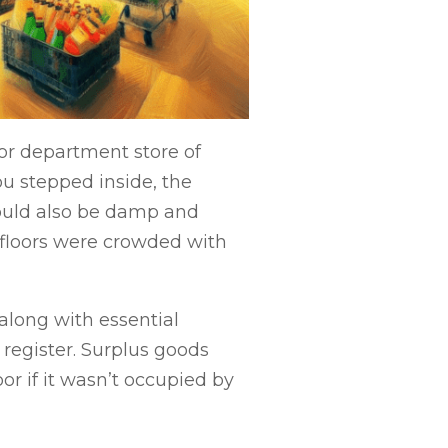
or department store of
ou stepped inside, the
ould also be damp and
e floors were crowded with
along with essential
 register. Surplus goods
or if it wasn’t occupied by