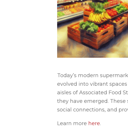
Today’s modern supermarket
evolved into vibrant spaces
aisles of Associated Food St
they have emerged. These st
social connections, and pro
Learn more
here
.