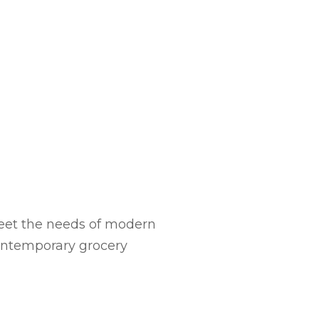
meet the needs of modern
contemporary grocery