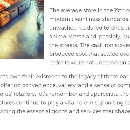
The average store in the 19th
modern cleanliness standards.
unwashed roads led to dirt bei
animal waste and, possibly, 
the streets. The cast iron stov
produced soot that settled ov
rodents were not uncommon sig
s owe their existence to the legacy of these earl
 offering convenience, variety, and a sense of co
ores’ retailers, let’s remember and appreciate the
ores continue to play a vital role in supporting l
viding the essential goods and services that sha