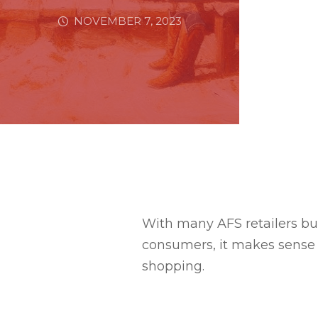
NOVEMBER 7, 2023
With many AFS retailers bu
consumers, it makes sense 
shopping.