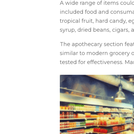
A wide range of items could 
included food and consumabl
tropical fruit, hard candy, 
syrup, dried beans, cigars, 
The apothecary section featu
similar to modern grocery o
tested for effectiveness. M