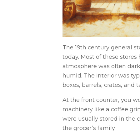
The 19th century general st
today. Most of these stores
atmosphere was often dark 
humid. The interior was typi
boxes, barrels, crates, and 
At the front counter, you w
machinery like a coffee gri
were usually stored in the 
the grocer’s family.