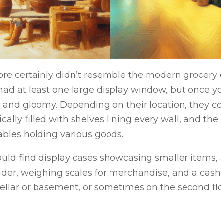
ore certainly didn’t resemble the modern grocery 
 had at least one large display window, but once y
and gloomy. Depending on their location, they c
cally filled with shelves lining every wall, and th
tables holding various goods.
ould find display cases showcasing smaller items, 
nder, weighing scales for merchandise, and a cash
cellar or basement, or sometimes on the second flo