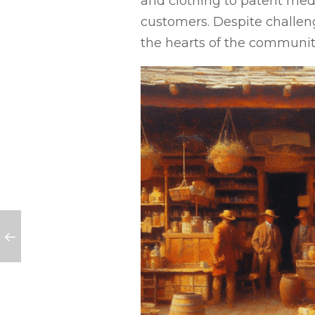
and clothing to patent medic
customers. Despite challenge
the hearts of the communit