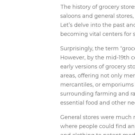
The history of grocery stor
saloons and general stores
Let’s delve into the past a
becoming vital centers for 
Surprisingly, the term “groc
However, by the mid-19th ce
early versions of grocery st
areas, offering not only me
mercantiles, or emporiums c
surrounding farming and ran
essential food and other ne
General stores were much m
where people could find an 