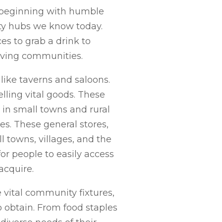
n, beginning with humble
ty hubs we know today.
es to grab a drink to
riving communities.
 like taverns and saloons.
lling vital goods. These
e in small towns and rural
es. These general stores,
 towns, villages, and the
or people to easily access
acquire.
vital community fixtures,
o obtain. From food staples