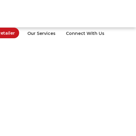
tailer
Our Services
Connect With Us