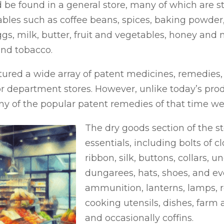
be found in a general store, many of which are stil
es such as coffee beans, spices, baking powder, 
eggs, milk, butter, fruit and vegetables, honey and
and tobacco.
red a wide array of patent medicines, remedies, soa
r department stores. However, unlike today’s pro
any of the popular patent remedies of that time we
The dry goods section of the st
essentials, including bolts of cl
ribbon, silk, buttons, collars,
dungarees, hats, shoes, and even
ammunition, lanterns, lamps, ro
cooking utensils, dishes, farm
and occasionally coffins.