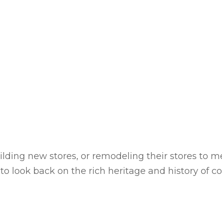
ilding new stores, or remodeling their stores to 
to look back on the rich heritage and history of 