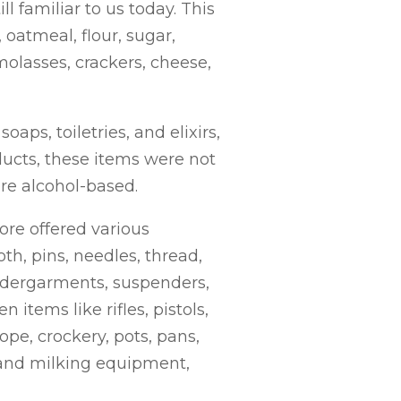
l familiar to us today. This
oatmeal, flour, sugar,
 molasses, crackers, cheese,
ps, toiletries, and elixirs,
ducts, these items were not
re alcohol-based.
ore offered various
oth, pins, needles, thread,
 undergarments, suspenders,
 items like rifles, pistols,
pe, crockery, pots, pans,
 and milking equipment,