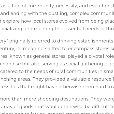
es is a tale of community, necessity, and evolutio
, and ending with the bustling, complex communi
nd explore how local stores evolved from being plac
socializing and meeting the essential needs of th
ery” originally referred to drinking establishments
ntury, its meaning shifted to encompass stores se
ores, known as general stores, played a pivotal rol
rchandise but also serving as social gathering plac
atered to the needs of rural communities in small
ching areas. They provided a valuable resource f
cessities that might have otherwise been hard to 
ore than mere shopping destinations. They were 
array of goods that would otherwise be difficult t