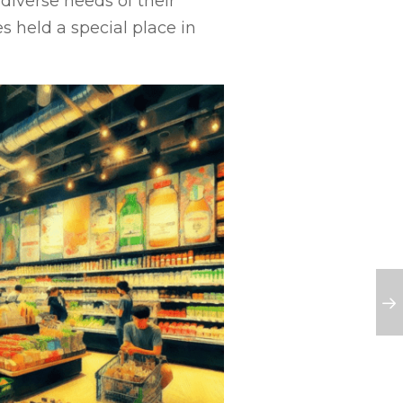
 diverse needs of their
s held a special place in