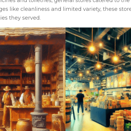
ines and toiletries, general stores catered to the
s like cleanliness and limited variety, these store
ies they served.