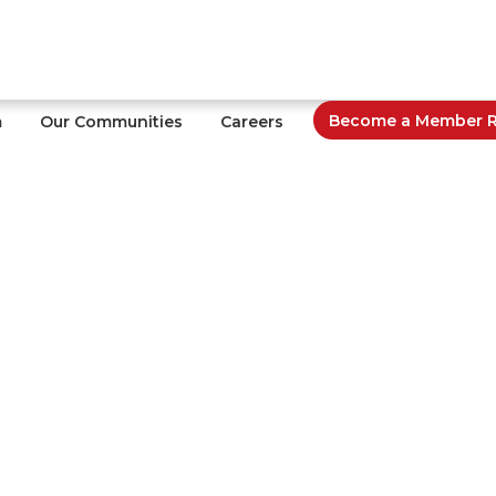
Become a Member Re
m
Our Communities
Careers