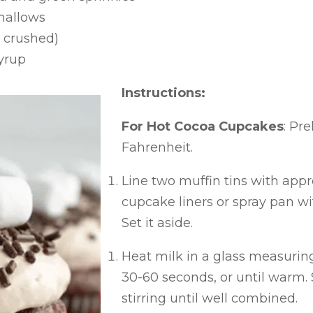
mallows
 crushed)
yrup
Instructions:
For Hot Cocoa Cupcakes
: Pr
Fahrenheit.
Line two muffin tins with app
cupcake liners or spray pan wi
Set it aside.
Heat milk in a glass measurin
30-60 seconds, or until warm. S
stirring until well combined.