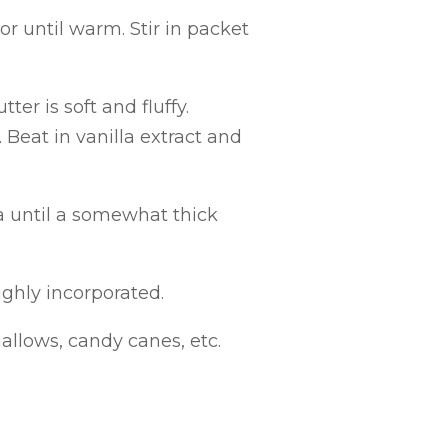
r until warm. Stir in packet
er is soft and fluffy.
 Beat in vanilla extract and
a until a somewhat thick
ughly incorporated.
allows, candy canes, etc.