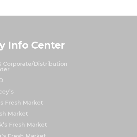
y Info Center
 Corporate/Distribution
ter
O
ey’s
’s Fresh Market
sh Market
k’s Fresh Market
’s Fresh Market