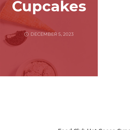
Cupcakes
DECEMBER 5, 2023