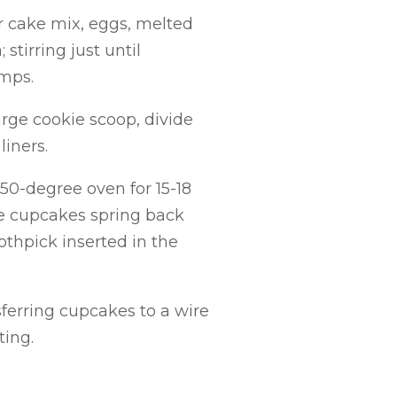
r cake mix, eggs, melted
stirring just until
umps.
rge cookie scoop, divide
iners.
0-degree oven for 15-18
he cupcakes spring back
thpick inserted in the
sferring cupcakes to a wire
ting.