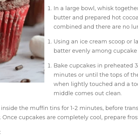
In a large bowl, whisk togethe
butter and prepared hot cocoa; 
combined and there are no l
Using an ice cream scoop or la
batter evenly among cupcake l
Bake cupcakes in preheated 35
minutes or until the tops of t
when lightly touched and a too
middle comes out clean.
inside the muffin tins for 1-2 minutes, before tran
. Once cupcakes are completely cool, prepare fros
: