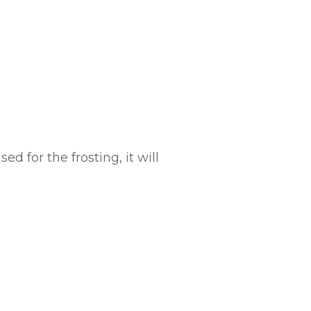
d for the frosting, it will