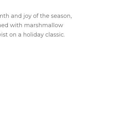
mth and joy of the season,
bined with marshmallow
st on a holiday classic.