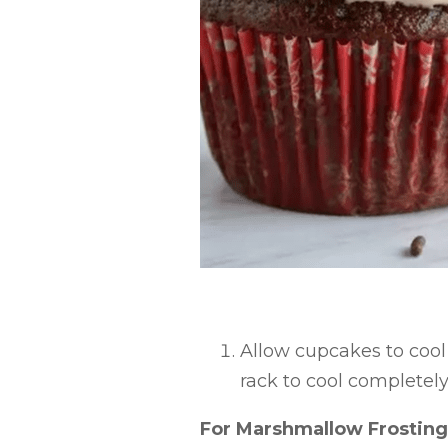
Allow cupcakes to cool 
rack to cool completely
For Marshmallow Frosting