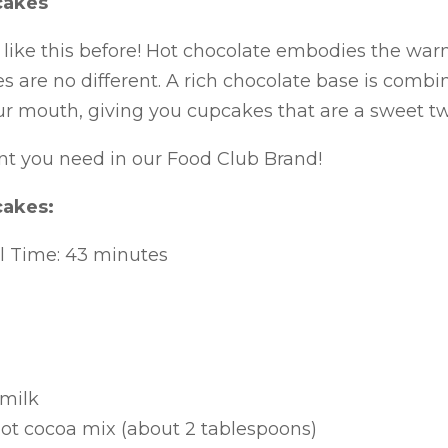
cakes
like this before! Hot chocolate embodies the war
 are no different. A rich chocolate base is com
our mouth, giving you cupcakes that are a sweet twi
nt you need in our Food Club Brand!
cakes:
al Time: 43 minutes
 milk
hot cocoa mix (about 2 tablespoons)