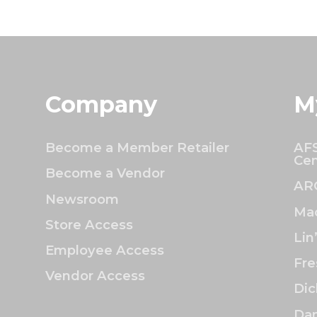
Company
M
Become a Member Retailer
AFS
Cen
Become a Vendor
AR
Newsroom
Mac
Store Access
Lin
Employee Access
Fre
Vendor Access
Dic
Dan