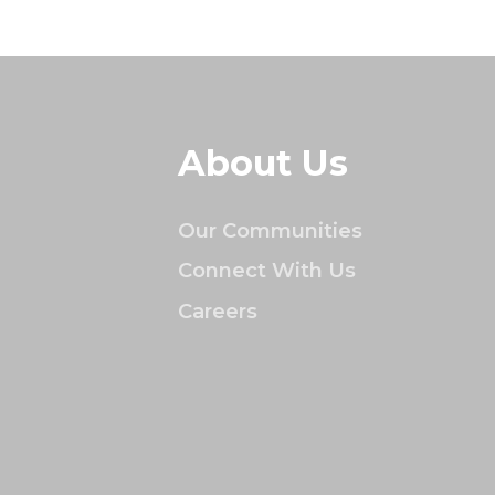
About Us
Our Communities
Connect With Us
Careers