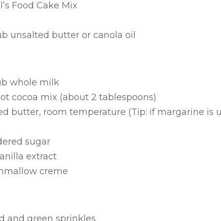
il’s Food Cake Mix
s
 unsalted butter or canola oil
ub whole milk
hot cocoa mix (about 2 tablespoons)
 butter, room temperature (Tip: if margarine is use
dered sugar
nilla extract
rshmallow creme
ed and green sprinkles