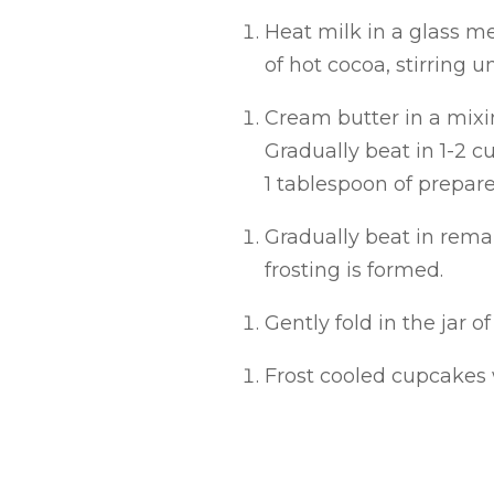
Heat milk in a glass me
of hot cocoa, stirring u
Cream butter in a mixin
Gradually beat in 1-2 cu
1 tablespoon of prepar
Gradually beat in rema
frosting is formed.
Gently fold in the jar 
Frost cooled cupcakes 