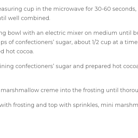
asuring cup in the microwave for 30-60 seconds, o
ntil well combined.
g bowl with an electric mixer on medium until butt
ps of confectioners’ sugar, about 1/2 cup at a time.
ed hot cocoa.
ining confectioners’ sugar and prepared hot coco
of marshmallow creme into the frosting until thoro
with frosting and top with sprinkles, mini marshm