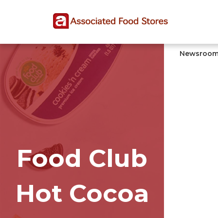
Skip
Skip
Site
to
to
map
Content
navigation
Newsroo
Food Club
Hot Cocoa