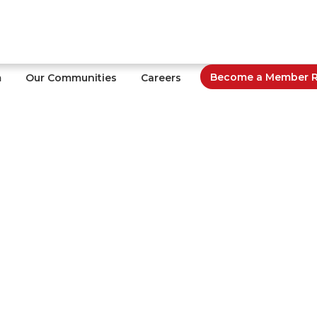
Become a Member Re
m
Our Communities
Careers