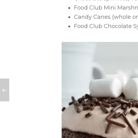
Food Club Mini Marsh
Candy Canes (whole or
Food Club Chocolate S
ss