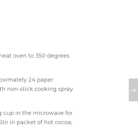
eheat oven to 350 degrees
roximately 24 paper
th non-stick cooking spray.
g cup in the microwave for
tir in packet of hot cocoa,