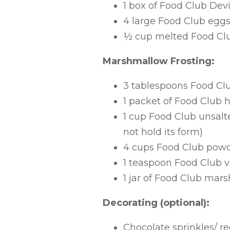
1 box of Food Club Dev
4 large Food Club egg
½ cup melted Food Club
Marshmallow Frosting:
3 tablespoons Food Cl
1 packet of Food Club 
1 cup Food Club unsalted
not hold its form)
4 cups Food Club pow
1 teaspoon Food Club va
1 jar of Food Club ma
Decorating (optional):
Chocolate sprinkles/ r