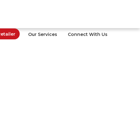
tailer
Our Services
Connect With Us