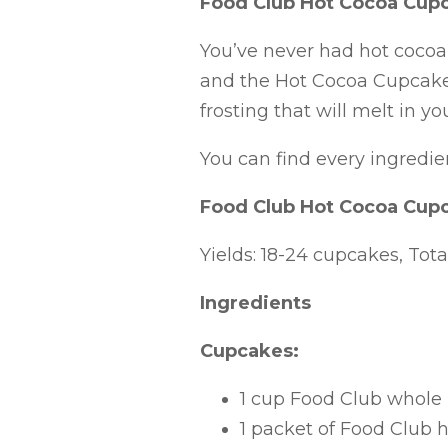
Food Club Hot Cocoa Cup
You’ve never had hot cocoa 
and the Hot Cocoa Cupcakes
frosting that will melt in y
You can find every ingredie
Food Club Hot Cocoa Cup
Yields: 18-24 cupcakes, Tot
Ingredients
Cupcakes:
1 cup Food Club whole
1 packet of Food Club 