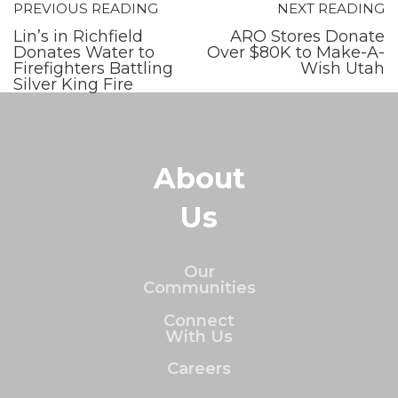
PREVIOUS READING
NEXT READING
Lin’s in Richfield
ARO Stores Donate
Donates Water to
Over $80K to Make-A-
Firefighters Battling
Wish Utah
Silver King Fire
About
Us
Our
Communities
Connect
With Us
Careers