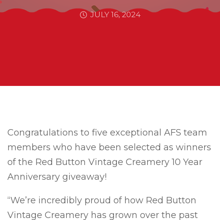
JULY 16, 2024
Congratulations to five exceptional AFS team
members who have been selected as winners
of the Red Button Vintage Creamery 10 Year
Anniversary giveaway!
“We’re incredibly proud of how Red Button
Vintage Creamery has grown over the past