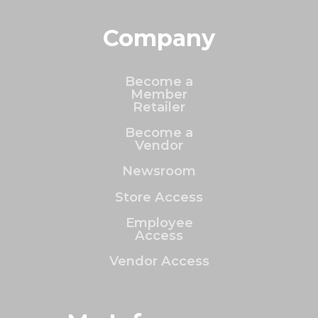
Company
Become a
Member
Retailer
Become a
Vendor
Newsroom
Store Access
Employee
Access
Vendor Access