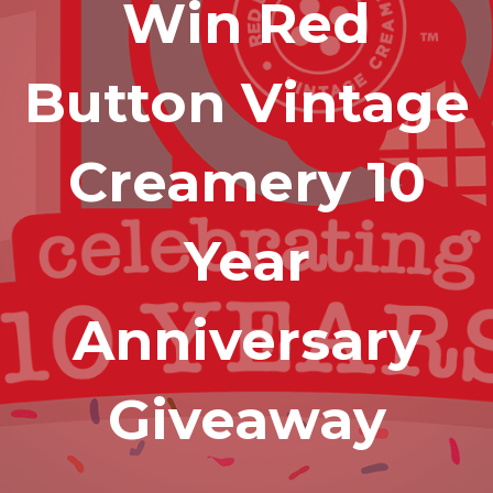
Win Red
Button Vintage
Creamery 10
Year
Anniversary
Giveaway