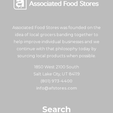
Associated Food Stores was founded on the
idea of local grocers banding together to
help improve individual businesses and we
continue with that philosophy today by
sourcing local products when possible.
1850 West 2100 South
Salt Lake City, UT 84119
(801) 973-4400
info@afstores.com
Search