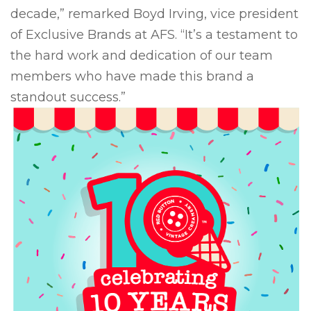
decade,” remarked Boyd Irving, vice president
of Exclusive Brands at AFS. “It’s a testament to
the hard work and dedication of our team
members who have made this brand a
standout success.”