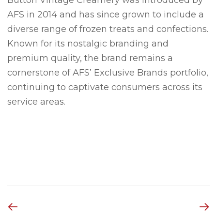
AFS in 2014 and has since grown to include a
diverse range of frozen treats and confections.
Known for its nostalgic branding and
premium quality, the brand remains a
cornerstone of AFS’ Exclusive Brands portfolio,
continuing to captivate consumers across its
service areas.