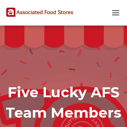
Skip
Skip
Site
to
to
map
Content
navigation
Five Lucky AFS
Team Members