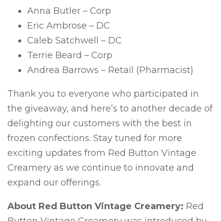
Anna Butler – Corp
Eric Ambrose – DC
Caleb Satchwell – DC
Terrie Beard – Corp
Andrea Barrows – Retail (Pharmacist)
Thank you to everyone who participated in
the giveaway, and here’s to another decade of
delighting our customers with the best in
frozen confections. Stay tuned for more
exciting updates from Red Button Vintage
Creamery as we continue to innovate and
expand our offerings.
About Red Button Vintage Creamery:
Red
Button Vintage Creamery was introduced by