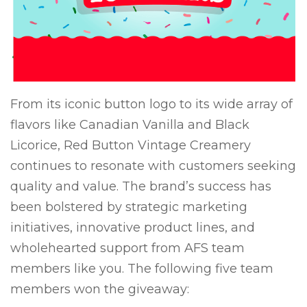
From its iconic button logo to its wide array of
flavors like Canadian Vanilla and Black
Licorice, Red Button Vintage Creamery
continues to resonate with customers seeking
quality and value. The brand’s success has
been bolstered by strategic marketing
initiatives, innovative product lines, and
wholehearted support from AFS team
members like you. The following five team
members won the giveaway: