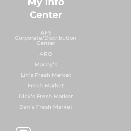
My Info
Center
AFS
Corporate/Distribution
Center
ARO
Macey’s
Lin’s Fresh Market
Fresh Market
Dick’s Fresh Market
Dan’s Fresh Market