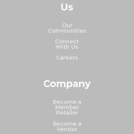
Us
Our
Communities
Connect
With Us
Careers
Company
Become a
Member
Retailer
Become a
Vendor