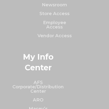
Newsroom
Store Access
Employee
Access
Vendor Access
My Info
Center
AFS
Corporate/Distribution
Center
ARO
Macey’s