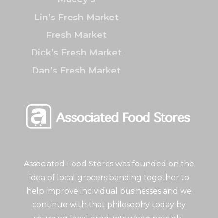
Lin’s Fresh Market
Fresh Market
Dick’s Fresh Market
Dan’s Fresh Market
Associated Food Stores was founded on the
idea of local grocers banding together to
help improve individual businesses and we
continue with that philosophy today by