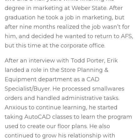
degree in marketing at Weber State. After
graduation he took a job in marketing, but
after nine months realized the job wasn’t for
him, and decided he wanted to return to AFS,
but this time at the corporate office.
After an interview with Todd Porter, Erik
landed a role in the Store Planning &
Equipment department as a CAD
Specialist/Buyer. He processed smallwares
orders and handled administrative tasks.
Anxious to continue learning, he started
taking AutoCAD classes to learn the program
used to create our floor plans. He also
continued to grow his relationship with