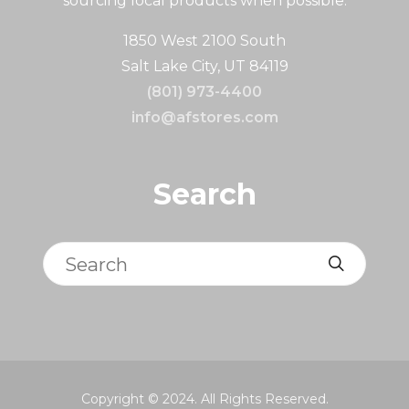
sourcing local products when possible.
1850 West 2100 South
Salt Lake City, UT 84119
(801) 973-4400
info@afstores.com
Search
Search
Copyright © 2024. All Rights Reserved.