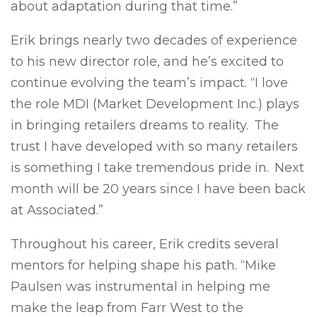
about adaptation during that time.”
Erik brings nearly two decades of experience
to his new director role, and he’s excited to
continue evolving the team’s impact. “I love
the role MDI (Market Development Inc.) plays
in bringing retailers dreams to reality. The
trust I have developed with so many retailers
is something I take tremendous pride in. Next
month will be 20 years since I have been back
at Associated.”
Throughout his career, Erik credits several
mentors for helping shape his path. “Mike
Paulsen was instrumental in helping me
make the leap from Farr West to the