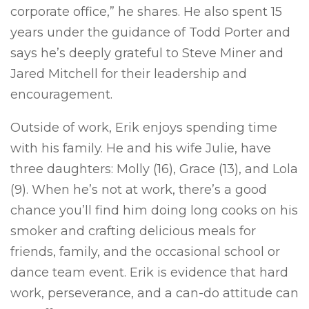
corporate office,” he shares. He also spent 15
years under the guidance of Todd Porter and
says he’s deeply grateful to Steve Miner and
Jared Mitchell for their leadership and
encouragement.
Outside of work, Erik enjoys spending time
with his family. He and his wife Julie, have
three daughters: Molly (16), Grace (13), and Lola
(9). When he’s not at work, there’s a good
chance you’ll find him doing long cooks on his
smoker and crafting delicious meals for
friends, family, and the occasional school or
dance team event. Erik is evidence that hard
work, perseverance, and a can-do attitude can