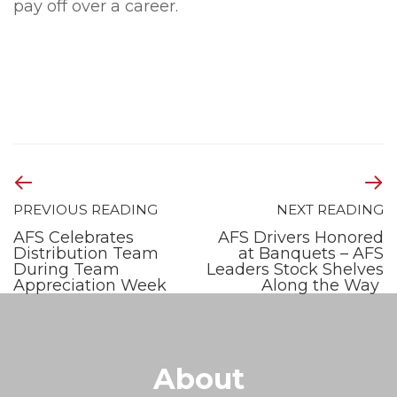
pay off over a career.
PREVIOUS READING
NEXT READING
AFS Celebrates
AFS Drivers Honored
Distribution Team
at Banquets – AFS
During Team
Leaders Stock Shelves
Appreciation Week
Along the Way
About