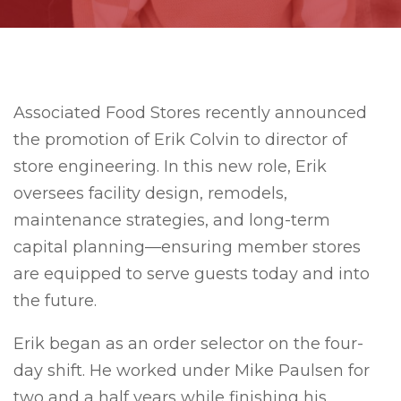
Associated Food Stores recently announced
the promotion of Erik Colvin to director of
store engineering. In this new role, Erik
oversees facility design, remodels,
maintenance strategies, and long-term
capital planning—ensuring member stores
are equipped to serve guests today and into
the future.
Erik began as an order selector on the four-
day shift. He worked under Mike Paulsen for
two and a half years while finishing his