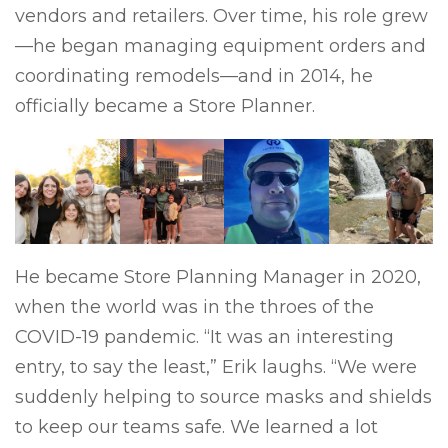
vendors and retailers. Over time, his role grew
—he began managing equipment orders and
coordinating remodels—and in 2014, he
officially became a Store Planner.
He became Store Planning Manager in 2020,
when the world was in the throes of the
COVID-19 pandemic. “It was an interesting
entry, to say the least,” Erik laughs. “We were
suddenly helping to source masks and shields
to keep our teams safe. We learned a lot