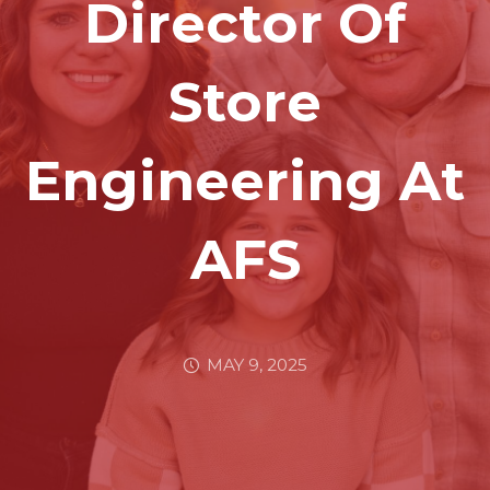
Director Of
Store
Engineering At
AFS
MAY 9, 2025