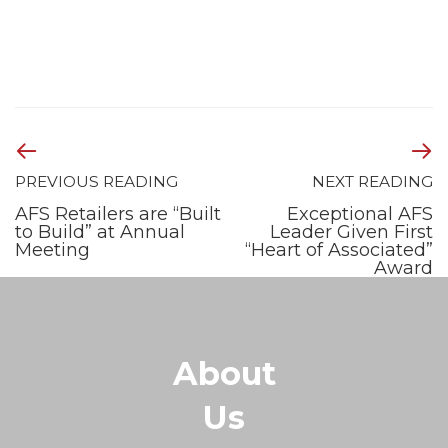
PREVIOUS READING
NEXT READING
AFS Retailers are “Built
Exceptional AFS
to Build” at Annual
Leader Given First
Meeting
“Heart of Associated”
Award
About
Us