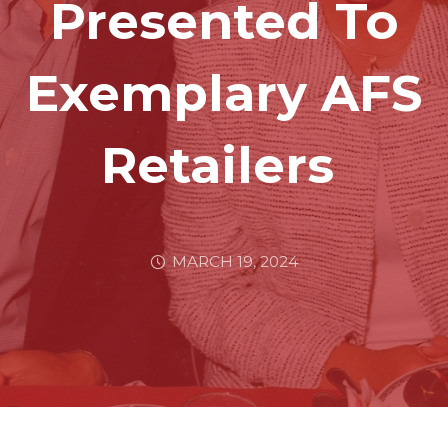
Presented To
Exemplary AFS
Retailers
MARCH 19, 2024