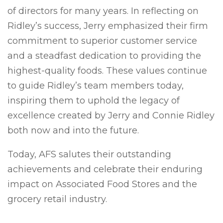
of directors for many years. In reflecting on
Ridley’s success, Jerry emphasized their firm
commitment to superior customer service
and a steadfast dedication to providing the
highest-quality foods. These values continue
to guide Ridley’s team members today,
inspiring them to uphold the legacy of
excellence created by Jerry and Connie Ridley
both now and into the future.
Today, AFS salutes their outstanding
achievements and celebrate their enduring
impact on Associated Food Stores and the
grocery retail industry.