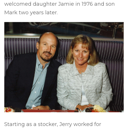
welcomed daughter Jamie in 1976 and son
Mark two years later.
Starting as a stocker, Jerry worked for