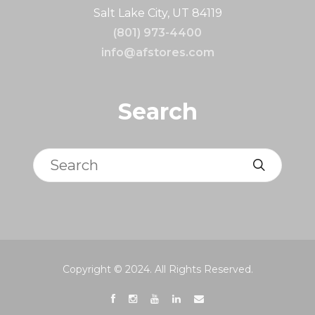
Salt Lake City, UT 84119
(801) 973-4400
info@afstores.com
Search
Search
Copyright © 2024. All Rights Reserved.