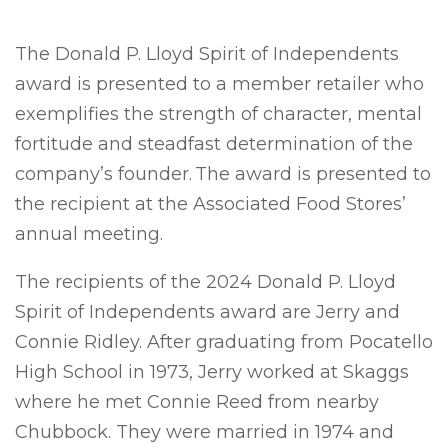
The Donald P. Lloyd Spirit of Independents
award is presented to a member retailer who
exemplifies the strength of character, mental
fortitude and steadfast determination of the
company’s founder. The award is presented to
the recipient at the Associated Food Stores’
annual meeting.
The recipients of the 2024 Donald P. Lloyd
Spirit of Independents award are Jerry and
Connie Ridley. After graduating from Pocatello
High School in 1973, Jerry worked at Skaggs
where he met Connie Reed from nearby
Chubbock. They were married in 1974 and