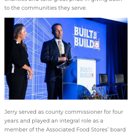
to the communities they serve.
Jerry served as county commissioner for four
years and played an integral role as a
member of the Associated Food Stores’ board