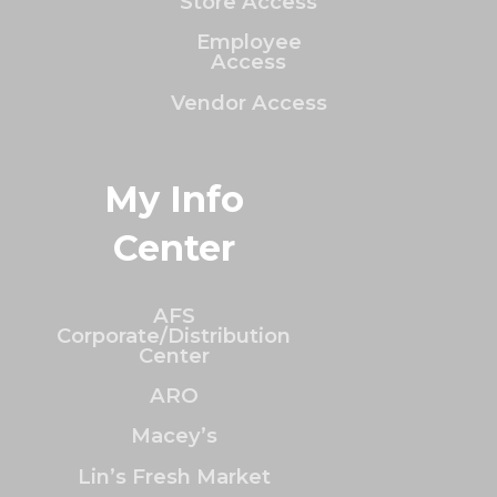
Store Access
Employee
Access
Vendor Access
My Info
Center
AFS
Corporate/Distribution
Center
ARO
Macey’s
Lin’s Fresh Market