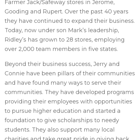
Farmer Jack/Safeway stores in Jerome,
Gooding and Rupert. Over the past 40 years
they have continued to expand their business.
Today, now under son Mark’s leadership,
Ridley’s has grown to 28 stores, employing
over 2,000 team members in five states.
Beyond their business success, Jerry and
Connie have been pillars of their communities
and have found many ways to serve their
communities. They have developed programs
providing their employees with opportunities
to pursue higher education and started a
foundation to give scholarships to needy
students. They also support many local
charities and take great pride in giving back