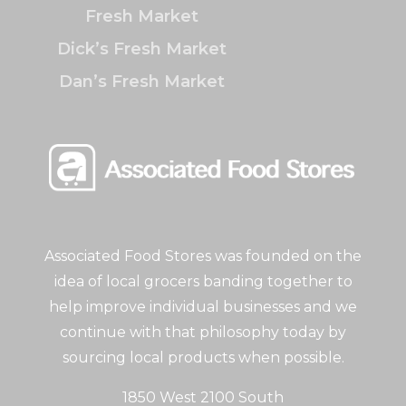
Fresh Market
Dick’s Fresh Market
Dan’s Fresh Market
Associated Food Stores was founded on the
idea of local grocers banding together to
help improve individual businesses and we
continue with that philosophy today by
sourcing local products when possible.
1850 West 2100 South