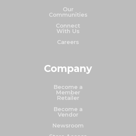
Our
Communities
Connect
With Us
Careers
Company
Become a
Member
Retailer
Become a
Vendor
Newsroom