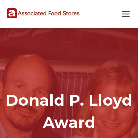
Skip
Skip
Site
to
to
map
Content
navigation
Donald P. Lloyd
Award