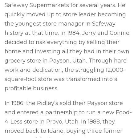
Safeway Supermarkets for several years. He
quickly moved up to store leader becoming
the youngest store manager in Safeway
history at that time. In 1984, Jerry and Connie
decided to risk everything by selling their
home and investing all they had in their own
grocery store in Payson, Utah. Through hard
work and dedication, the struggling 12,000-
square-foot store was transformed into a
profitable business.
In 1986, the Ridley’s sold their Payson store
and entered a partnership to run a new Food-
4-Less store in Provo, Utah. In 1988, they
moved back to Idaho, buying three former