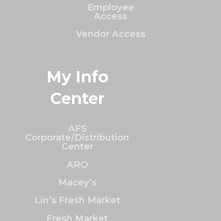
Employee
Access
Vendor Access
My Info
Center
AFS
Corporate/Distribution
Center
ARO
Macey’s
Lin’s Fresh Market
Fresh Market