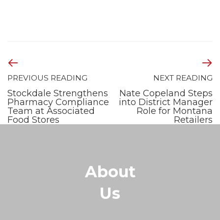
PREVIOUS READING
NEXT READING
Stockdale Strengthens
Nate Copeland Steps
Pharmacy Compliance
into District Manager
Team at Associated
Role for Montana
Food Stores
Retailers
About
Us