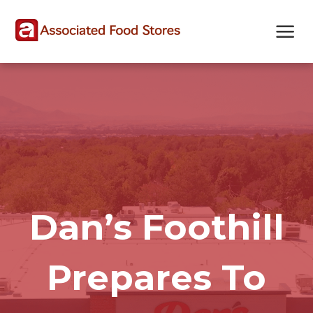
Skip
Skip
Site
to
to
map
Content
navigation
Dan’s Foothill
Prepares To