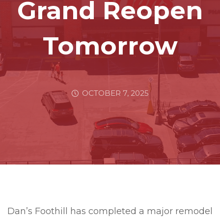
Grand Reopen
Tomorrow
OCTOBER 7, 2025
Dan’s Foothill has completed a major remodel