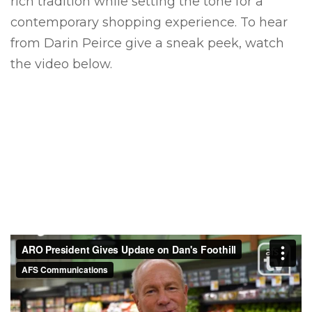
rich tradition
while setting the tone for a
contemporary shopping experience.
To hear
from Darin Peirce give a sneak peek, watch
the video below.