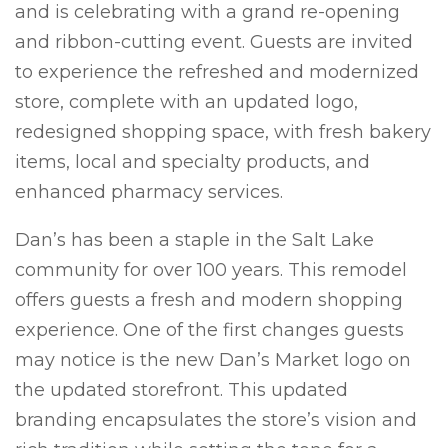
and is celebrating with a grand
re-
opening
and ribbon-cutting event. Guests are invited
to experience the refreshed and modernized
store, complete with an updated logo,
redesigned shopping space,
with
fresh bakery
items, local and specialty products, and
enhanced pharmacy services.
Dan’s
has been a staple in the
Salt Lake
community
for over 100 years
.
T
his remodel
offers guests
a fresh and modern
shopping
experience.
One of the first changes guests
may notice is the new Dan’s
Market
logo on
the updated storefront.
This
updated
branding encapsulates the store’s vision
and