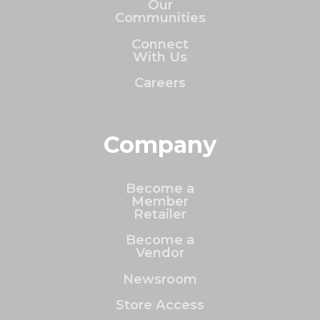
Our
Communities
Connect
With Us
Careers
Company
Become a
Member
Retailer
Become a
Vendor
Newsroom
Store Access