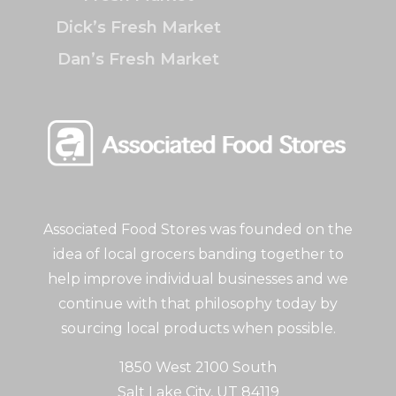
Dick’s Fresh Market
Dan’s Fresh Market
Associated Food Stores was founded on the
idea of local grocers banding together to
help improve individual businesses and we
continue with that philosophy today by
sourcing local products when possible.
1850 West 2100 South
Salt Lake City, UT 84119