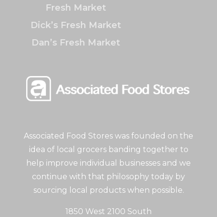
Fresh Market
Dick’s Fresh Market
Dan’s Fresh Market
Associated Food Stores was founded on the
idea of local grocers banding together to
help improve individual businesses and we
continue with that philosophy today by
sourcing local products when possible.
1850 West 2100 South