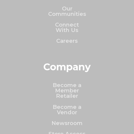
Our
Communities
Connect
With Us
Careers
Company
Become a
Member
Retailer
Become a
Vendor
Newsroom
Store Access