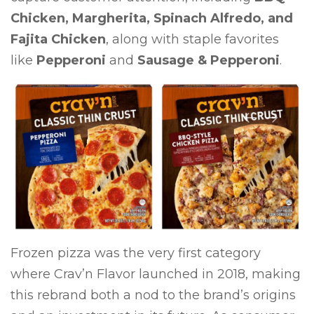
Chicken, Margherita, Spinach Alfredo, and
Fajita Chicken
, along with staple favorites
like
Pepperoni
and
Sausage & Pepperoni
.
Previous
Next
Frozen pizza was the very first category
where Crav’n Flavor launched in 2018, making
this rebrand both a nod to the brand’s origins