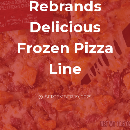
Rebrands
Delicious
Frozen Pizza
Line
SEPTEMBER 19, 2025