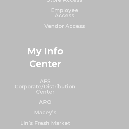
Employee
Access
Vendor Access
My Info
Center
AFS
Corporate/Distribution
Center
ARO
Macey’s
Lin’s Fresh Market