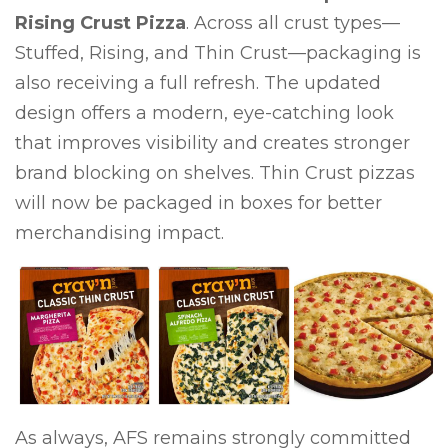
Rising Crust Pizza
. Across all crust types—
Stuffed, Rising, and Thin Crust—packaging is
also receiving a full refresh. The updated
design offers a modern, eye-catching look
that improves visibility and creates stronger
brand blocking on shelves. Thin Crust pizzas
will now be packaged in boxes for better
merchandising impact.
As always, AFS remains strongly committed