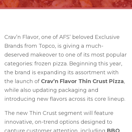
Crav’n Flavor, one of AFS’ beloved Exclusive
Brands from Topco, is giving a much-
deserved makeover to one of its most popular
categories: frozen pizza. Beginning this year,
the brand is expanding its assortment with
the launch of
Crav’n Flavor Thin Crust Pizza
,
while also updating packaging and
introducing new flavors across its core lineup.
The new Thin Crust segment will feature
innovative, on-trend options designed to
capture customer attention, including
BBQ