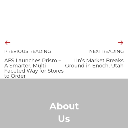
PREVIOUS READING
NEXT READING
AFS Launches Prism –
Lin’s Market Breaks
A Smarter, Multi-
Ground in Enoch, Utah
Faceted Way for Stores
to Order
About
Us