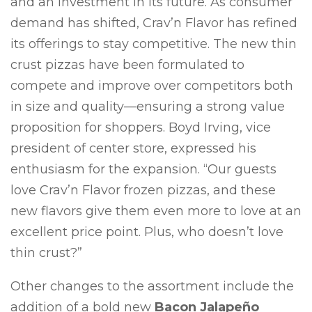
and an investment in its future. As consumer
demand has shifted, Crav’n Flavor has refined
its offerings to stay competitive. The new thin
crust pizzas have been formulated to
compete and improve over competitors both
in size and quality—ensuring a strong value
proposition for shoppers. Boyd Irving, vice
president of center store, expressed his
enthusiasm for the expansion. “Our guests
love Crav’n Flavor frozen pizzas, and these
new flavors give them even more to love at an
excellent price point. Plus, who doesn’t love
thin crust?”
Other changes to the assortment include the
addition of a bold new
Bacon Jalapeño