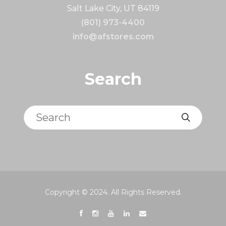
Salt Lake City, UT 84119
(801) 973-4400
info@afstores.com
Search
Search
Copyright © 2024. All Rights Reserved.