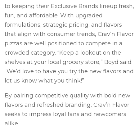
to keeping their Exclusive Brands lineup fresh,
fun, and affordable. With upgraded
formulations, strategic pricing, and flavors
that align with consumer trends, Crav’n Flavor
pizzas are well positioned to compete in a
crowded category. “Keep a lookout on the
shelves at your local grocery store,” Boyd said.
“We’d love to have you try the new flavors and
let us know what you think!”
By pairing competitive quality with bold new
flavors and refreshed branding, Crav’n Flavor
seeks to impress loyal fans and newcomers
alike.