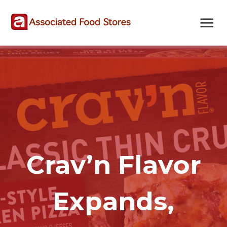
Skip
Skip
Site
to
to
map
Content
navigation
Crav’n Flavor
Expands,