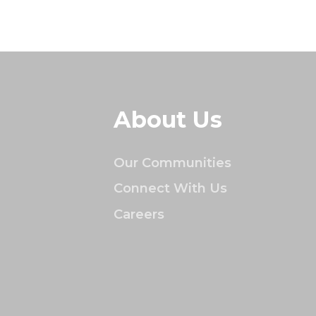
About Us
Our Communities
Connect With Us
Careers