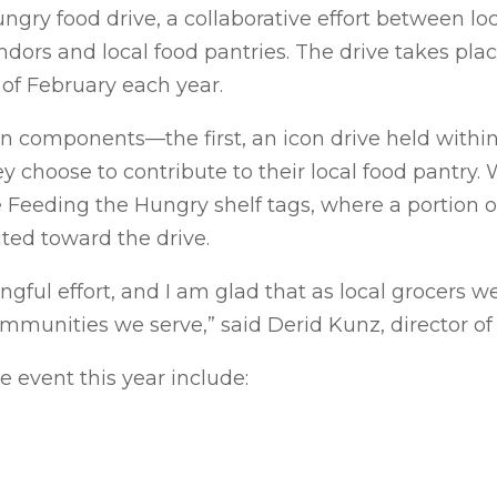
ngry food drive, a collaborative effort between l
ndors and local food pantries. The drive takes pla
of February each year.
components—the first, an icon drive held within
choose to contribute to their local food pantry. 
e Feeding the Hungry shelf tags, where a portion o
uted toward the drive.
ingful effort, and I am glad that as local grocers 
mmunities we serve,” said Derid Kunz, director of 
e event this year include: