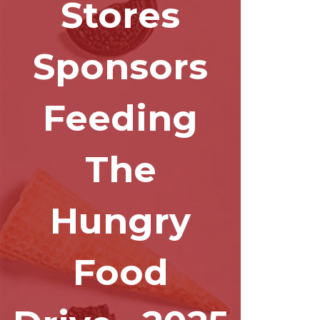
Stores
Sponsors
Feeding
The
Hungry
Food