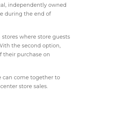
ocal, independently owned
ce during the end of
 stores where store guests
With the second option,
f their purchase on
we can come together to
center store sales.