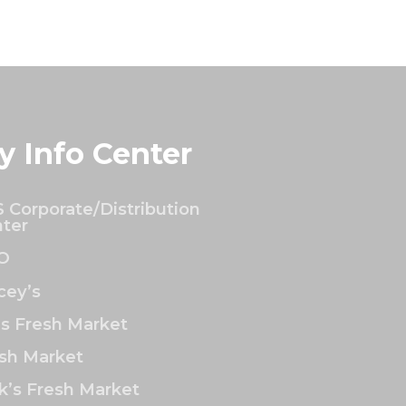
y Info Center
 Corporate/Distribution
ter
O
ey’s
’s Fresh Market
sh Market
k’s Fresh Market