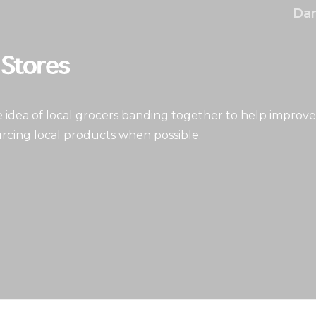
Dan
idea of local grocers banding together to help improve
rcing local products when possible.