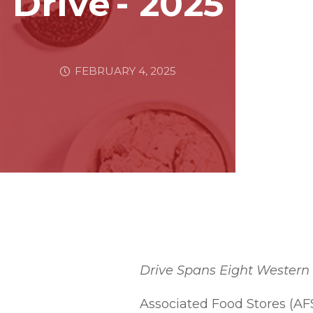
Drive - 2025
FEBRUARY 4, 2025
Drive Spans Eight Western 
Associated Food Stores (AF