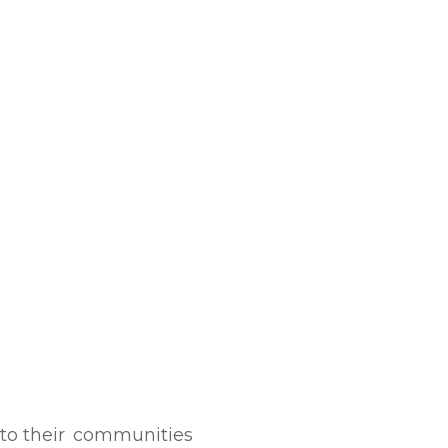
to their
communities