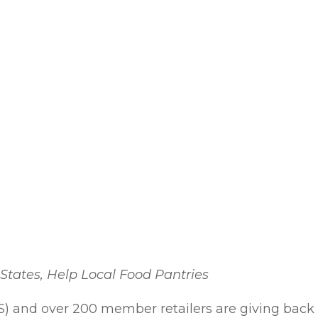
States, Help Local Food Pantries
S) and over 200 member retailers are giving back 