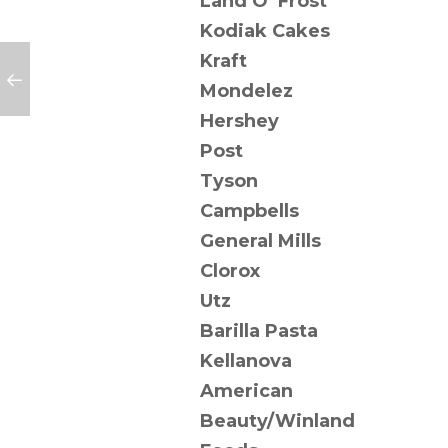
Land O’ Frost
Kodiak Cakes
Kraft
Mondelez
Hershey
Post
Tyson
Campbells
General Mills
Clorox
Utz
Barilla Pasta
Kellanova
American
Beauty/Winland