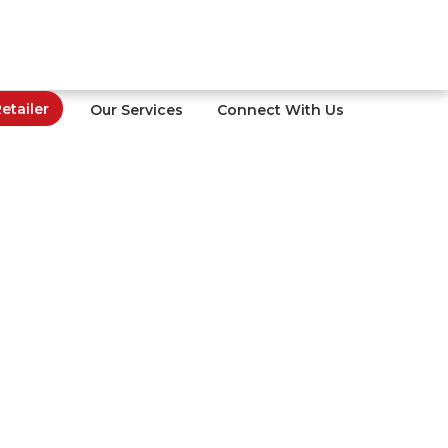
tailer
Our Services
Connect With Us