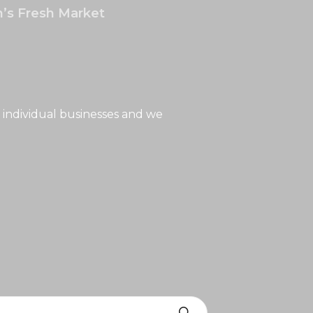
’s Fresh Market
 individual businesses and we