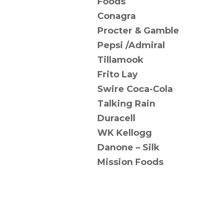
Foods
Conagra
Procter & Gamble
Pepsi /Admiral
Tillamook
Frito Lay
Swire Coca-Cola
Talking Rain
Duracell
WK Kellogg
Danone – Silk
Mission Foods