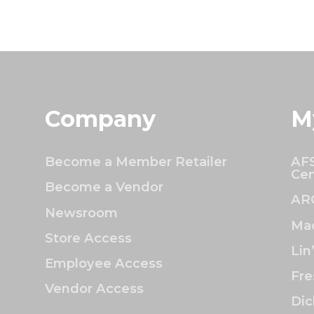
Company
M
Become a Member Retailer
AFS
Cen
Become a Vendor
AR
Newsroom
Mac
Store Access
Lin
Employee Access
Fre
Vendor Access
Dic