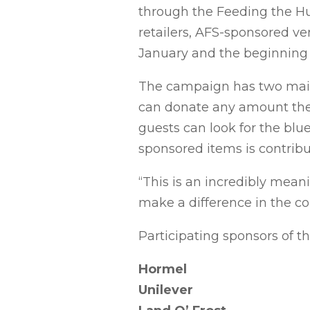
through the Feeding the Hu
retailers, AFS-sponsored ve
January and the beginning 
The campaign has two main 
can donate any amount they 
guests can look for the blu
sponsored items is contrib
“This is an incredibly mean
make a difference in the co
Participating sponsors of th
Hormel
Unilever