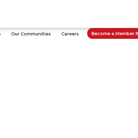
Become a Member Re
m
Our Communities
Careers