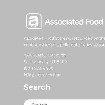
Associated Food Stores was founded on the 
continue with that philosophy today by sou
1850 West 2100 South
Salt Lake City, UT 84119
(801) 973-4400
info@afstores.com
Search
Search