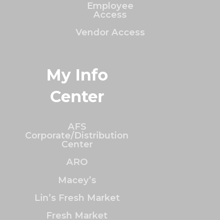
Employee
Access
Vendor Access
My Info
Center
AFS
Corporate/Distribution
Center
ARO
Macey’s
Lin’s Fresh Market
Fresh Market