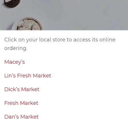
Click on your local store to access its online
ordering.
Macey’s
Lin’s Fresh Market
Dick’s Market
Fresh Market
Dan’s Market