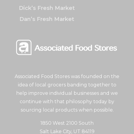
Dick’s Fresh Market
Dan’s Fresh Market
Associated Food Stores was founded on the
idea of local grocers banding together to
help improve individual businesses and we
continue with that philosophy today by
sourcing local products when possible.
1850 West 2100 South
Salt Lake City, UT 84119