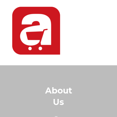
About
Us