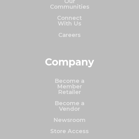
Our
Communities
Connect
With Us
Careers
Company
Become a
Member
Retailer
Become a
Vendor
Newsroom
Store Access