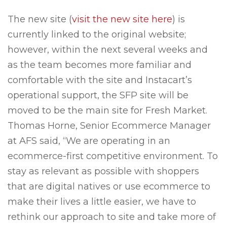
The new site (
visit the new site here
) is
currently linked to the original website;
however, within the next several weeks and
as the team becomes more familiar and
comfortable with the site and Instacart’s
operational support, the SFP site will be
moved to be the main site for Fresh Market.
Thomas Horne, Senior Ecommerce Manager
at AFS said, “We are operating in an
ecommerce-first competitive environment. To
stay as relevant as possible with shoppers
that are digital natives or use ecommerce to
make their lives a little easier, we have to
rethink our approach to site and take more of