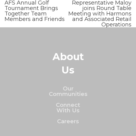
AFS Annual Golf
Representative Maloy
Tournament Brings
joins Round Table
Together Team
Meeting with Harmons
Members and Friends
and Associated Retail
Operations
About
Us
Our
Communities
Connect
With Us
Careers