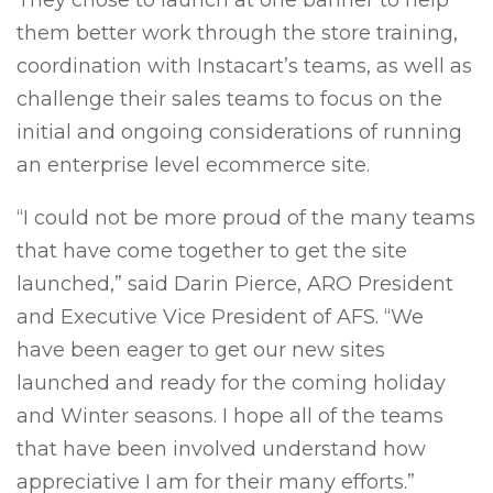
They chose to launch at one banner to help
them better work through the store training,
coordination with Instacart’s teams, as well as
challenge their sales teams to focus on the
initial and ongoing considerations of running
an enterprise level ecommerce site.
“I could not be more proud of the many teams
that have come together to get the site
launched,” said Darin Pierce, ARO President
and Executive Vice President of AFS. “We
have been eager to get our new sites
launched and ready for the coming holiday
and Winter seasons. I hope all of the teams
that have been involved understand how
appreciative I am for their many efforts.”