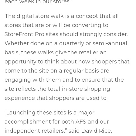
each week in our stores.”
The digital store walk is a concept that all
stores that are or will be converting to
StoreFront Pro sites should strongly consider.
Whether done on a quarterly or semi-annual
basis, these walks give the retailer an
opportunity to think about how shoppers that
come to the site on a regular basis are
engaging with them and to ensure that the
site reflects the total in-store shopping
experience that shoppers are used to.
“Launching these sites is a major
accomplishment for both AFS and our
independent retailers,” said David Rice,