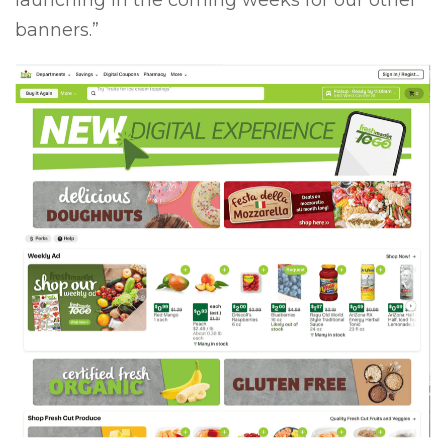
launching in the coming weeks for our other
banners.”