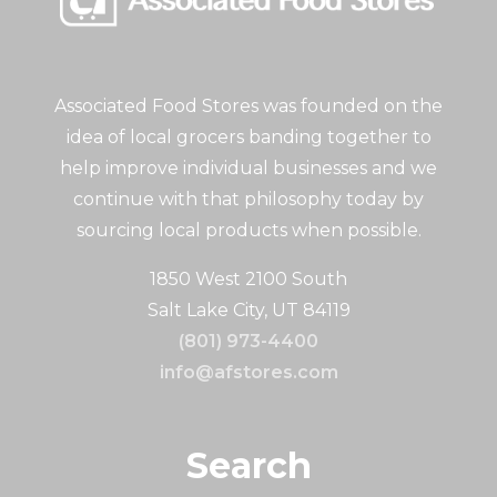
Associated Food Stores was founded on the
idea of local grocers banding together to
help improve individual businesses and we
continue with that philosophy today by
sourcing local products when possible.
1850 West 2100 South
Salt Lake City, UT 84119
(801) 973-4400
info@afstores.com
Search