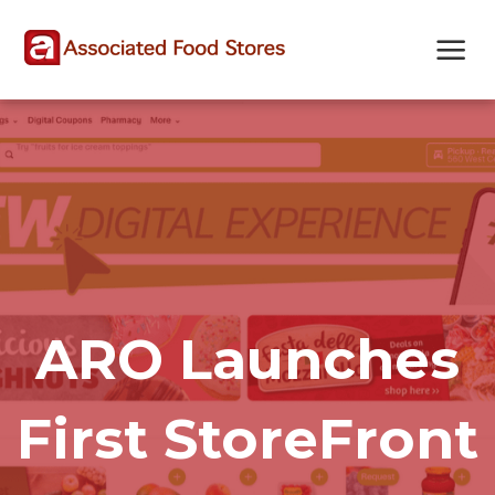
Skip
Skip
Site
to
to
map
Content
navigation
ARO Launches
First StoreFront