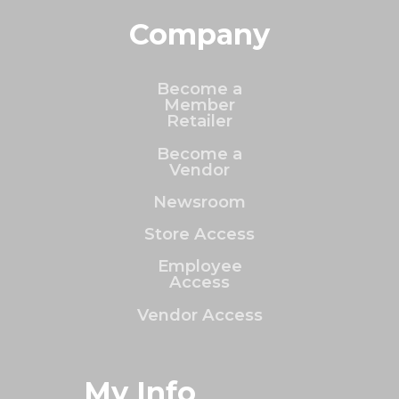
Company
Become a
Member
Retailer
Become a
Vendor
Newsroom
Store Access
Employee
Access
Vendor Access
My Info