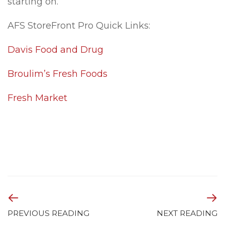
starting on.
AFS StoreFront Pro Quick Links:
Davis Food and Drug
Broulim’s Fresh Foods
Fresh Market
PREVIOUS READING
NEXT READING