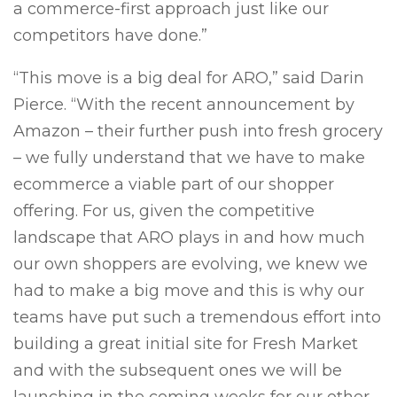
a commerce-first approach just like our
competitors have done.”
“This move is a big deal for ARO,” said Darin
Pierce. “With the recent announcement by
Amazon – their further push into fresh grocery
– we fully understand that we have to make
ecommerce a viable part of our shopper
offering. For us, given the competitive
landscape that ARO plays in and how much
our own shoppers are evolving, we knew we
had to make a big move and this is why our
teams have put such a tremendous effort into
building a great initial site for Fresh Market
and with the subsequent ones we will be