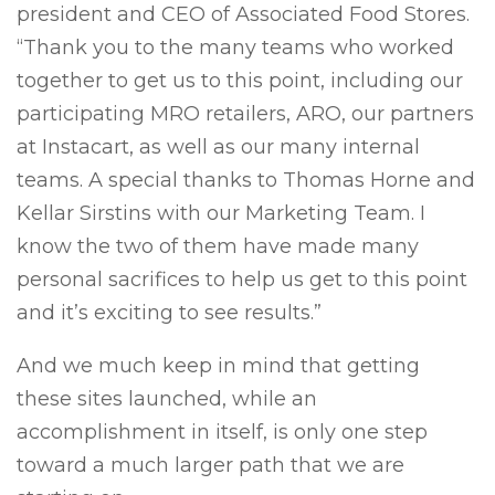
president and CEO of Associated Food Stores.
“Thank you to the many teams who worked
together to get us to this point, including our
participating MRO retailers, ARO, our partners
at Instacart, as well as our many internal
teams. A special thanks to Thomas Horne and
Kellar Sirstins with our Marketing Team. I
know the two of them have made many
personal sacrifices to help us get to this point
and it’s exciting to see results.”
And we much keep in mind that getting
these sites launched, while an
accomplishment in itself, is only one step
toward a much larger path that we are