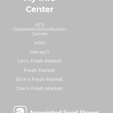
Center
AFS
Corporate/Distribution
Center
ARO
Macey’s
Lin’s Fresh Market
Fresh Market
Dick’s Fresh Market
Dan’s Fresh Market