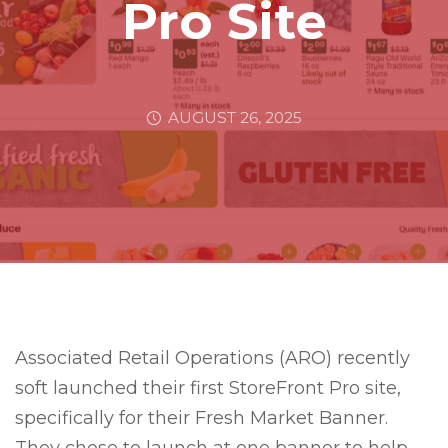
Pro Site
AUGUST 26, 2025
Associated Retail Operations (ARO) recently
soft launched their first StoreFront Pro site,
specifically for their Fresh Market Banner.