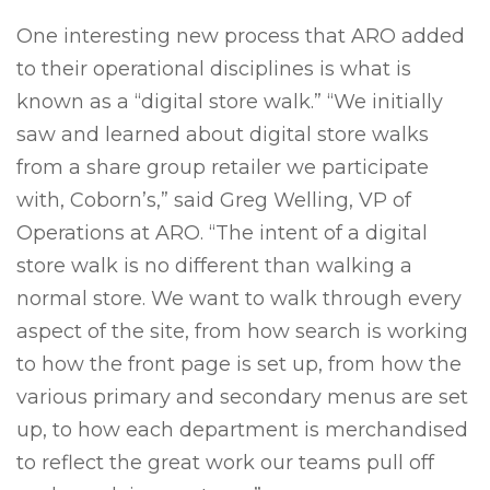
One interesting new process that ARO added
to their operational disciplines is what is
known as a “digital store walk.” “We initially
saw and learned about digital store walks
from a share group retailer we participate
with, Coborn’s,” said Greg Welling, VP of
Operations at ARO. “The intent of a digital
store walk is no different than walking a
normal store. We want to walk through every
aspect of the site, from how search is working
to how the front page is set up, from how the
various primary and secondary menus are set
up, to how each department is merchandised
to reflect the great work our teams pull off