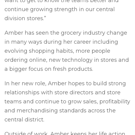
want to get to know the teams better and
continue growing strength in our central
division stores.”
Amber has seen the grocery industry change
in many ways during her career including
evolving shopping habits, more people
ordering online, new technology in stores and
a bigger focus on fresh products.
In her new role, Amber hopes to build strong
relationships with store directors and store
teams and continue to grow sales, profitability
and merchandising standards across the
central district.
Outside of work, Amber keeps her life action