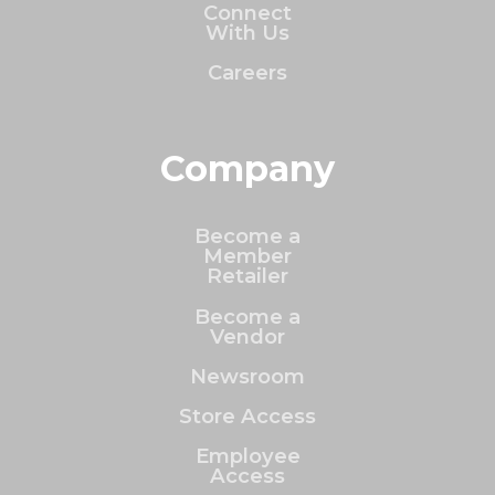
Connect
With Us
Careers
Company
Become a
Member
Retailer
Become a
Vendor
Newsroom
Store Access
Employee
Access