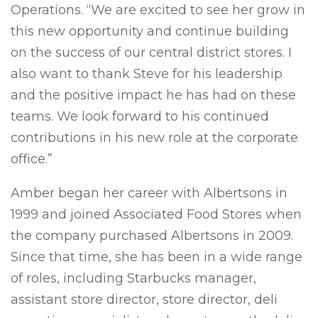
Operations. “We are excited to see her grow in
this new opportunity and continue building
on the success of our central district stores. I
also want to thank Steve for his leadership
and the positive impact he has had on these
teams. We look forward to his continued
contributions in his new role at the corporate
office.”
Amber began her career with Albertsons in
1999 and joined Associated Food Stores when
the company purchased Albertsons in 2009.
Since that time, she has been in a wide range
of roles, including Starbucks manager,
assistant store director, store director, deli