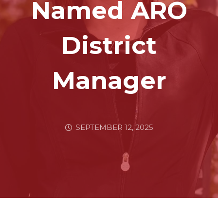
Named ARO
District
Manager
SEPTEMBER 12, 2025