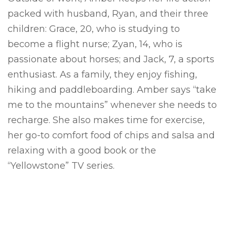
packed with husband, Ryan, and their three
children: Grace, 20, who is studying to
become a flight nurse; Zyan, 14, who is
passionate about horses; and Jack, 7, a sports
enthusiast. As a family, they enjoy fishing,
hiking and paddleboarding. Amber says “take
me to the mountains” whenever she needs to
recharge. She also makes time for exercise,
her go-to comfort food of chips and salsa and
relaxing with a good book or the
“Yellowstone” TV series.