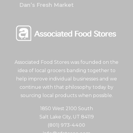
Dan’s Fresh Market
Associated Food Stores was founded on the
idea of local grocers banding together to
help improve individual businesses and we
continue with that philosophy today by
sourcing local products when possible.
1850 West 2100 South
Salt Lake City, UT 84119
(801) 973-4400