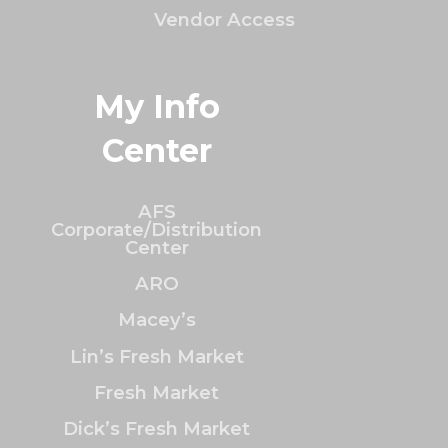
Vendor Access
My Info
Center
AFS
Corporate/Distribution
Center
ARO
Macey’s
Lin’s Fresh Market
Fresh Market
Dick’s Fresh Market