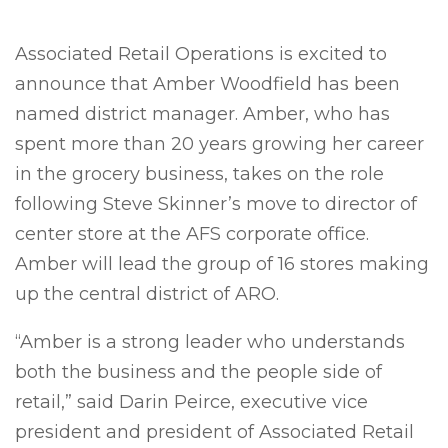
Associated Retail Operations is excited to
announce that Amber Woodfield has been
named district manager. Amber, who has
spent more than 20 years growing her career
in the grocery business, takes on the role
following Steve Skinner’s move to director of
center store at the AFS corporate office.
Amber will lead the group of 16 stores making
up the central district of ARO.
“Amber is a strong leader who understands
both the business and the people side of
retail,” said Darin Peirce, executive vice
president and president of Associated Retail