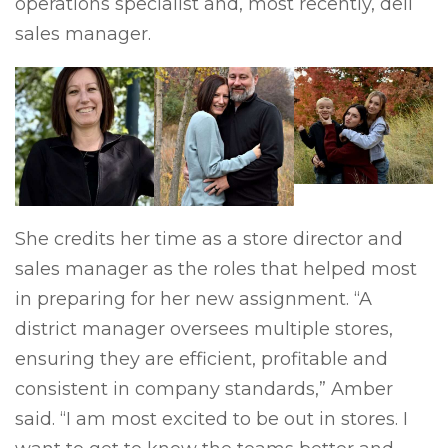
operations specialist and, most recently, deli
sales manager.
She credits her time as a store director and
sales manager as the roles that helped most
in preparing for her new assignment. “A
district manager oversees multiple stores,
ensuring they are efficient, profitable and
consistent in company standards,” Amber
said. “I am most excited to be out in stores. I