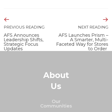
PREVIOUS READING
NEXT READING
AFS Announces
AFS Launches Prism –
Leadership Shifts,
A Smarter, Multi-
Strategic Focus
Faceted Way for Stores
Updates
to Order
About
Us
Our
Communities