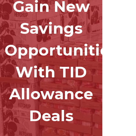
Gain New
Savings
Opportunities
With TID
Allowance
Deals