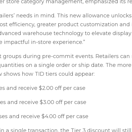
ter store category management, emphasized its ret
tailers’ needs in mind. This new allowance unlock
cost efficiency, greater product customization and 
 advanced warehouse technology to elevate displ
e impactful in-store experience.”
t groups during pre-commit events. Retailers can 
uantities on a single order or ship date. The more
 shows how TID tiers could appear:
s and receive $2.00 off per case
s and receive $3.00 off per case
es and receive $4.00 off per case
 in a single transaction, the Tier 3 discount will sti