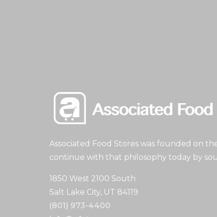
Associated Food Stores was founded on the 
continue with that philosophy today by sou
1850 West 2100 South
Salt Lake City, UT 84119
(801) 973-4400