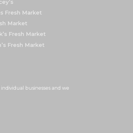
ey’s
’s Fresh Market
sh Market
k’s Fresh Market
’s Fresh Market
 individual businesses and we