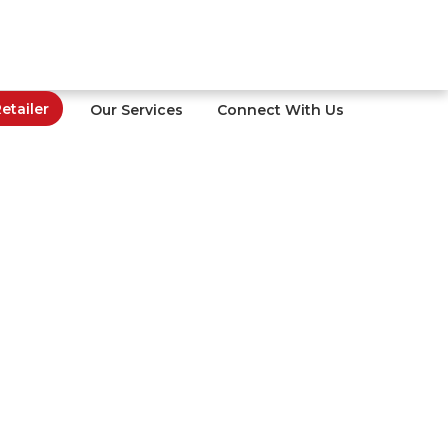
tailer
Our Services
Connect With Us