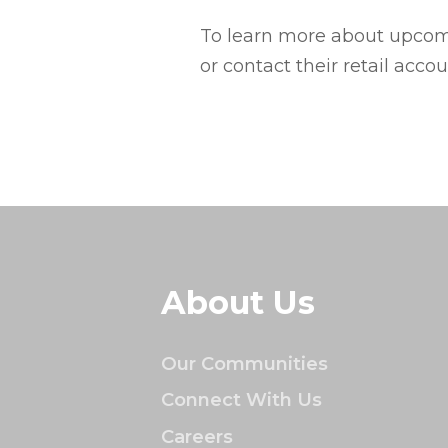
To learn more about upcomi
or contact their retail acc
About Us
Our Communities
Connect With Us
Careers