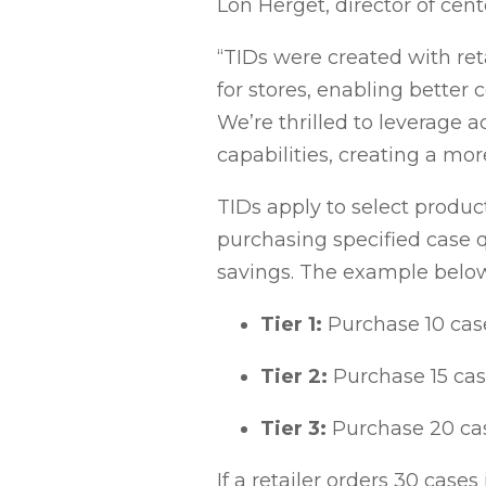
Lon Herget, director of cen
“TIDs were created with re
for stores, enabling better 
We’re thrilled to leverage
capabilities, creating a mor
TIDs apply to select produc
purchasing specified case q
savings. The example below
Tier 1:
Purchase 10 case
Tier 2:
Purchase 15 case
Tier 3:
Purchase 20 cas
If a retailer orders 30 cases