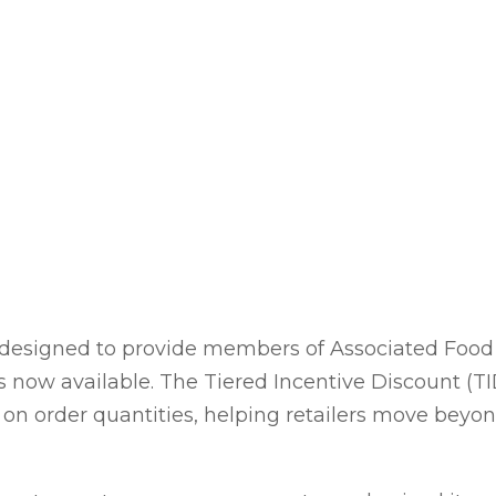
designed to provide members of Associated Food 
 is now available. The Tiered Incentive Discount (T
on order quantities, helping retailers move beyond