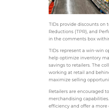
TIDs provide discounts on to
Reductions (TPR), and Perf
in the comments box within
TIDs represent a win-win op
help optimize inventory ma
savings to retailers. The col
working at retail and behin
maximize selling opportuni
Retailers are encouraged t
merchandising capabilities.
efficiency and offer a mor