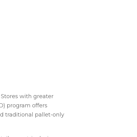
Stores with greater
ID) program offers
 traditional pallet-only