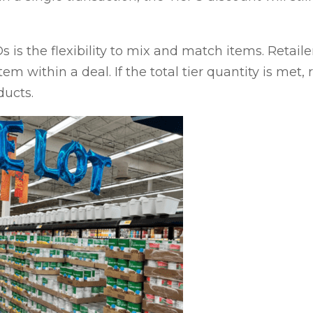
 is the flexibility to mix and match items. Retailer
tem within a deal. If the total tier quantity is met,
ducts.