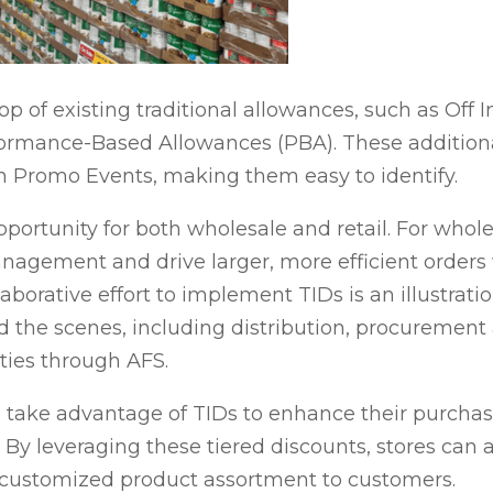
p of existing traditional allowances, such as Off I
ormance-Based Allowances (PBA). These additiona
 Promo Events, making them easy to identify.
portunity for both wholesale and retail. For whol
nagement and drive larger, more efficient orders
laborative effort to implement TIDs is an illustrati
d the scenes, including distribution, procuremen
ties through AFS.
o take advantage of TIDs to enhance their purcha
 By leveraging these tiered discounts, stores can 
e customized product assortment to customers.