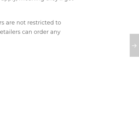
s are not restricted to
 retailers can order any