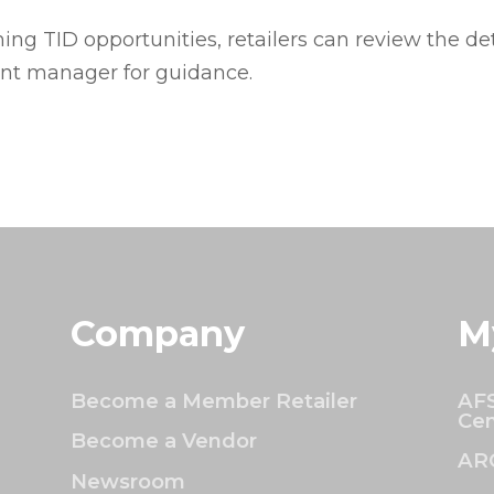
ng TID opportunities, retailers can review the de
ount manager for guidance.
Company
M
Become a Member Retailer
AFS
Cen
Become a Vendor
AR
Newsroom