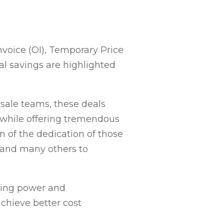
nvoice (OI), Temporary Price
l savings are highlighted
esale teams, these deals
 while offering tremendous
on of the dedication of those
t and many others to
sing power and
achieve better cost