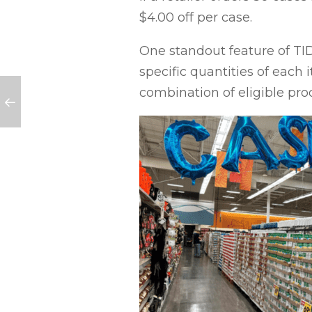
$4.00 off per case.
One standout feature of TIDs
specific quantities of each i
combination of eligible pro