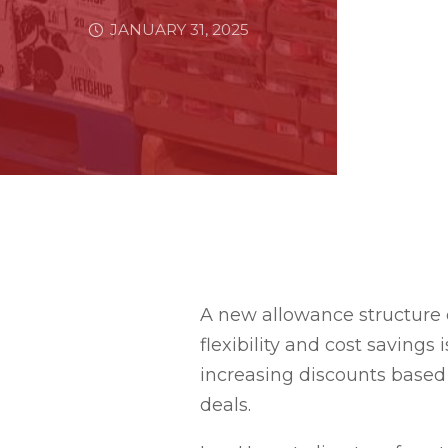
JANUARY 31, 2025
A new allowance structure 
flexibility and cost savings
increasing discounts based 
deals.