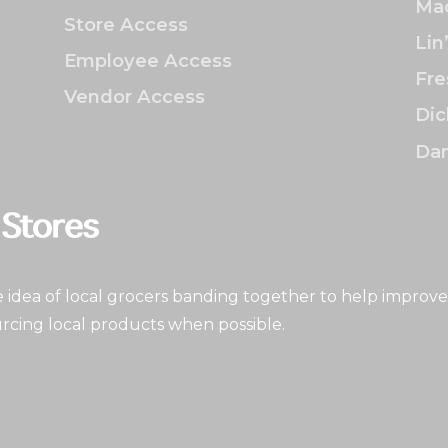
Mac
Store Access
Lin
Employee Access
Fre
Vendor Access
Dic
Dan
idea of local grocers banding together to help improve
rcing local products when possible.