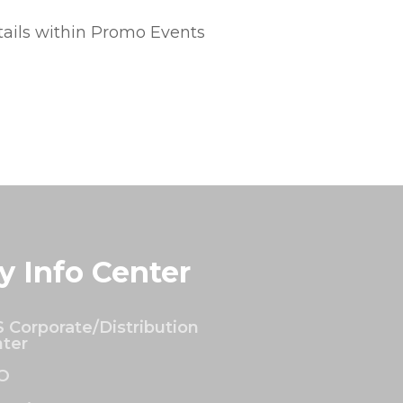
tails within Promo Events
y Info Center
 Corporate/Distribution
ter
O