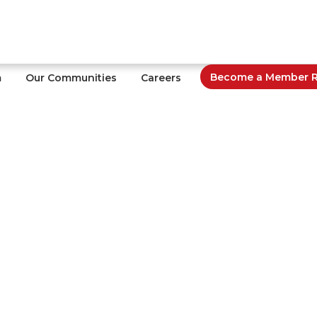
Become a Member Re
m
Our Communities
Careers