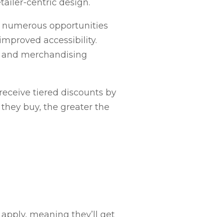
ailer-centric design.
s numerous opportunities
improved accessibility.
ay and merchandising
receive tiered discounts by
 they buy, the greater the
ll apply, meaning they’ll get