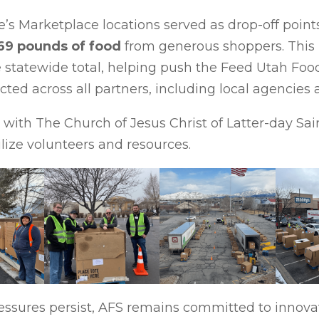
e’s Marketplace locations served as drop-off poin
69 pounds of food
from generous shoppers. This 
he statewide total, helping push the Feed Utah Foo
ected across all partners, including local agencie
with The Church of Jesus Christ of Latter-day Sain
lize volunteers and resources.
ressures persist, AFS remains committed to innov