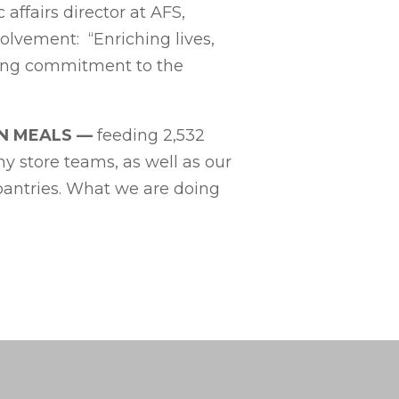
affairs director at AFS,
lvement: “Enriching lives,
trong commitment to the
ON MEALS
—
feeding
2,532
ny store teams, as well as our
 pantries. What we are doing