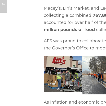
Macey’s, Lin’s Market, and Le
collecting a combined
767,8
accounted for over half of t
million pounds of food
coll
AFS was proud to collaborate 
the Governor’s Office to mobi
As inflation and economic p