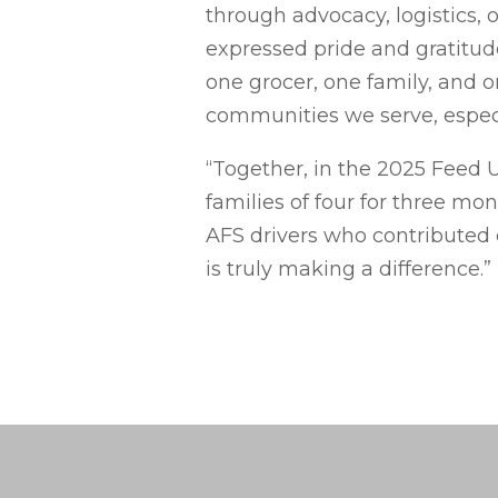
through advocacy, logistics, 
expressed pride and gratitud
one grocer, one family, and 
communities we serve, especia
“Together, in the 2025 Feed 
families of four for three mo
AFS drivers who contributed 
is truly making a difference.”