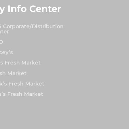
y Info Center
 Corporate/Distribution
ter
O
ey’s
’s Fresh Market
sh Market
k’s Fresh Market
’s Fresh Market