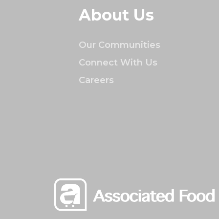
About Us
Our Communities
Connect With Us
Careers