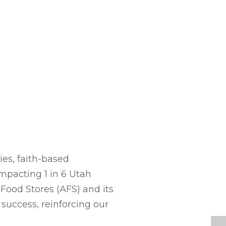
es, faith-based
mpacting 1 in 6 Utah
Food Stores (AFS) and its
 success, reinforcing our