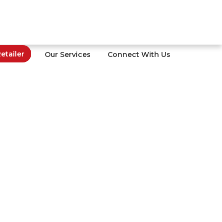
tailer
Our Services
Connect With Us