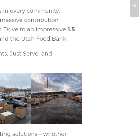
ts in every community,
massive contribution
d Drive to an impressive
1.5
s and the Utah Food Bank.
ts, Just Serve, and
ating solutions—whether