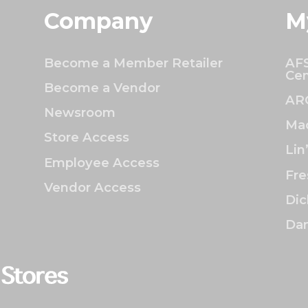
Company
M
Become a Member Retailer
AFS
Cen
Become a Vendor
AR
Newsroom
Mac
Store Access
Lin
Employee Access
Fre
Vendor Access
Dic
Dan