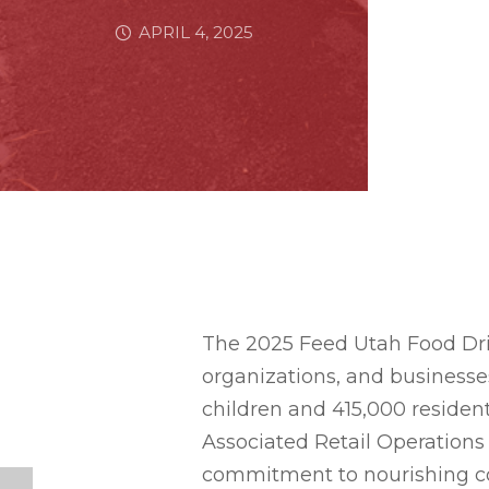
APRIL 4, 2025
The 2025 Feed Utah Food Dri
organizations, and businesse
children and 415,000 resident
Associated Retail Operations 
commitment to nourishing c