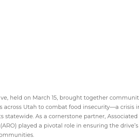
ve, held on March 15, brought together communiti
s across Utah to combat food insecurity—a crisis i
s statewide. As a cornerstone partner, Associated 
(ARO) played a pivotal role in ensuring the drive’s
ommunities.