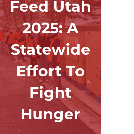
Feed Utah
2025: A
Statewide
Effort To
Fight
Hunger