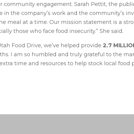
or community engagement. Sarah Pettit, the public 
e in the company’s work and the community’s invo
one meal at a time. Our mission statement is a s
lly those who face food insecurity.” She said.
Utah Food Drive, we’ve helped provide
2.7 MILLI
nths. I am so humbled and truly grateful to the ma
extra time and resources to help stock local food