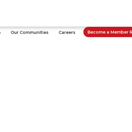
Become a Member Re
m
Our Communities
Careers