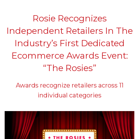
Rosie Recognizes
Independent Retailers In The
Industry’s First Dedicated
Ecommerce Awards Event:
“The Rosies”
Awards recognize retailers across 11
individual categories