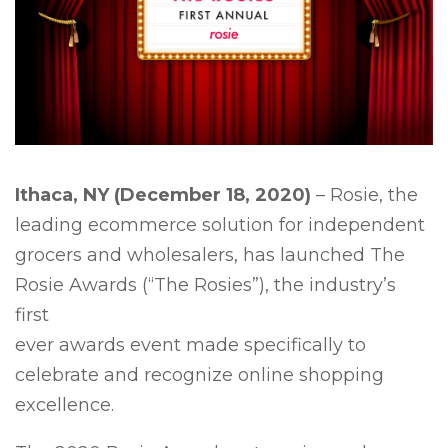
Ithaca, NY (December 18, 2020)
– Rosie, the
leading ecommerce solution for independent
grocers and wholesalers, has launched The
Rosie Awards (“The Rosies”), the industry’s
first
ever awards event made specifically to
celebrate and recognize online shopping
excellence.