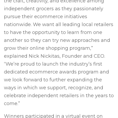
the craft, creativity, and excellence among
independent grocers as they passionately
pursue their ecommerce initiatives
nationwide. We want all leading local retailers
to have the opportunity to learn from one
another so they can try new approaches and
grow their online shopping program,”
explained Nick Nickitas, Founder and CEO.
“We’re proud to launch the industry’s first
dedicated ecommerce awards program and
we look forward to further expanding the
ways in which we support, recognize, and
celebrate independent retailers in the years to
come.”
Winners participated in a virtual event on