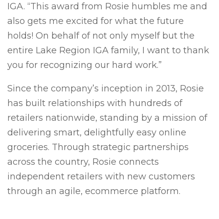
IGA. “This award from Rosie humbles me and
also gets me excited for what the future
holds! On behalf of not only myself but the
entire Lake Region IGA family, I want to thank
you for recognizing our hard work.”
Since the company’s inception in 2013, Rosie
has built relationships with hundreds of
retailers nationwide, standing by a mission of
delivering smart, delightfully easy online
groceries. Through strategic partnerships
across the country, Rosie connects
independent retailers with new customers
through an agile, ecommerce platform.