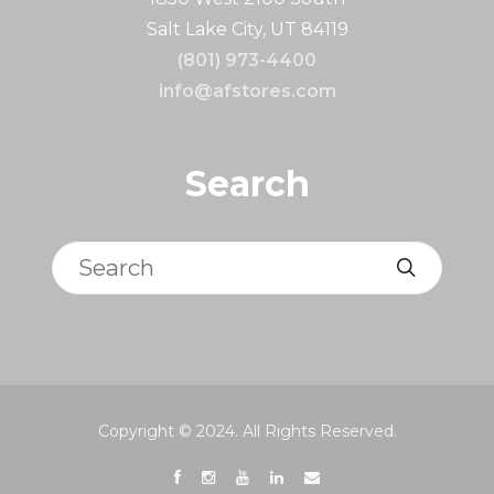
Salt Lake City, UT 84119
(801) 973-4400
info@afstores.com
Search
Search
Copyright © 2024. All Rights Reserved.