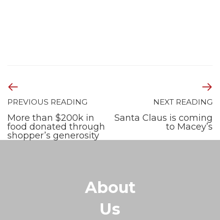
PREVIOUS READING
NEXT READING
More than $200k in
Santa Claus is coming
food donated through
to Macey’s
shopper’s generosity
About
Us