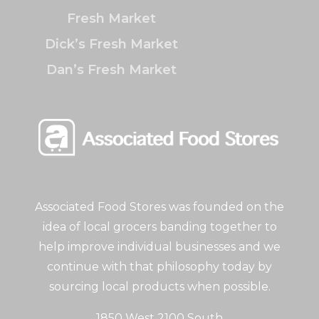
Fresh Market
Dick’s Fresh Market
Dan’s Fresh Market
Associated Food Stores was founded on the
idea of local grocers banding together to
help improve individual businesses and we
continue with that philosophy today by
sourcing local products when possible.
1850 West 2100 South