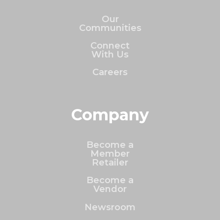
Our
Communities
Connect
With Us
Careers
Company
Become a
Member
Retailer
Become a
Vendor
Newsroom