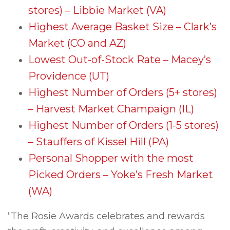
stores) – Libbie Market (VA)
Highest Average Basket Size – Clark’s
Market (CO and AZ)
Lowest Out-of-Stock Rate – Macey’s
Providence (UT)
Highest Number of Orders (5+ stores)
– Harvest Market Champaign (IL)
Highest Number of Orders (1-5 stores)
– Stauffers of Kissel Hill (PA)
Personal Shopper with the most
Picked Orders – Yoke’s Fresh Market
(WA)
“The Rosie Awards celebrates and rewards