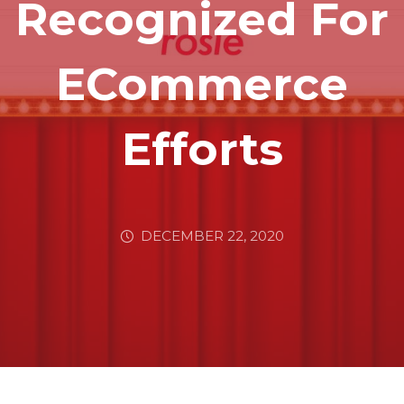
Recognized For
ECommerce
Efforts
DECEMBER 22, 2020