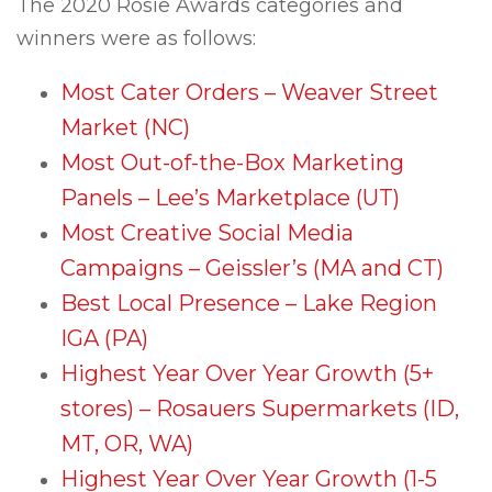
The 2020 Rosie Awards categories and
winners were as follows:
Most Cater Orders – Weaver Street
Market (NC)
Most Out-of-the-Box Marketing
Panels – Lee’s Marketplace (UT)
Most Creative Social Media
Campaigns – Geissler’s (MA and CT)
Best Local Presence – Lake Region
IGA (PA)
Highest Year Over Year Growth (5+
stores) – Rosauers Supermarkets (ID,
MT, OR, WA)
Highest Year Over Year Growth (1-5