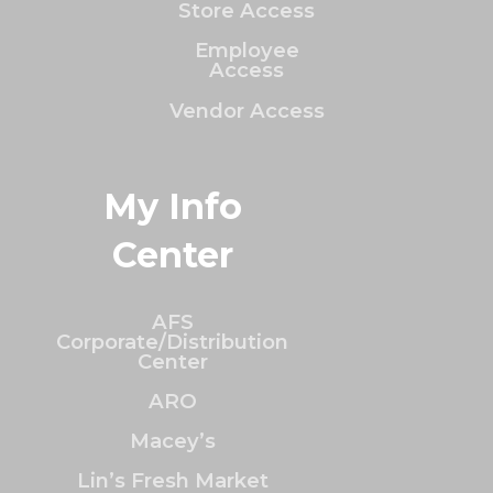
Store Access
Employee
Access
Vendor Access
My Info
Center
AFS
Corporate/Distribution
Center
ARO
Macey’s
Lin’s Fresh Market