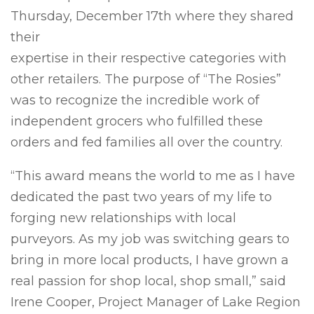
Thursday, December 17th where they shared
their
expertise in their respective categories with
other retailers. The purpose of “The Rosies”
was to recognize the incredible work of
independent grocers who fulfilled these
orders and fed families all over the country.
“This award means the world to me as I have
dedicated the past two years of my life to
forging new relationships with local
purveyors. As my job was switching gears to
bring in more local products, I have grown a
real passion for shop local, shop small,” said
Irene Cooper, Project Manager of Lake Region