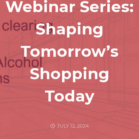
Webinar Series:
Shaping
Tomorrow’s
Shopping
Today
JULY 12, 2024