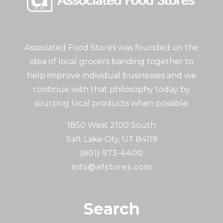
Associated Food Stores was founded on the
idea of local grocers banding together to
help improve individual businesses and we
continue with that philosophy today by
sourcing local products when possible.
1850 West 2100 South
Salt Lake City, UT 84119
(801) 973-4400
info@afstores.com
Search