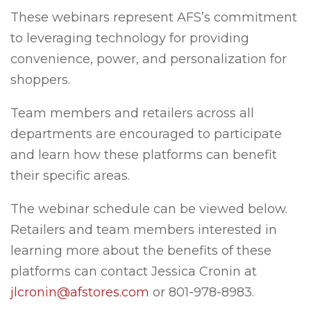
These webinars represent AFS’s commitment
to leveraging technology for providing
convenience, power, and personalization for
shoppers.
Team members and retailers across all
departments are encouraged to participate
and learn how these platforms can benefit
their specific areas.
The webinar schedule can be viewed below.
Retailers and team members interested in
learning more about the benefits of these
platforms can contact Jessica Cronin at
jlcronin@afstores.com
or 801-978-8983.