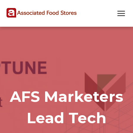
Skip
Skip
Site
to
to
map
Content
navigation
AFS Marketers
Lead Tech