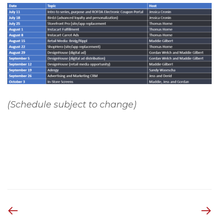
(Schedule subject to change)