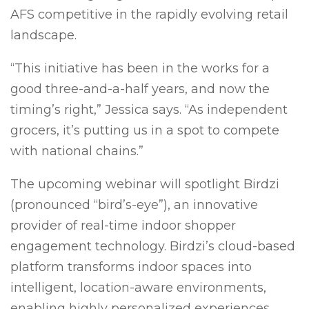
AFS competitive in the rapidly evolving retail
landscape.
“This initiative has been in the works for a
good three-and-a-half years, and now the
timing’s right,” Jessica says. “As independent
grocers, it’s putting us in a spot to compete
with national chains.”
The upcoming webinar will spotlight Birdzi
(pronounced “bird’s-eye”), an innovative
provider of real-time indoor shopper
engagement technology. Birdzi’s cloud-based
platform transforms indoor spaces into
intelligent, location-aware environments,
enabling highly personalized experiences