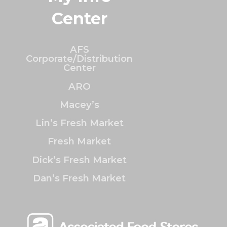
Center
AFS
Corporate/Distribution
Center
ARO
Macey’s
Lin’s Fresh Market
Fresh Market
Dick’s Fresh Market
Dan’s Fresh Market