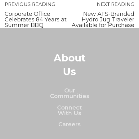
PREVIOUS READING
NEXT READING
Corporate Office
New AFS-Branded
Celebrates 84 Years at
Hydro Jug Traveler
Summer BBQ
Available for Purchase
About
Us
Our
Communities
Connect
With Us
Careers