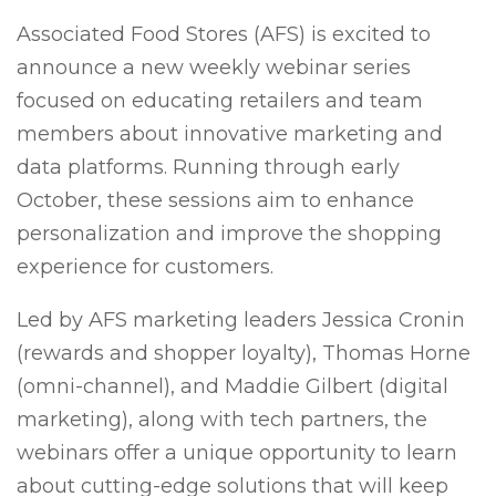
Associated Food Stores (AFS) is excited to
announce a new weekly webinar series
focused on educating retailers and team
members about innovative marketing and
data platforms. Running through early
October, these sessions aim to enhance
personalization and improve the shopping
experience for customers.
Led by AFS marketing leaders Jessica Cronin
(rewards and shopper loyalty), Thomas Horne
(omni-channel), and Maddie Gilbert (digital
marketing), along with tech partners, the
webinars offer a unique opportunity to learn
about cutting-edge solutions that will keep