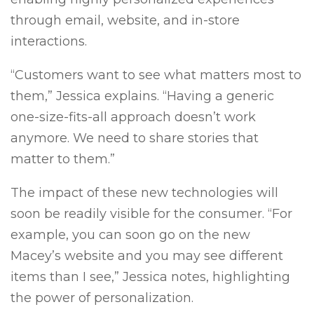
through email, website, and in-store
interactions.
“Customers want to see what matters most to
them,” Jessica explains. “Having a generic
one-size-fits-all approach doesn’t work
anymore. We need to share stories that
matter to them.”
The impact of these new technologies will
soon be readily visible for the consumer. “For
example, you can soon go on the new
Macey’s website and you may see different
items than I see,” Jessica notes, highlighting
the power of personalization.