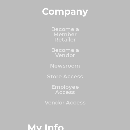
Company
Become a
Member
Retailer
Become a
Vendor
Newsroom
Store Access
Employee
Access
Vendor Access
My Info