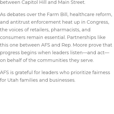
between Capitol Hill and Main Street.
As debates over the Farm Bill, healthcare reform,
and antitrust enforcement heat up in Congress,
the voices of retailers, pharmacists, and
consumers remain essential. Partnerships like
this one between AFS and Rep. Moore prove that
progress begins when leaders listen—and act—
on behalf of the communities they serve.
AFS is grateful for leaders who prioritize fairness
for Utah families and businesses.