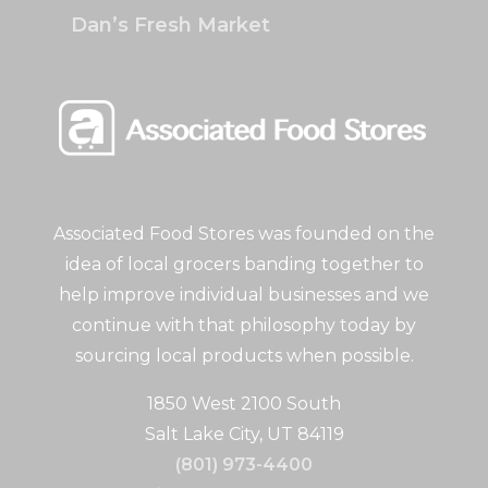
Dan’s Fresh Market
Associated Food Stores was founded on the
idea of local grocers banding together to
help improve individual businesses and we
continue with that philosophy today by
sourcing local products when possible.
1850 West 2100 South
Salt Lake City, UT 84119
(801) 973-4400