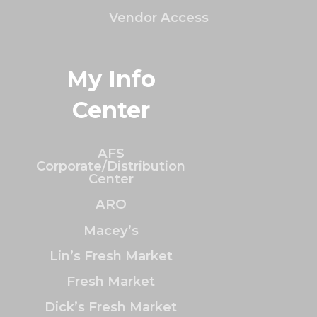
Vendor Access
My Info
Center
AFS
Corporate/Distribution
Center
ARO
Macey’s
Lin’s Fresh Market
Fresh Market
Dick’s Fresh Market