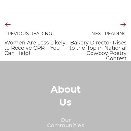
PREVIOUS READING
NEXT READING
Women Are Less Likely
Bakery Director Rises
to Receive CPR – You
to the Top in National
Can Help!
Cowboy Poetry
Contest
About
Us
Our
Communities