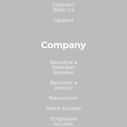
Connect
With Us
Careers
Company
Become a
Member
Retailer
Become a
Vendor
Newsroom
Store Access
Employee
Access