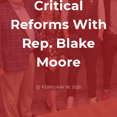
Critical
Reforms With
Rep. Blake
Moore
FEBRUARY 18, 2025