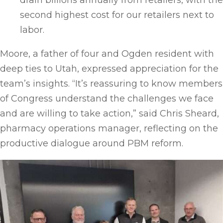
drain billions annually from retailers, with the
second highest cost for our retailers next to
labor.
Moore, a father of four and Ogden resident with
deep ties to Utah, expressed appreciation for the
team’s insights. “It’s reassuring to know members
of Congress understand the challenges we face
and are willing to take action,” said Chris Sheard,
pharmacy operations manager, reflecting on the
productive dialogue around PBM reform.