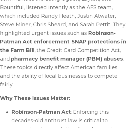
Bountiful, listened intently as the AFS team,
which included Randy Heath, Justin Atwater,
Steve Miner, Chris Sheard, and Sarah Pettit. They
highlighted urgent issues such as
Robinson-
Patman Act enforcement
,
SNAP protections in
the Farm Bill
, the Credit Card Competition Act,
and
pharmacy benefit manager (PBM) abuses
.
These topics directly affect American families
and the ability of local businesses to compete
fairly.
Why These Issues Matter:
Robinson-Patman Act
: Enforcing this
decades-old antitrust law is critical to