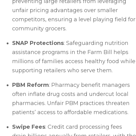
preventing large retailers from leveraging
unfair pricing advantages over smaller
competitors, ensuring a level playing field for
community grocers.
SNAP Protections
: Safeguarding nutrition
assistance programs in the Farm Bill helps
millions of families access healthy food while
supporting retailers who serve them.
PBM Reform
: Pharmacy benefit managers
often inflate drug costs and undercut local
pharmacies. Unfair PBM practices threaten
patients’ access to affordable medications.
Swipe Fees
: Credit card processing fees