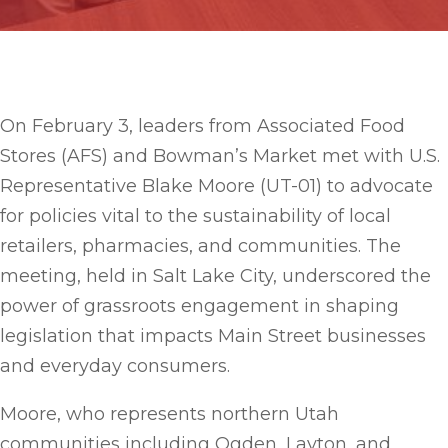
On February 3, leaders from Associated Food
Stores (AFS) and Bowman’s Market met with U.S.
Representative Blake Moore (UT-01) to advocate
for policies vital to the sustainability of local
retailers, pharmacies, and communities. The
meeting, held in Salt Lake City, underscored the
power of grassroots engagement in shaping
legislation that impacts Main Street businesses
and everyday consumers.
Moore, who represents northern Utah
communities including Ogden, Layton, and