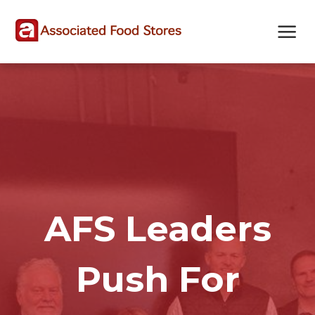
Skip
Skip
Site
to
to
map
Content
navigation
AFS Leaders
Push For