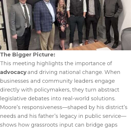
The Bigger Picture:
This meeting highlights the importance of
advocacy
and driving national change. When
businesses and community leaders engage
directly with policymakers, they turn abstract
legislative debates into real-world solutions.
Moore’s responsiveness—shaped by his district’s
needs and his father’s legacy in public service—
shows how grassroots input can bridge gaps