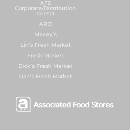
AFS
Corporate/Distribution
Center
ARO
Macey’s
Lin’s Fresh Market
Fresh Market
Dick’s Fresh Market
Dan’s Fresh Market