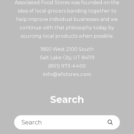
Associated Food Stores was founded on the
idea of local grocers banding together to
help improve individual businesses and we
continue with that philosophy today by
sourcing local products when possible.
1850 West 2100 South
Salt Lake City, UT 84119
(801) 973-4400
info@afstores.com
Search
Search