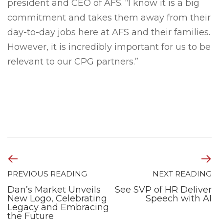
president and CEO of AFS. “I know it is a big
commitment and takes them away from their
day-to-day jobs here at AFS and their families.
However, it is incredibly important for us to be
relevant to our CPG partners.”
PREVIOUS READING
NEXT READING
Dan’s Market Unveils
See SVP of HR Deliver
New Logo, Celebrating
Speech with AI
Legacy and Embracing
the Future