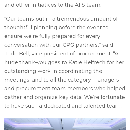
and other initiatives to the AFS team.
“Our teams put in a tremendous amount of
thoughtful planning before the event to
ensure we’re fully prepared for every
conversation with our CPG partners,” said
Todd Bell, vice president of procurement. “A
huge thank-you goes to Katie Helfrech for her
outstanding work in coordinating the
meetings, and to all the category managers
and procurement team members who helped
gather and organize key data. We’re fortunate
to have such a dedicated and talented team.”