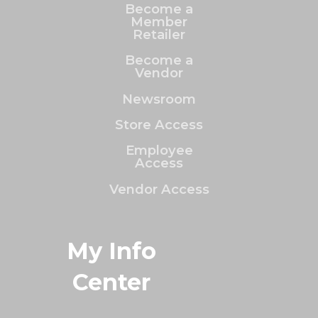
Become a
Member
Retailer
Become a
Vendor
Newsroom
Store Access
Employee
Access
Vendor Access
My Info
Center