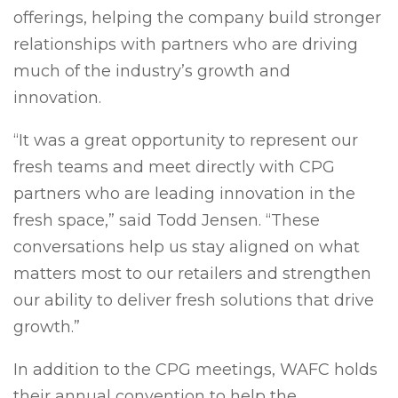
offerings, helping the company build stronger
relationships with partners who are driving
much of the industry’s growth and
innovation.
“It was a great opportunity to represent our
fresh teams and meet directly with CPG
partners who are leading innovation in the
fresh space,” said Todd Jensen. “These
conversations help us stay aligned on what
matters most to our retailers and strengthen
our ability to deliver fresh solutions that drive
growth.”
In addition to the CPG meetings, WAFC holds
their annual convention to help the