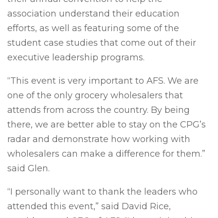
association understand their education
efforts, as well as featuring some of the
student case studies that come out of their
executive leadership programs.
“This event is very important to AFS. We are
one of the only grocery wholesalers that
attends from across the country. By being
there, we are better able to stay on the CPG’s
radar and demonstrate how working with
wholesalers can make a difference for them.”
said Glen.
“I personally want to thank the leaders who
attended this event,” said David Rice,