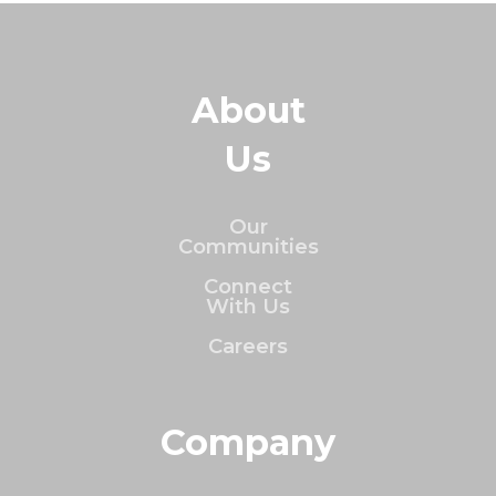
About
Us
Our
Communities
Connect
With Us
Careers
Company