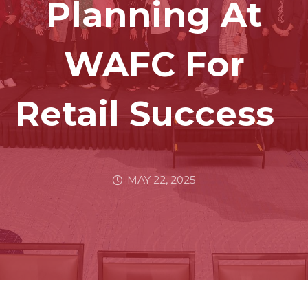
Planning At
WAFC For
Retail Success
MAY 22, 2025