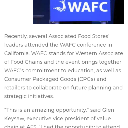
Recently, several Associated Food Stores’
leaders attended the WAFC conference in
California. WAFC stands for Western Associate
of Food Chains and the event brings together
WAFC’s commitment to education, as well as
Consumer Packaged Goods (CPGs) and
retailers to collaborate on future planning and
strategic initiatives.
“This is an amazing opportunity,” said Glen
Keysaw, executive vice president of value
chain at AFS. “I had the opportunity to attend