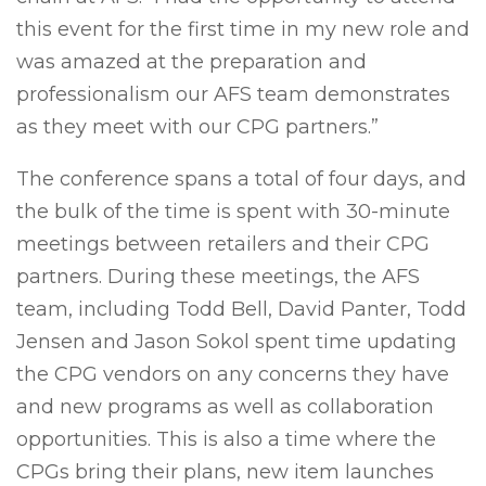
this event for the first time in my new role and
was amazed at the preparation and
professionalism our AFS team demonstrates
as they meet with our CPG partners.”
The conference spans a total of four days, and
the bulk of the time is spent with 30-minute
meetings between retailers and their CPG
partners. During these meetings, the AFS
team, including Todd Bell, David Panter, Todd
Jensen and Jason Sokol spent time updating
the CPG vendors on any concerns they have
and new programs as well as collaboration
opportunities. This is also a time where the
CPGs bring their plans, new item launches