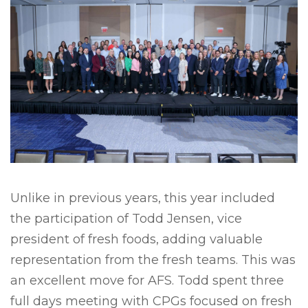
Unlike in previous years, this year included
the participation of Todd Jensen, vice
president of fresh foods, adding valuable
representation from the fresh teams. This was
an excellent move for AFS. Todd spent three
full days meeting with CPGs focused on fresh