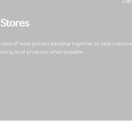
Dan
idea of local grocers banding together to help improve
rcing local products when possible.