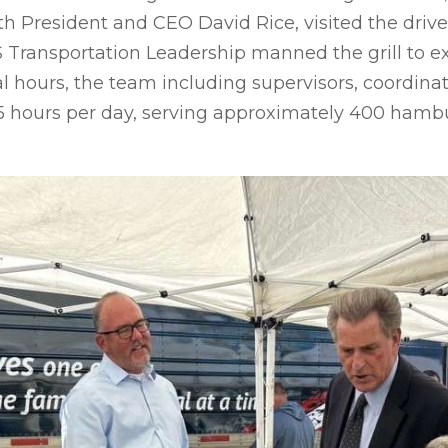
ith President and CEO David Rice, visited the dri
FS Transportation Leadership manned the grill to e
l hours, the team including supervisors, coordin
15 hours per day, serving approximately 400 hamb