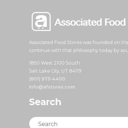
Associated Food Stores was founded on the 
continue with that philosophy today by sou
1850 West 2100 South
Salt Lake City, UT 84119
(801) 973-4400
info@afstores.com
Search
Search