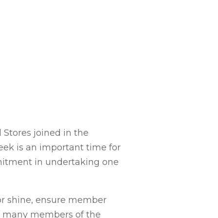
Stores joined in the
eek is an important time for
mmitment in undertaking one
 or shine, ensure member
ek, many members of the