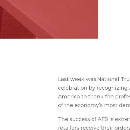
Last week was National Tru
celebration by recognizing 
America to thank the profe
of the economy’s most dem
The success of AFS is extr
retailers receive their ord