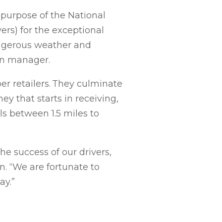
 purpose of the National
ers) for the exceptional
dangerous weather and
on manager.
r retailers. They culminate
ey that starts in receiving,
s between 1.5 miles to
e success of our drivers,
on. “We are fortunate to
ay.”