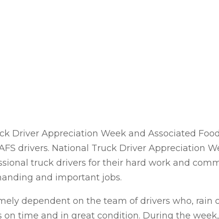
ck Driver Appreciation Week and Associated Food 
AFS drivers. National Truck Driver Appreciation W
ssional truck drivers for their hard work and co
anding and important jobs.
emely dependent on the team of drivers who, rain
ers on time and in great condition. During the we