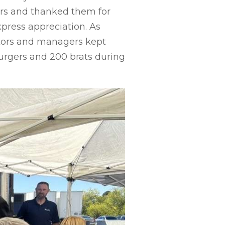
vers and thanked them for
xpress appreciation. As
ators and managers kept
urgers and 200 brats during