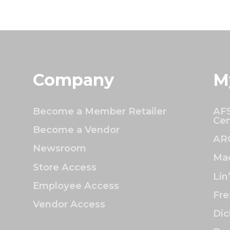
Company
M
Become a Member Retailer
AFS
Cen
Become a Vendor
AR
Newsroom
Mac
Store Access
Lin
Employee Access
Fre
Vendor Access
Dic