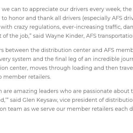
we can to appreciate our drivers every week, the
to honor and thank all drivers (especially AFS driv
with crazy regulations, ever-increasing traffic, 
of the job,” said Wayne Kinder, AFS transportati
s between the distribution center and AFS membe
very system and the final leg of an incredible journ
ion center, moves through loading and then travel
o member retailers.
 are amazing leaders who are passionate about th
d,’” said Glen Keysaw, vice president of distributi
ion team as we serve our member retailers each d