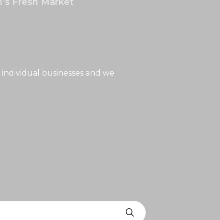
’s Fresh Market
 individual businesses and we