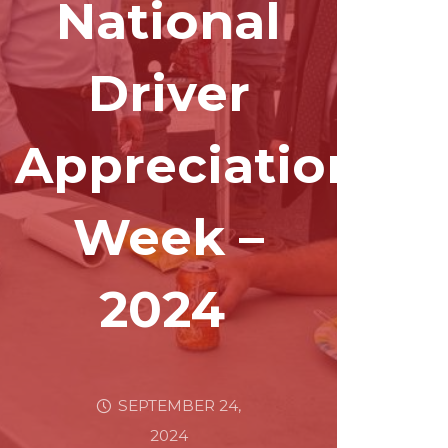
National
Driver
Appreciation
Week –
2024
SEPTEMBER 24,
2024