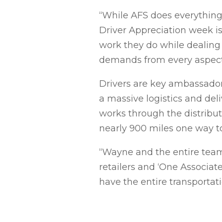
“While AFS does everything 
Driver Appreciation week is 
work they do while dealing 
demands from every aspect 
Drivers are key ambassador
a massive logistics and deli
works through the distribut
nearly 900 miles one way t
“Wayne and the entire team
retailers and ‘One Associate
have the entire transportat