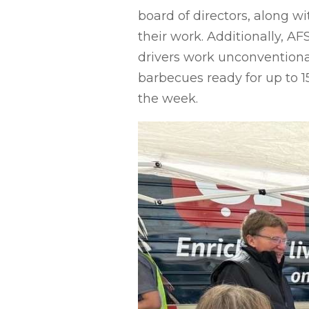
board of directors, along w
their work. Additionally, A
drivers work unconventiona
barbecues ready for up to 
the week.