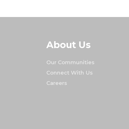
About Us
Our Communities
Connect With Us
Careers