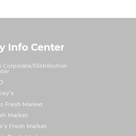
y Info Center
 Corporate/Distribution
ter
O
ey’s
’s Fresh Market
sh Market
k’s Fresh Market