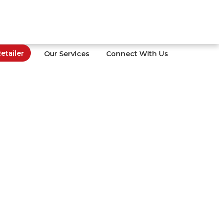
tailer
Our Services
Connect With Us