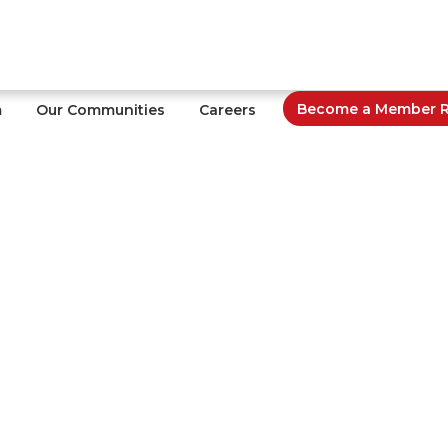
Become a Member Re
m
Our Communities
Careers