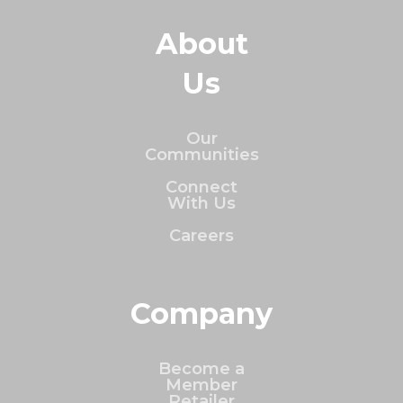
About
Us
Our
Communities
Connect
With Us
Careers
Company
Become a
Member
Retailer