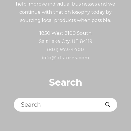
help improve individual businesses and we
continue with that philosophy today by
sourcing local products when possible.
1850 West 2100 South
Salt Lake City, UT 84119
(801) 973-4400
info@afstores.com
Search
Search