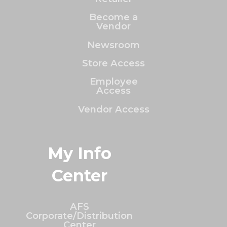
Become a
Vendor
Newsroom
Store Access
Employee
Access
Vendor Access
My Info
Center
AFS
Corporate/Distribution
Center