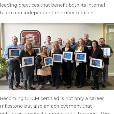
leading practices that benefit both its internal
team and independent member retailers.
Becoming CPCM certified is not only a career
milestone but also an achievement that
enhances credibility among industry peers. The