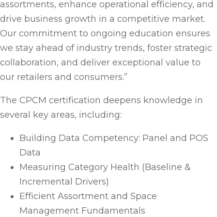
assortments, enhance operational efficiency, and
drive business growth in a competitive market.
Our commitment to ongoing education ensures
we stay ahead of industry trends, foster strategic
collaboration, and deliver exceptional value to
our retailers and consumers.”
The CPCM certification deepens knowledge in
several key areas, including:
Building Data Competency: Panel and POS
Data
Measuring Category Health (Baseline &
Incremental Drivers)
Efficient Assortment and Space
Management Fundamentals