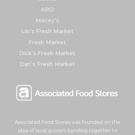
ARO
Macey’s
Lin’s Fresh Market
Fresh Market
Dick’s Fresh Market
Dan’s Fresh Market
Associated Food Stores was founded on the
idea of local grocers banding together to