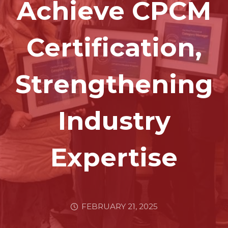
Achieve CPCM
Certification,
Strengthening
Industry
Expertise
FEBRUARY 21, 2025