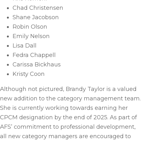
Chad Christensen
Shane Jacobson
Robin Olson
Emily Nelson
Lisa Dall
Fedra Chappell
Carissa Bickhaus
Kristy Coon
Although not pictured, Brandy Taylor is a valued
new addition to the category management team.
She is currently working towards earning her
CPCM designation by the end of 2025. As part of
AFS’ commitment to professional development,
all new category managers are encouraged to