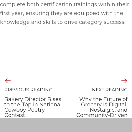
complete both certification trainings within their
first year, ensuring they are equipped with the
knowledge and skills to drive category success.
PREVIOUS READING
NEXT READING
Bakery Director Rises
Why the Future of
to the Top in National
Grocery is Digital,
Cowboy Poetry
Nostalgic, and
Contest
Community-Driven