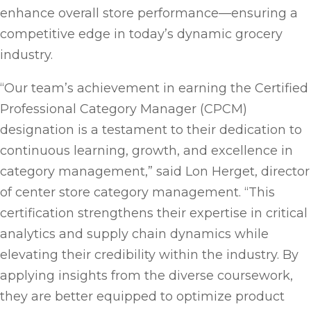
enhance overall store performance—ensuring a
competitive edge in today’s dynamic grocery
industry.
“Our team’s achievement in earning the Certified
Professional Category Manager (CPCM)
designation is a testament to their dedication to
continuous learning, growth, and excellence in
category management,” said Lon Herget, director
of center store category management. “This
certification strengthens their expertise in critical
analytics and supply chain dynamics while
elevating their credibility within the industry. By
applying insights from the diverse coursework,
they are better equipped to optimize product