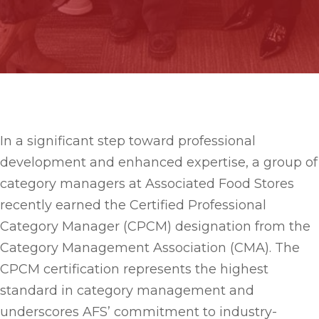
In a significant step toward professional
development and enhanced expertise, a group of
category managers at Associated Food Stores
recently earned the Certified Professional
Category Manager (CPCM) designation from the
Category Management Association (CMA). The
CPCM certification represents the highest
standard in category management and
underscores AFS’ commitment to industry-