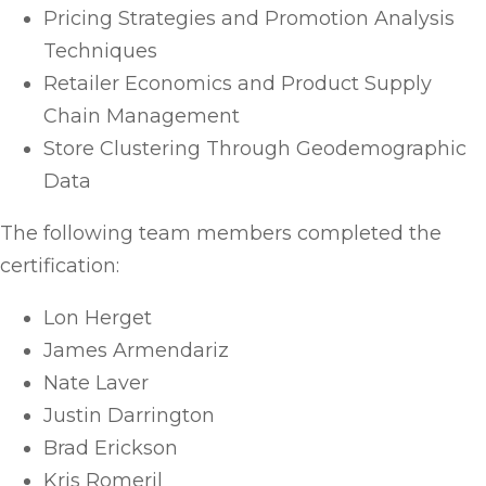
Pricing Strategies and Promotion Analysis
Techniques
Retailer Economics and Product Supply
Chain Management
Store Clustering Through Geodemographic
Data
The following team members completed the
certification:
Lon Herget
James Armendariz
Nate Laver
Justin Darrington
Brad Erickson
Kris Romeril