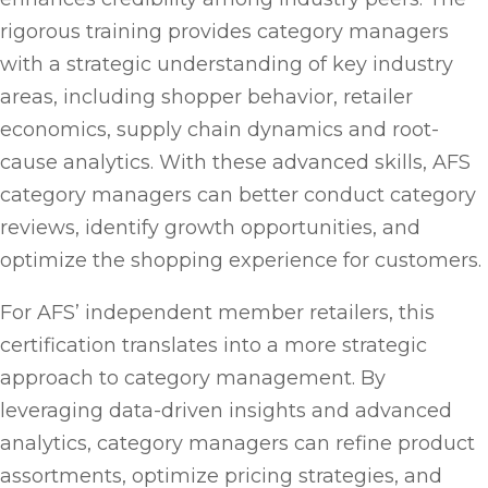
rigorous training provides category managers
with a strategic understanding of key industry
areas, including shopper behavior, retailer
economics, supply chain dynamics and root-
cause analytics. With these advanced skills, AFS
category managers can better conduct category
reviews, identify growth opportunities, and
optimize the shopping experience for customers.
For AFS’ independent member retailers, this
certification translates into a more strategic
approach to category management. By
leveraging data-driven insights and advanced
analytics, category managers can refine product
assortments, optimize pricing strategies, and