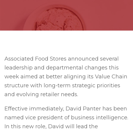
Associated Food Stores announced several
leadership and departmental changes this
week aimed at better aligning its Value Chain
structure with long-term strategic priorities
and evolving retailer needs.
Effective immediately, David Panter has been
named vice president of business intelligence.
In this new role, David will lead the