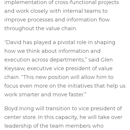
implementation of cross-functional projects
and work closely with internal teams to
improve processes and information flow
throughout the value chain.
“David has played a pivotal role in shaping
how we think about information and
execution across departments,” said Glen
Keysaw, executive vice president of value
chain. “This new position will allow him to
focus even more on the initiatives that help us
work smarter and move faster.”
Boyd Irving will transition to vice president of
center store. In this capacity, he will take over
leadership of the team members who