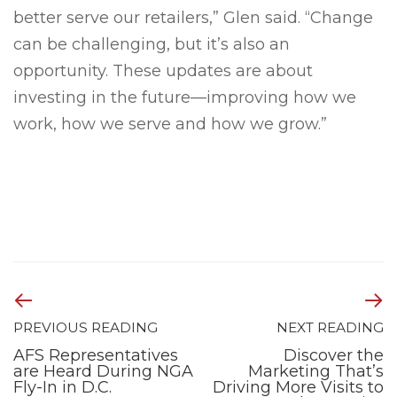
better serve our retailers,” Glen said. “Change
can be challenging, but it’s also an
opportunity. These updates are about
investing in the future—improving how we
work, how we serve and how we grow.”
PREVIOUS READING
NEXT READING
AFS Representatives
Discover the
are Heard During NGA
Marketing That’s
Fly-In in D.C.
Driving More Visits to