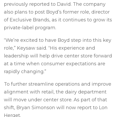
previously reported to David. The company
also plans to post Boyd’s former role, director
of Exclusive Brands, as it continues to grow its
private-label program.
“We’re excited to have Boyd step into this key
role,” Keysaw said. “His experience and
leadership will help drive center store forward
at a time when consumer expectations are
rapidly changing.”
To further streamline operations and improve
alignment with retail, the dairy department
will move under center store. As part of that
shift, Bryan Simonson will now report to Lon
Herget.