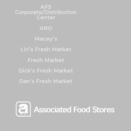
AFS
Corporate/Distribution
Center
ARO
Macey’s
Lin’s Fresh Market
Fresh Market
Dick’s Fresh Market
Dan’s Fresh Market