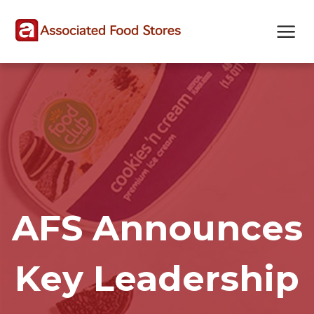
Skip
Skip
Site
to
to
map
Content
navigation
AFS Announces
Key Leadership