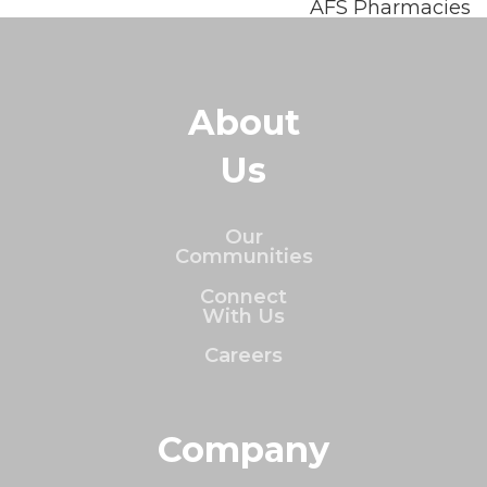
AFS Pharmacies
About
Us
Our
Communities
Connect
With Us
Careers
Company