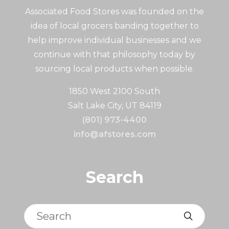
Associated Food Stores was founded on the
idea of local grocers banding together to
help improve individual businesses and we
continue with that philosophy today by
sourcing local products when possible.
1850 West 2100 South
Salt Lake City, UT 84119
(801) 973-4400
info@afstores.com
Search
Search