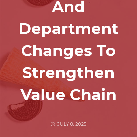
And
Department
Changes To
Strengthen
Value Chain
JULY 8, 2025