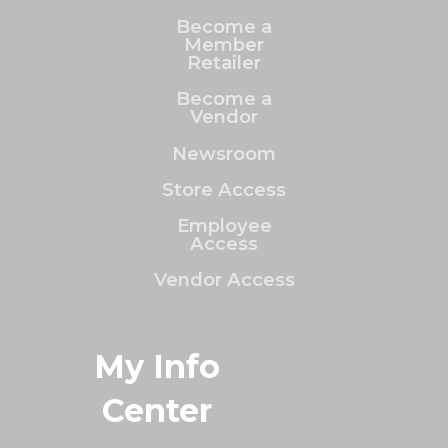
Become a
Member
Retailer
Become a
Vendor
Newsroom
Store Access
Employee
Access
Vendor Access
My Info
Center