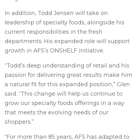
In addition, Todd Jensen will take on
leadership of specialty foods, alongside his
current responsibilities in the fresh
departments. His expanded role will support
growth in AFS’s ONSHELF initiative.
“Todd’s deep understanding of retail and his
passion for delivering great results make him
a natural fit for this expanded position,” Glen
said. “This change will help us continue to
grow our specialty foods offerings in a way
that meets the evolving needs of our
shoppers.”
“For more than 85 years, AFS has adapted to