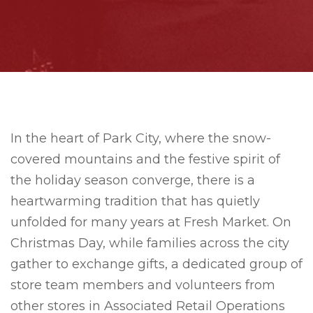
In the heart of Park City, where the snow-
covered mountains and the festive spirit of
the holiday season converge, there is a
heartwarming tradition that has quietly
unfolded for many years at Fresh Market. On
Christmas Day, while families across the city
gather to exchange gifts, a dedicated group of
store team members and volunteers from
other stores in Associated Retail Operations