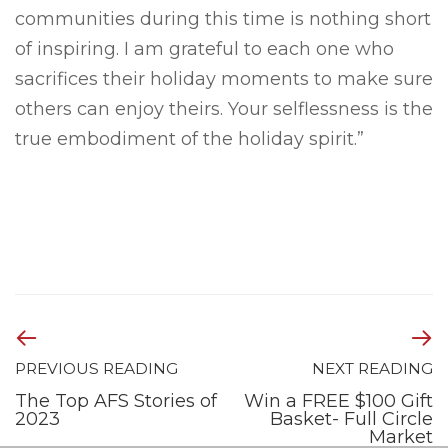
communities during this time is nothing short
of inspiring. I am grateful to each one who
sacrifices their holiday moments to make sure
others can enjoy theirs. Your selflessness is the
true embodiment of the holiday spirit.”
PREVIOUS READING
NEXT READING
The Top AFS Stories of
Win a FREE $100 Gift
2023
Basket- Full Circle
Market