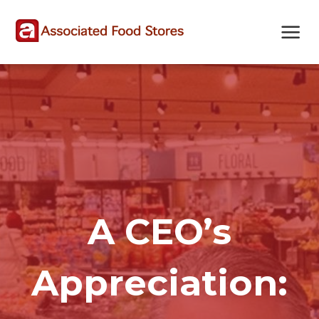
Skip
Skip
Site
to
to
map
Content
navigation
A CEO’s
Appreciation: