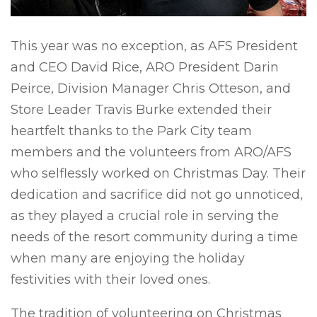
This year was no exception, as AFS President
and CEO David Rice, ARO President Darin
Peirce, Division Manager Chris Otteson, and
Store Leader Travis Burke extended their
heartfelt thanks to the Park City team
members and the volunteers from ARO/AFS
who selflessly worked on Christmas Day. Their
dedication and sacrifice did not go unnoticed,
as they played a crucial role in serving the
needs of the resort community during a time
when many are enjoying the holiday
festivities with their loved ones.
The tradition of volunteering on Christmas