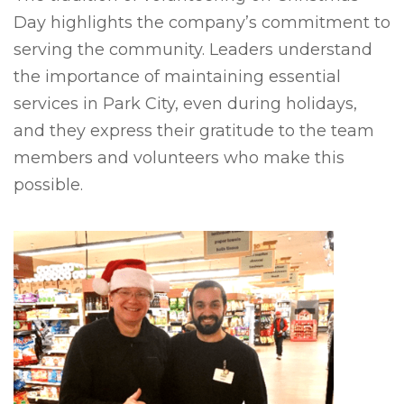
Day highlights the company’s commitment to
serving the community. Leaders understand
the importance of maintaining essential
services in Park City, even during holidays,
and they express their gratitude to the team
members and volunteers who make this
possible.