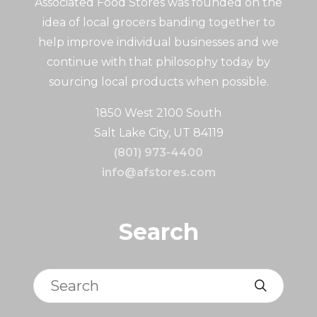
Associated Food Stores was founded on the
idea of local grocers banding together to
help improve individual businesses and we
continue with that philosophy today by
sourcing local products when possible.
1850 West 2100 South
Salt Lake City, UT 84119
(801) 973-4400
info@afstores.com
Search
Search