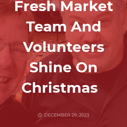
Fresh Market
Team And
Volunteers
Shine On
Christmas
DECEMBER 29, 2023