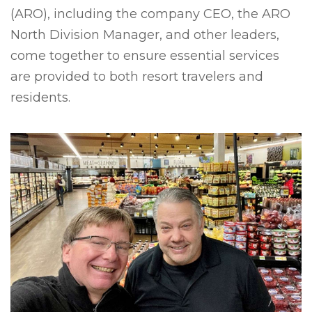
(ARO), including the company CEO, the ARO
North Division Manager, and other leaders,
come together to ensure essential services
are provided to both resort travelers and
residents.