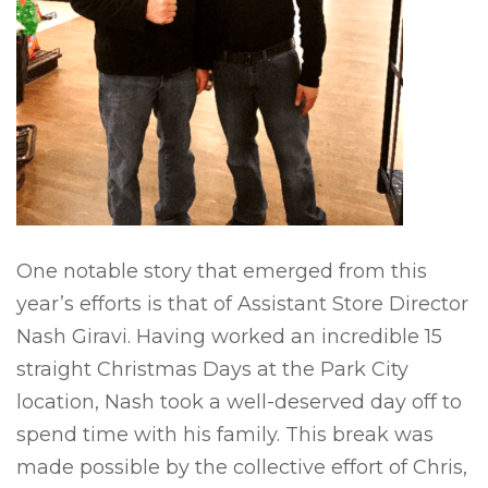
One notable story that emerged from this
year’s efforts is that of Assistant Store Director
Nash Giravi. Having worked an incredible 15
straight Christmas Days at the Park City
location, Nash took a well-deserved day off to
spend time with his family. This break was
made possible by the collective effort of Chris,