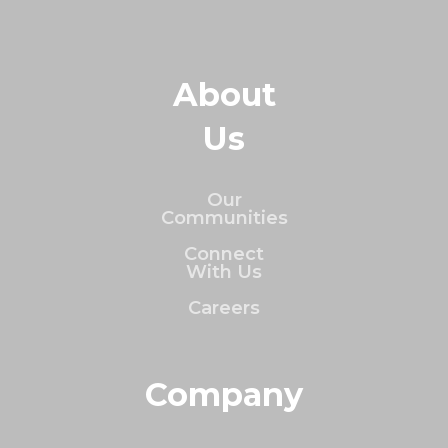
About
Us
Our
Communities
Connect
With Us
Careers
Company