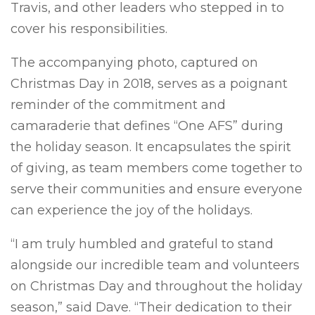
Travis, and other leaders who stepped in to
cover his responsibilities.
The accompanying photo, captured on
Christmas Day in 2018, serves as a poignant
reminder of the commitment and
camaraderie that defines “One AFS” during
the holiday season. It encapsulates the spirit
of giving, as team members come together to
serve their communities and ensure everyone
can experience the joy of the holidays.
“I am truly humbled and grateful to stand
alongside our incredible team and volunteers
on Christmas Day and throughout the holiday
season,” said Dave. “Their dedication to their