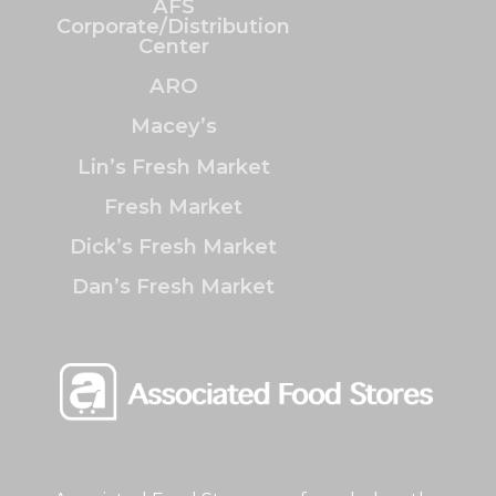
AFS
Corporate/Distribution
Center
ARO
Macey’s
Lin’s Fresh Market
Fresh Market
Dick’s Fresh Market
Dan’s Fresh Market