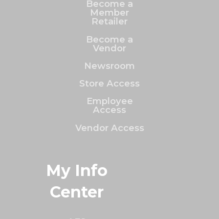
Become a
Member
Retailer
Become a
Vendor
Newsroom
Store Access
Employee
Access
Vendor Access
My Info
Center