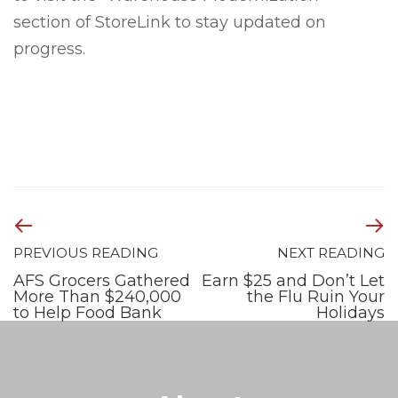
section of StoreLink to stay updated on
progress.
PREVIOUS READING
NEXT READING
AFS Grocers Gathered
Earn $25 and Don’t Let
More Than $240,000
the Flu Ruin Your
to Help Food Bank
Holidays