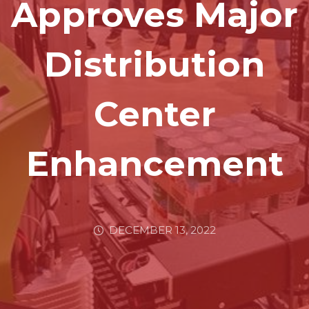
Approves Major
Distribution
Center
Enhancement
DECEMBER 13, 2022