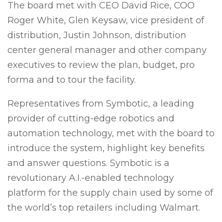
The board met with CEO David Rice, COO
Roger White, Glen Keysaw, vice president of
distribution, Justin Johnson, distribution
center general manager and other company
executives to review the plan, budget, pro
forma and to tour the facility.
Representatives from Symbotic, a leading
provider of cutting-edge robotics and
automation technology, met with the board to
introduce the system, highlight key benefits
and answer questions. Symbotic is a
revolutionary A.I.-enabled technology
platform for the supply chain used by some of
the world’s top retailers including Walmart.