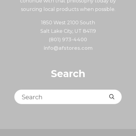
continue with that philosophy today by
sourcing local products when possible.
1850 West 2100 South
Salt Lake City, UT 84119
(801) 973-4400
info@afstores.com
Search
Search