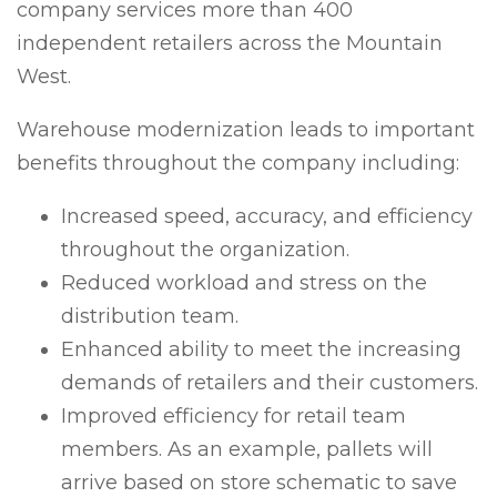
company services more than 400
independent retailers across the Mountain
West.
Warehouse modernization leads to important
benefits throughout the company including:
Increased speed, accuracy, and efficiency
throughout the organization.
Reduced workload and stress on the
distribution team.
Enhanced ability to meet the increasing
demands of retailers and their customers.
Improved efficiency for retail team
members. As an example, pallets will
arrive based on store schematic to save