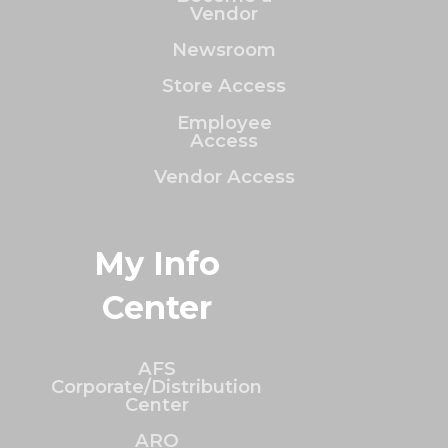
Vendor
Newsroom
Store Access
Employee
Access
Vendor Access
My Info
Center
AFS
Corporate/Distribution
Center
ARO