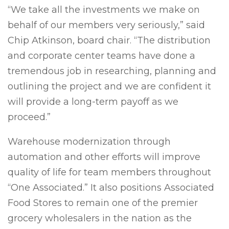
“We take all the investments we make on
behalf of our members very seriously,” said
Chip Atkinson, board chair. “The distribution
and corporate center teams have done a
tremendous job in researching, planning and
outlining the project and we are confident it
will provide a long-term payoff as we
proceed.”
Warehouse modernization through
automation and other efforts will improve
quality of life for team members throughout
“One Associated.” It also positions Associated
Food Stores to remain one of the premier
grocery wholesalers in the nation as the