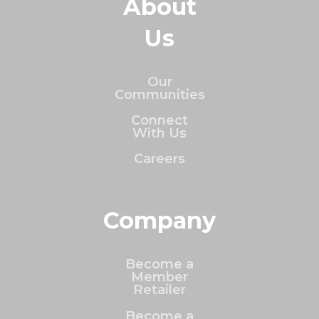
About
Us
Our
Communities
Connect
With Us
Careers
Company
Become a
Member
Retailer
Become a