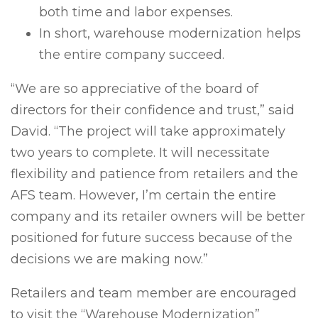
both time and labor expenses.
In short, warehouse modernization helps
the entire company succeed.
“We are so appreciative of the board of
directors for their confidence and trust,” said
David. “The project will take approximately
two years to complete. It will necessitate
flexibility and patience from retailers and the
AFS team. However, I’m certain the entire
company and its retailer owners will be better
positioned for future success because of the
decisions we are making now.”
Retailers and team member are encouraged
to visit the “Warehouse Modernization”