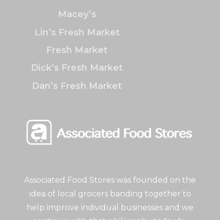
Macey’s
Lin’s Fresh Market
Fresh Market
Dick’s Fresh Market
Dan’s Fresh Market
Associated Food Stores was founded on the
idea of local grocers banding together to
help improve individual businesses and we