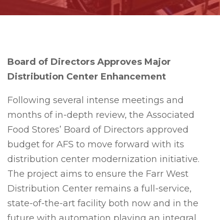
Bo
ard of Directors Approves Major
Distribution Center Enhancement
Following several intense meetings and
months of in-depth review, the Associated
Food Stores’ Board of Directors approved
budget for AFS to move forward with its
distribution center modernization initiative.
The project aims to ensure the Farr West
Distribution Center remains a full-service,
state-of-the-art facility both now and in the
future with automation playing an integral