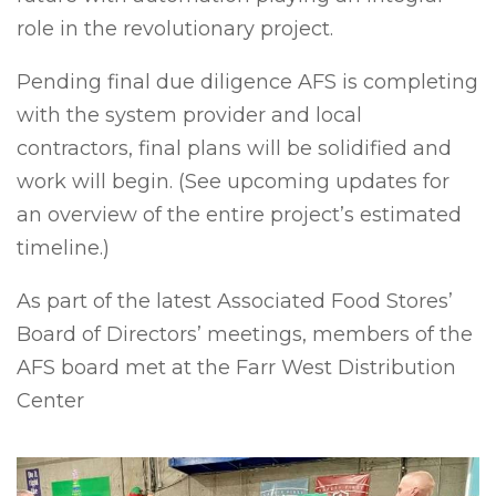
role in the revolutionary project.
Pending final due diligence AFS is completing
with the system provider and local
contractors, final plans will be solidified and
work will begin. (See upcoming updates for
an overview of the entire project’s estimated
timeline.)
As part of the latest Associated Food Stores’
Board of Directors’ meetings, members of the
AFS board met at the Farr West Distribution
Center