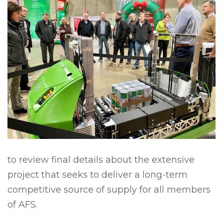
to review final details about the extensive
project that seeks to deliver a long-term
competitive source of supply for all members
of AFS.