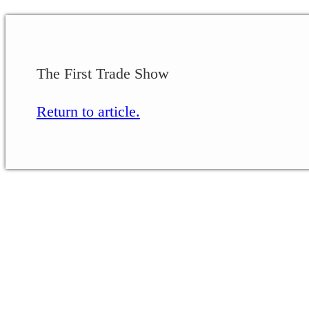
The First Trade Show
Return to article.